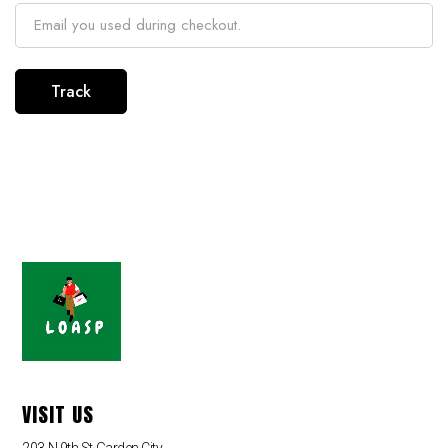
Track
VISIT US
203 N 9th St,Garden City,