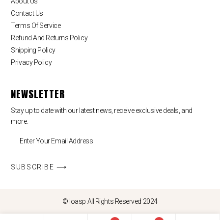
About Us
Contact Us
Terms Of Service
Refund And Returns Policy
Shipping Policy
Privacy Policy
NEWSLETTER
Stay up to date with our latest news, receive exclusive deals, and
more.
SUBSCRIBE ⟶
© loasp All Rights Reserved 2024