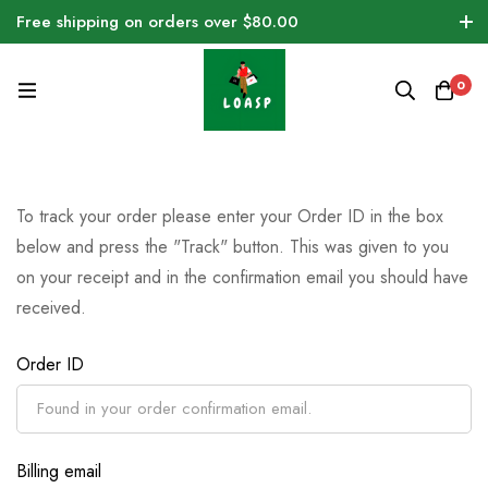
Free shipping on orders over $80.00
0
To track your order please enter your Order ID in the box
below and press the "Track" button. This was given to you
on your receipt and in the confirmation email you should have
received.
Order ID
Billing email