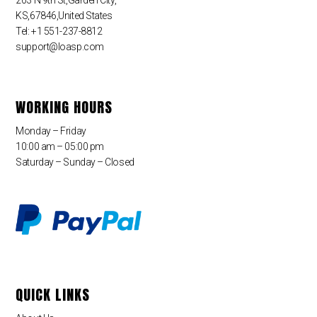
KS,67846,United States
Tel: +1 551-237-8812
support@loasp.com
WORKING HOURS
Monday – Friday
10:00 am – 05:00 pm
Saturday – Sunday – Closed
QUICK LINKS