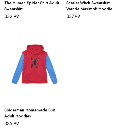
The Human Spider Shirt Adult
Scarlet Witch Sweatshirt
Sweatshirt
Wanda Maximoff Hoodie
$
32.99
$
37.99
Spiderman Homemade Suit
Adult Hoodies
$
35.99