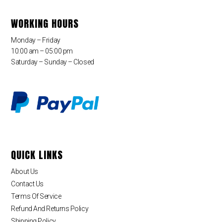
WORKING HOURS
Monday – Friday
10:00 am – 05:00 pm
Saturday – Sunday – Closed
QUICK LINKS
About Us
Contact Us
Terms Of Service
Refund And Returns Policy
Shipping Policy