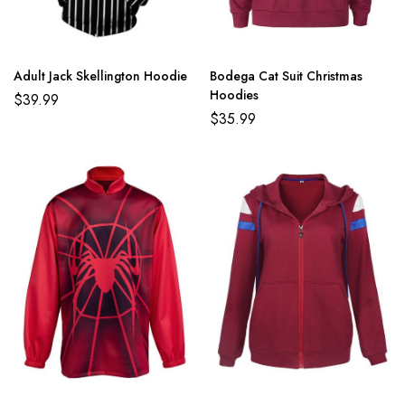
Adult Jack Skellington Hoodie
Bodega Cat Suit Christmas
Hoodies
$
39.99
$
35.99