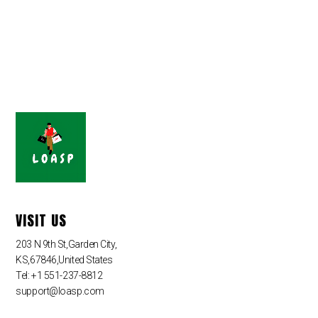
VISIT US
203 N 9th St,Garden City,
KS,67846,United States
Tel: +1 551-237-8812
support@loasp.com