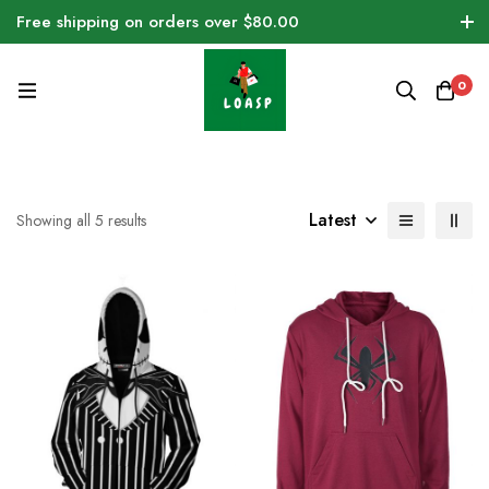
Free shipping on orders over $80.00
0
Latest
Showing all 5 results