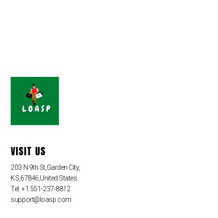
VISIT US
203 N 9th St,Garden City,
KS,67846,United States
Tel: +1 551-237-8812
support@loasp.com