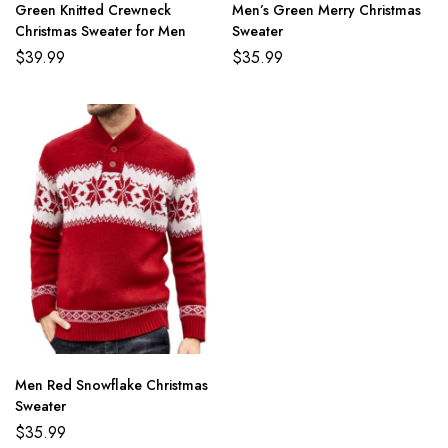
Green Knitted Crewneck
Men’s Green Merry Christmas
Christmas Sweater for Men
Sweater
$
39.99
$
35.99
Men Red Snowflake Christmas
Sweater
$
35.99