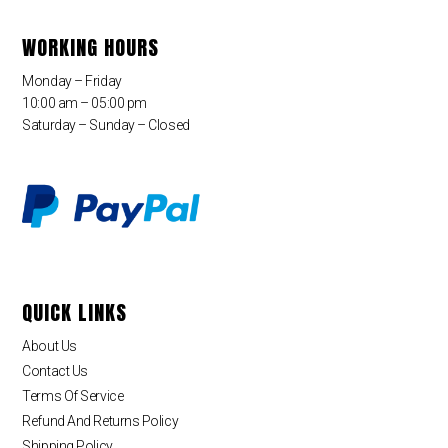
WORKING HOURS
Monday – Friday
10:00 am – 05:00 pm
Saturday – Sunday – Closed
QUICK LINKS
About Us
Contact Us
Terms Of Service
Refund And Returns Policy
Shipping Policy