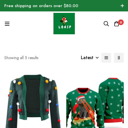
Free shipping on orders over $80.00
0
Latest
Showing all 5 results