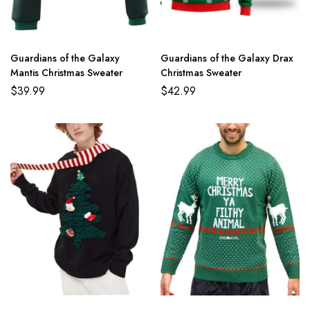
Guardians of the Galaxy
Guardians of the Galaxy Drax
Mantis Christmas Sweater
Christmas Sweater
$
39.99
$
42.99