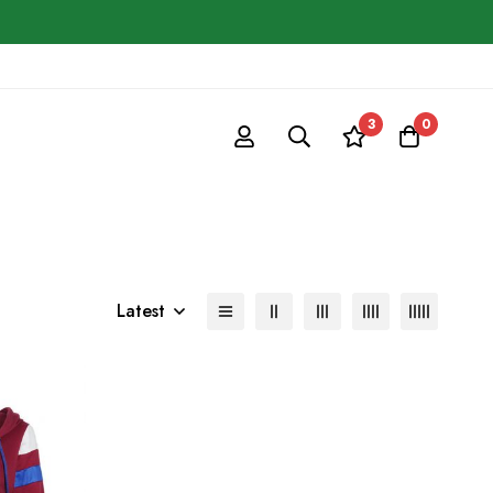
3
0
Latest