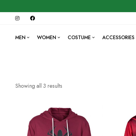
MEN
WOMEN
COSTUME
ACCESSORIES
Showing all 3 results