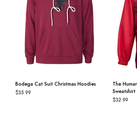
Bodega Cat Suit Christmas Hoodies
The Human 
Sweatshirt
$
35.99
$
32.99