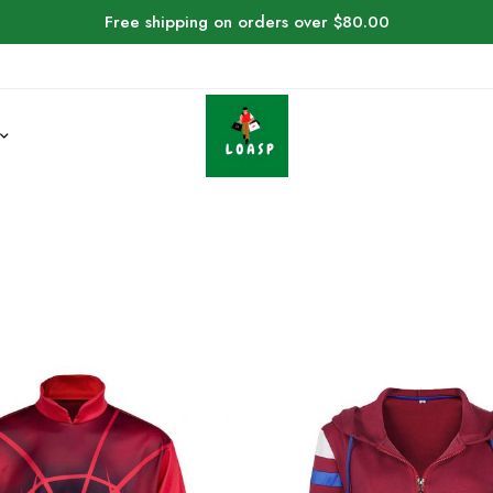
Free shipping on orders over $80.00