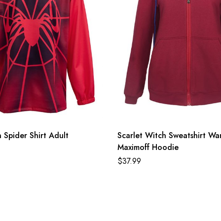
Spider Shirt Adult
Scarlet Witch Sweatshirt W
Maximoff Hoodie
$
37.99