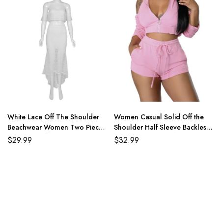
White Lace Off The Shoulder
Women Casual Solid Off the
Beachwear Women Two Piece
Shoulder Half Sleeve Backless
Set
Two Pieces Short Sets
$
29.99
$
32.99