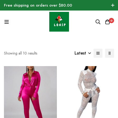
Free shipping on orders over $80.00
0
Latest
Showing all 10 results