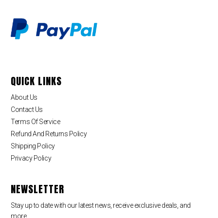
QUICK LINKS
About Us
Contact Us
Terms Of Service
Refund And Returns Policy
Shipping Policy
Privacy Policy
NEWSLETTER
Stay up to date with our latest news, receive exclusive deals, and
more.