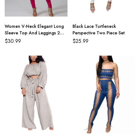
Women V-Neck Elegant Long
Black Lace Turtleneck
Sleeve Top And Leggings 2
Perspective Two Piece Set
Piece Sets
$
30.99
$
25.99