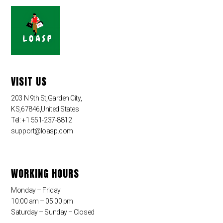
VISIT US
203 N 9th St,Garden City,
KS,67846,United States
Tel: +1 551-237-8812
support@loasp.com
WORKING HOURS
Monday – Friday
10:00 am – 05:00 pm
Saturday – Sunday – Closed