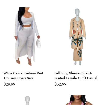
White Casual Fashion Vest
Fall Long Sleeves Stretch
Trousers Coats Sets
Printed Female Outfit Casual
Overcoat With Pants
$
29.99
$
32.99