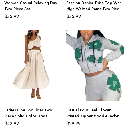
Women Casual Relaxing Day
Fashion Denim Tube Top With
Two Piece Set
High Waisted Pants Two Piece
Set
$
35.99
$
35.99
Ladies One Shoulder Two
Casual Four-Leaf Clover
Piece Solid Color Dress
Printed Zipper Hoodie Jackets
With Shorts 2 Piece Set
$
42.99
$
29.99