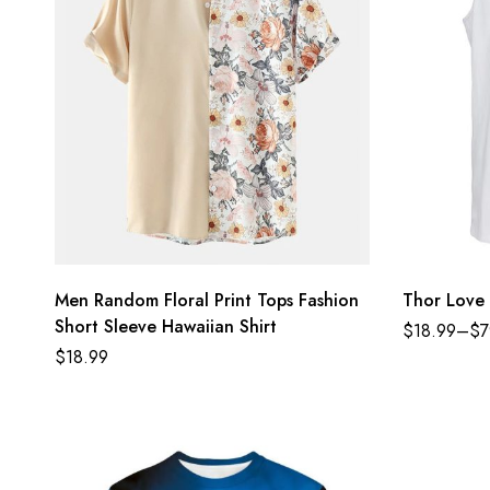
Men Random Floral Print Tops Fashion
Thor Love 
Short Sleeve Hawaiian Shirt
$
18.99
–
$
7
$
18.99