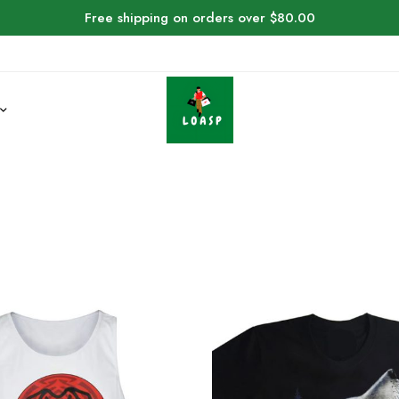
Free shipping on orders over $80.00