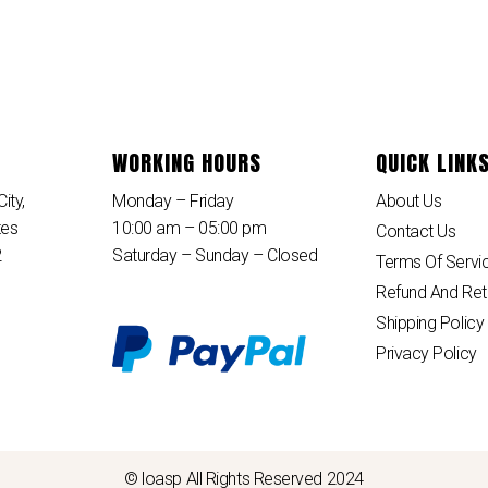
WORKING HOURS
QUICK LINK
ity,
Monday – Friday
About Us
tes
10:00 am – 05:00 pm
Contact Us
2
Saturday – Sunday – Closed
Terms Of Servi
Refund And Ret
Shipping Policy
Privacy Policy
© loasp All Rights Reserved 2024