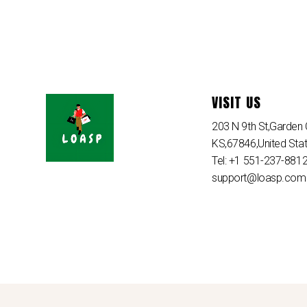
VISIT US
203 N 9th St,Garden C
KS,67846,United Sta
Tel: +1 551-237-881
support@loasp.com