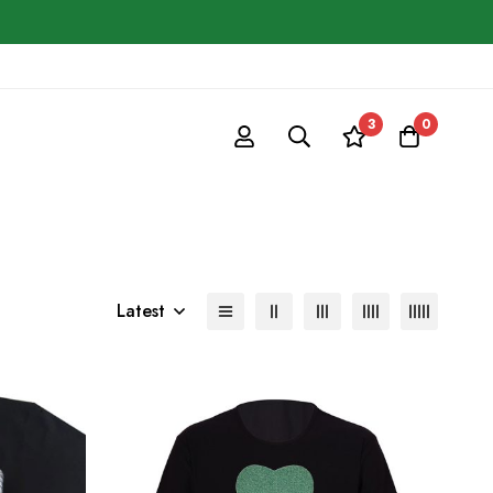
3
0
Latest