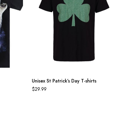
Unisex St Patrick’s Day T-shirts
$
29.99