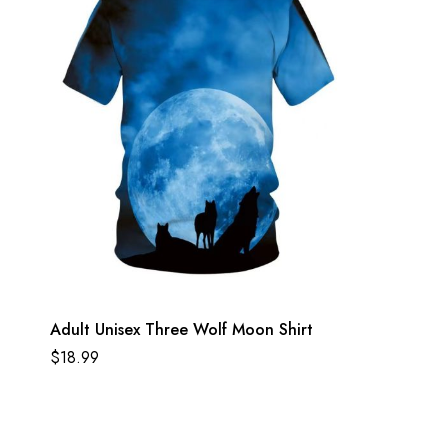
Adult Unisex Three Wolf Moon Shirt
$
18.99