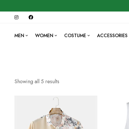
MEN
WOMEN
COSTUME
ACCESSORIES
Showing all 5 results