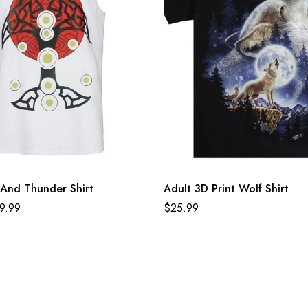
And Thunder Shirt
Adult 3D Print Wolf Shirt
9.99
$
25.99