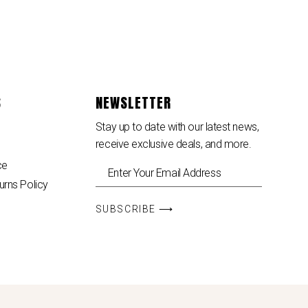
S
NEWSLETTER
Stay up to date with our latest news,
receive exclusive deals, and more.
ce
urns Policy
SUBSCRIBE ⟶