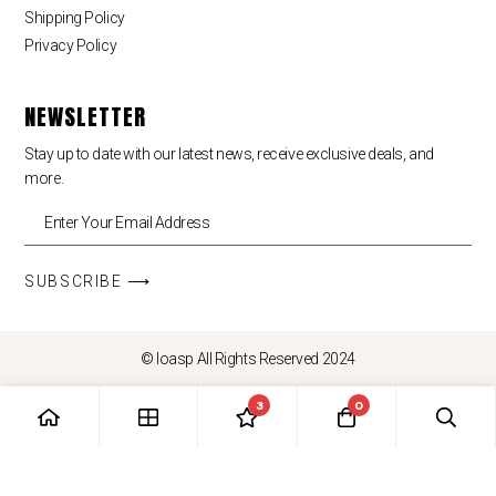
Shipping Policy
Privacy Policy
NEWSLETTER
Stay up to date with our latest news, receive exclusive deals, and
more.
SUBSCRIBE ⟶
© loasp All Rights Reserved 2024
3
0