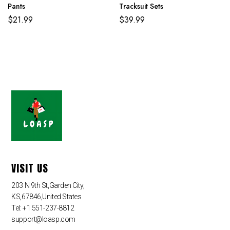
Pants
Tracksuit Sets
$
21.99
$
39.99
VISIT US
203 N 9th St,Garden City,
KS,67846,United States
Tel: +1 551-237-8812
support@loasp.com