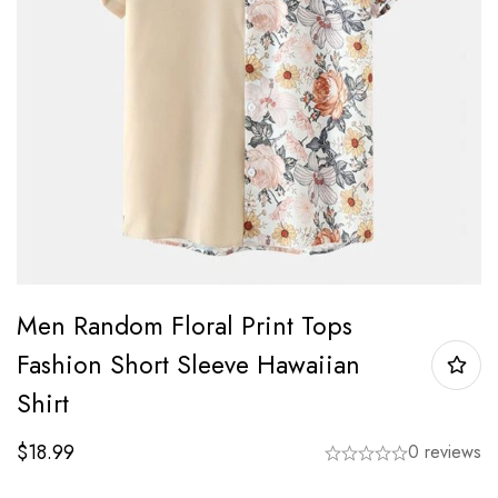
Men Random Floral Print Tops
Fashion Short Sleeve Hawaiian
Shirt
$
18.99
0 reviews