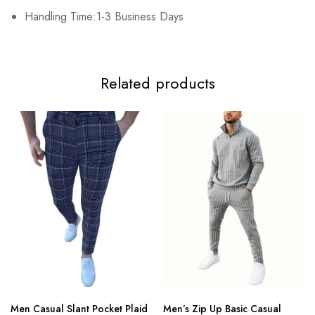
Handling Time:1-3 Business Days
Related products
Men Casual Slant Pocket Plaid
Men’s Zip Up Basic Casual