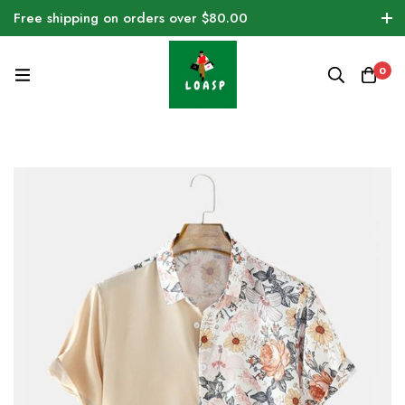
Free shipping on orders over $80.00
0