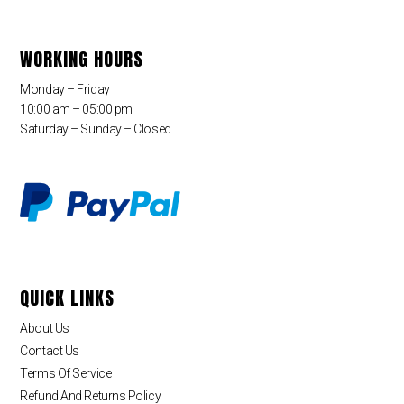
WORKING HOURS
Monday – Friday
10:00 am – 05:00 pm
Saturday – Sunday – Closed
QUICK LINKS
About Us
Contact Us
Terms Of Service
Refund And Returns Policy