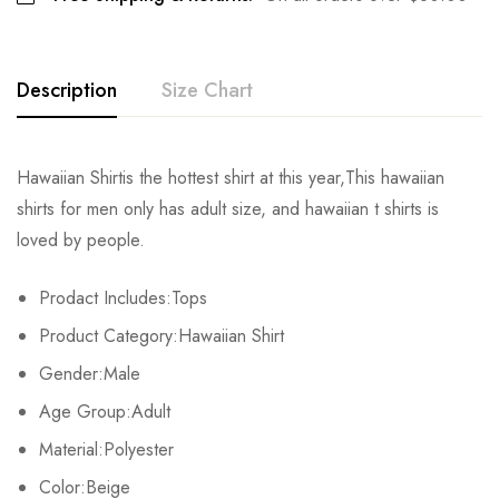
Description
Size Chart
Hawaiian Shirtis the hottest shirt at this year,This hawaiian
Size
Chest
Shoulder
Sleeve
shirts for men only has adult size, and hawaiian t shirts is
loved by people.
S
103cm/40.6inch
43.5cm/17.1inch
21.4cm/8.4inch
7
Prodact Includes:Tops
M
107cm/42.1inch
45cm/17.7inch
22cm/8.7inch
7
Product Category:Hawaiian Shirt
L
112cm/44.1inch
46.8cm/18.4inch
22.6cm/8.9inch
7
Gender:Male
Age Group:Adult
XL
117cm/46.1inch
48.6cm/19.1inch
23.2cm/9.1inch
7
Material:Polyester
2XL
122cm/48.0inch
50.4cm/19.8inch
23.8cm/9.4inch
7
Color:Beige