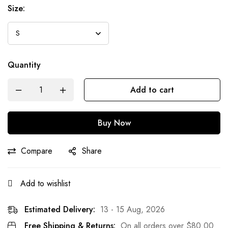
Size:
Quantity
Add to cart
Buy Now
Compare
Share
Add to wishlist
Estimated Delivery:
13 - 15 Aug, 2026
Free Shipping & Returns:
On all orders over
$
80.00