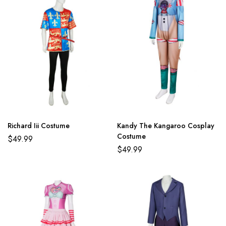
Richard Iii Costume
Kandy The Kangaroo Cosplay
Costume
$
49.99
$
49.99