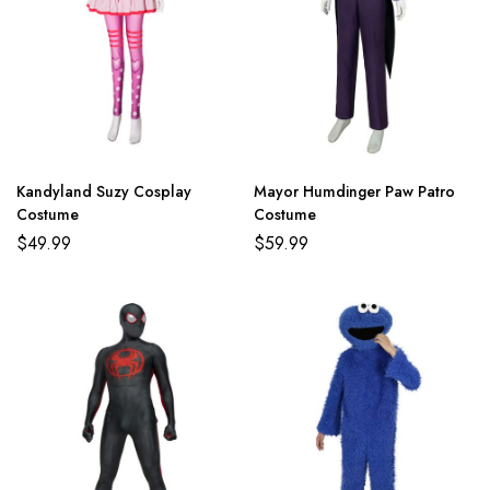
Kandyland Suzy Cosplay
Mayor Humdinger Paw Patro
Costume
Costume
$
49.99
$
59.99