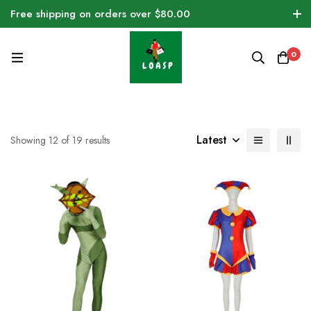
Free shipping on orders over $80.00
0
Latest
Showing 12 of 19 results