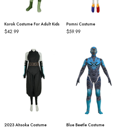
Korok Costume For Adult Kids
Pomni Costume
$
42.99
$
59.99
2023 Ahsoka Costume
Blue Beetle Costume