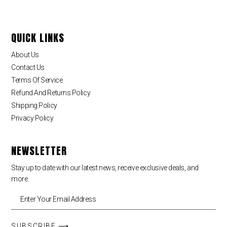
QUICK LINKS
About Us
Contact Us
Terms Of Service
Refund And Returns Policy
Shipping Policy
Privacy Policy
NEWSLETTER
Stay up to date with our latest news, receive exclusive deals, and
more.
SUBSCRIBE ⟶