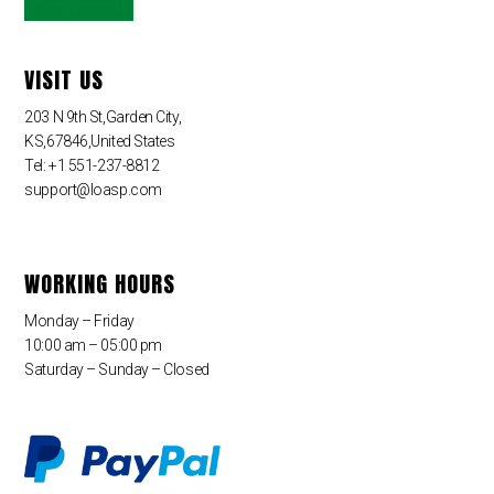
VISIT US
203 N 9th St,Garden City,
KS,67846,United States
Tel: +1 551-237-8812
support@loasp.com
WORKING HOURS
Monday – Friday
10:00 am – 05:00 pm
Saturday – Sunday – Closed