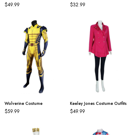
$
49.99
$
32.99
Wolverine Costume
Keeley Jones Costume Outfits
$
59.99
$
49.99