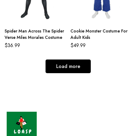
Spider Man Across The Spider
Cookie Monster Costume For
Verse Miles Morales Costume
Adult Kids
$
36.99
$
49.99
Load more