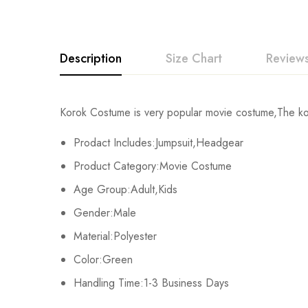
Description
Size Chart
Reviews
Rating & Revi
Korok Costume is very popular movie costume,The ko
Size
Chest
Prodact Includes:Jumpsuit,Headgear
Base on
Kids XS
55cm/22inch
Product Category:Movie Costume
Age Group:Adult,Kids
Kids S
60cm/24inch
Gender:Male
There are no reviews ye
Kids M
65cm/26inch
Material:Polyester
Color:Green
Kids L
70cm/28inch
Handling Time:1-3 Business Days
Kids XL
75cm/30inch