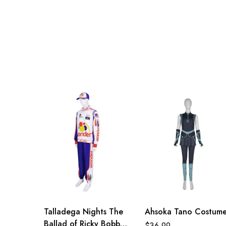
Adult S
76-84cm/30-33inch
Adult M
81-89cm/32-35inch
Adult L
86-94cm/34-37inch
Adult XL
91-99cm/36-39inch
Adult 2XL
96-104cm/38-41inch
Adult 3XL
100-108cm/39-43inch
Talladega Nights The
Ahsoka Tano Costum
Ballad of Ricky Bobby
$
36.99