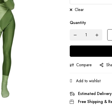
Clear
Quantity
Compare
Sh
Add to wishlist
Estimated Delivery
Free Shipping & Re