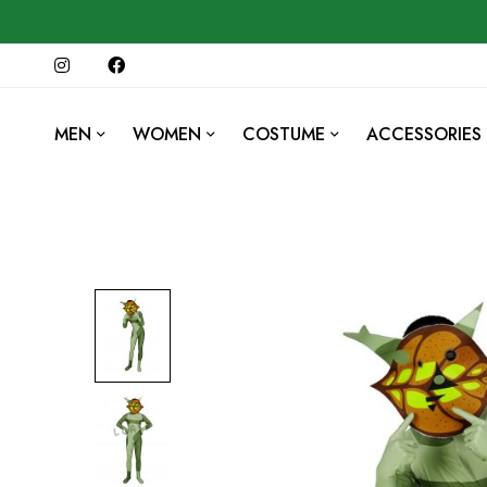
MEN
WOMEN
COSTUME
ACCESSORIES