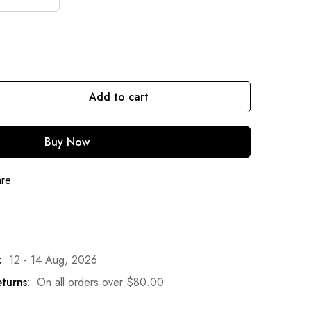
Add to cart
Buy Now
are
:
12 - 14 Aug, 2026
turns:
On all orders over
$
80.00