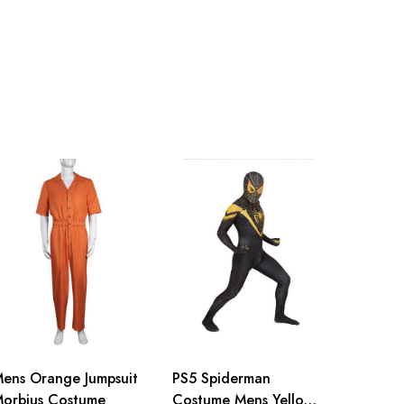
inch
155-160cm/61-63inch
inch
160-165cm/63-65inch
inch
165-170cm/65-67inch
inch
170-175cm/67-69inch
inch
175-180cm/69-71inch
inch
180-185cm/71-73inch
ens Orange Jumpsuit
PS5 Spiderman
orbius Costume
Costume Mens Yellow