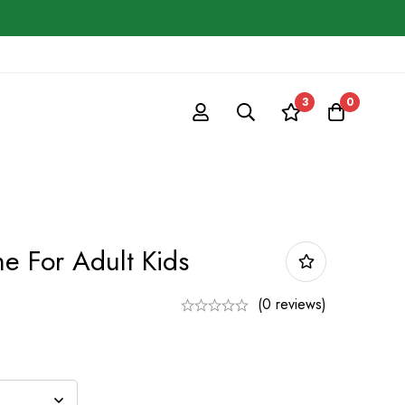
3
0
e For Adult Kids
(0 reviews)