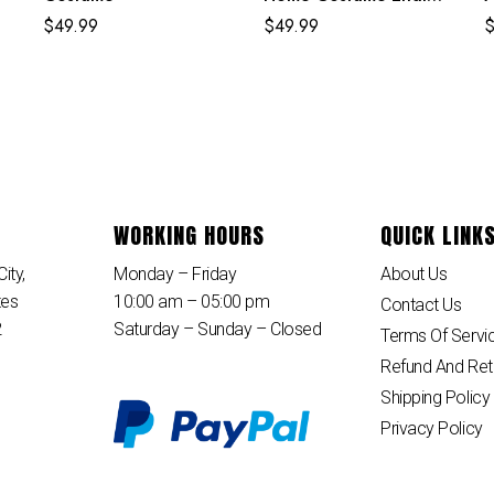
Egg Classic Red and
$
49.99
$
49.99
Blue Suit
WORKING HOURS
QUICK LINK
ity,
Monday – Friday
About Us
tes
10:00 am – 05:00 pm
Contact Us
2
Saturday – Sunday – Closed
Terms Of Servi
Refund And Ret
Shipping Policy
Privacy Policy