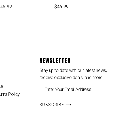
Uptown Pride Suit
$
45.99
$
45.99
S
NEWSLETTER
Stay up to date with our latest news,
receive exclusive deals, and more.
ce
urns Policy
SUBSCRIBE ⟶