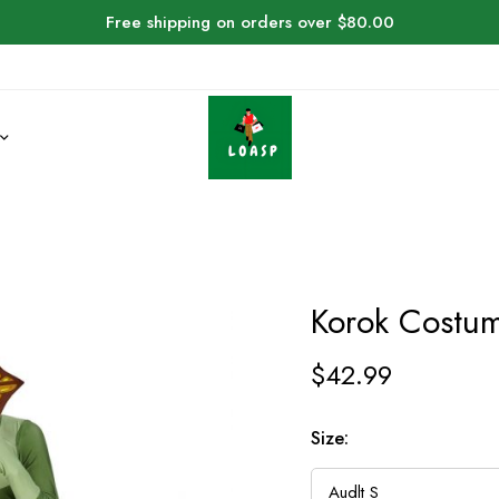
Free shipping on orders over $80.00
Korok Costum
$
42.99
Size: