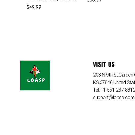
White Costume
$
49.99
VISIT US
203 N 9th St,Garden C
KS,67846,United Sta
Tel: +1 551-237-881
support@loasp.com