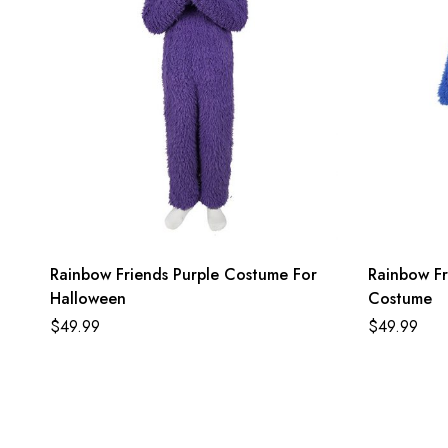
Rainbow Friends Purple Costume For
Rainbow Fr
Halloween
Costume
$
49.99
$
49.99