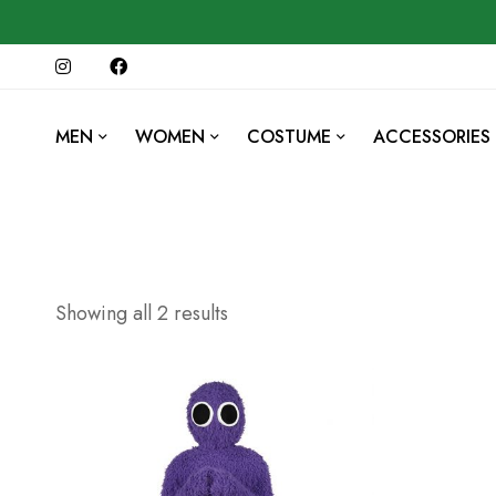
MEN
WOMEN
COSTUME
ACCESSORIES
Showing all 2 results