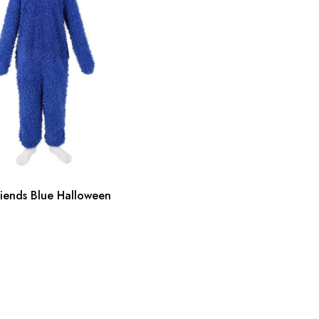
iends Blue Halloween