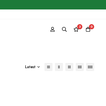
3
0
Latest