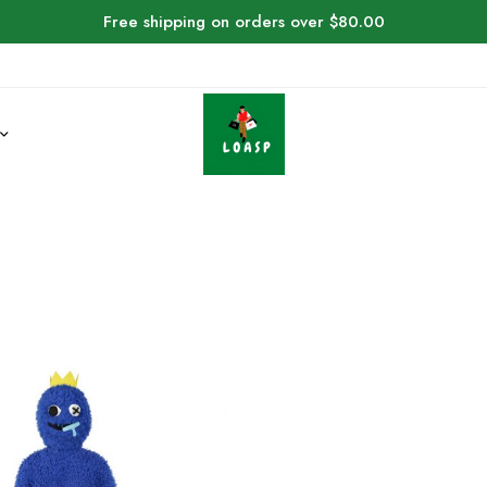
Free shipping on orders over $80.00