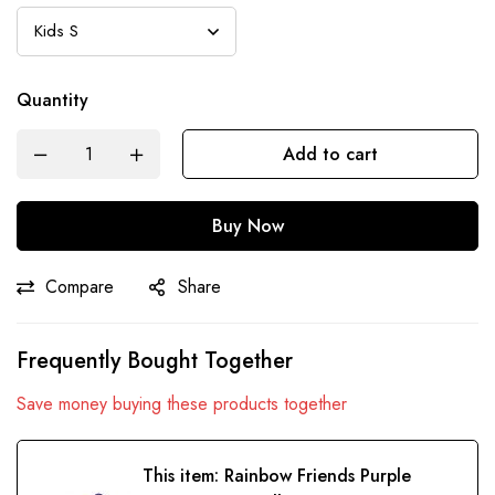
Quantity
Add to cart
Buy Now
Compare
Share
Frequently Bought Together
Save money buying these products together
This item:
Rainbow Friends Purple