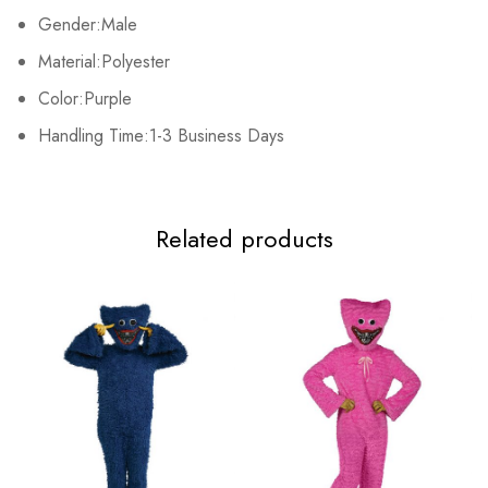
Gender:Male
Material:Polyester
Color:Purple
Handling Time:1-3 Business Days
Related products