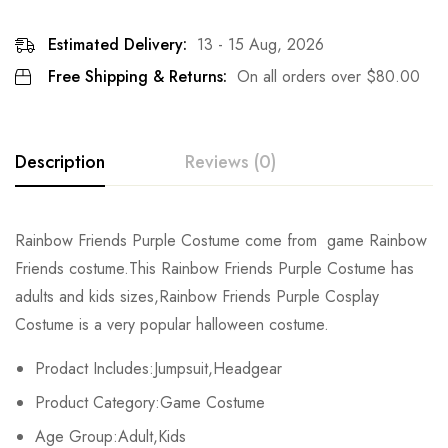
Estimated Delivery:
13 - 15 Aug, 2026
Free Shipping & Returns:
On all orders over
$
80.00
Description
Reviews (0)
Rating & Review
Rainbow Friends Purple Costume come from game Rainbow
Friends costume.This Rainbow Friends Purple Costume
has
Base on 0 Reviews
Write a review
adults and kids sizes,Rainbow Friends Purple Cosplay
Costume is a very popular halloween costume.
There are no reviews yet.
Prodact Includes:Jumpsuit,Headgear
Product Category:Game Costume
Age Group:Adult,Kids