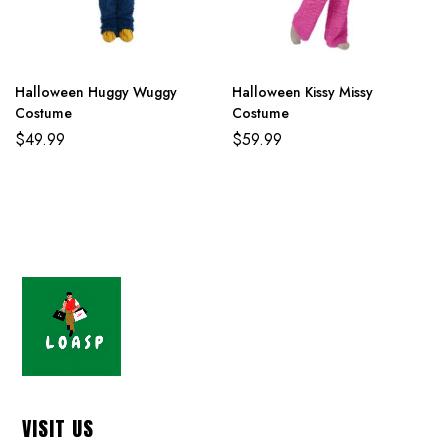
Halloween Huggy Wuggy
Halloween Kissy Missy
Costume
Costume
$
49.99
$
59.99
VISIT US