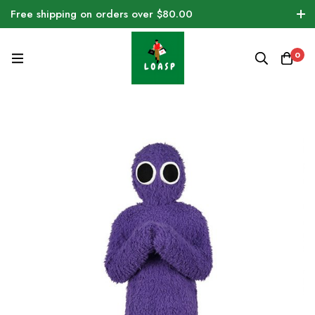
Free shipping on orders over $80.00
0