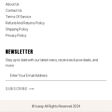
About Us
Contact Us
Terms Of Service
Refund And Returns Policy
Shipping Policy
Privacy Policy
NEWSLETTER
Stay up to date with our latest news, receive exclusive deals, and
more.
SUBSCRIBE ⟶
© loasp All Rights Reserved 2024