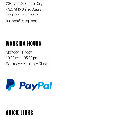
203 N 9th St,Garden City,
KS,67846,United States
Tel: +1 551-237-8812
support@loasp.com
WORKING HOURS
Monday – Friday
10:00 am – 05:00 pm
Saturday – Sunday – Closed
QUICK LINKS