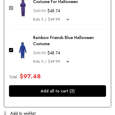
Costume For Halloween
$
49.99
$
48.74
Rainbow Friends Blue Halloween
Costume
$
49.99
$
48.74
$
97.48
Total:
Add all to cart (2)
Add to wishlist