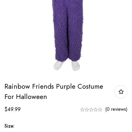
Rainbow Friends Purple Costume
For Halloween
$
49.99
(0 reviews)
Size: