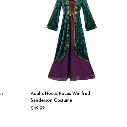
on
Adults Hocus Pocus Winifred
Sanderson Costume
$
49.99