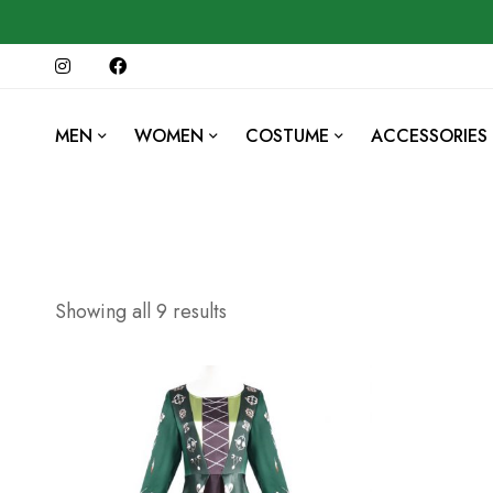
MEN
WOMEN
COSTUME
ACCESSORIES
Showing all 9 results