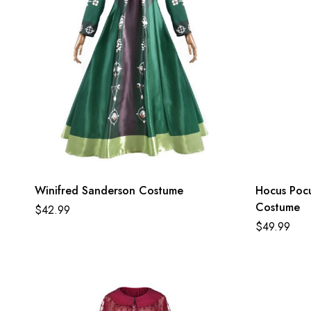
Winifred Sanderson Costume
Hocus Poc
Costume
$
42.99
$
49.99