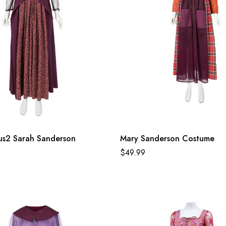
us2 Sarah Sanderson
Mary Sanderson Costume
$
49.99