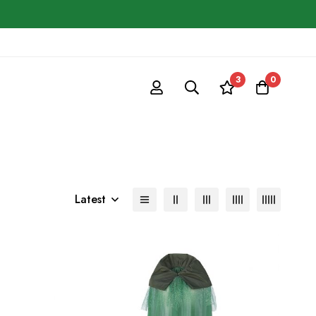
3
0
Latest