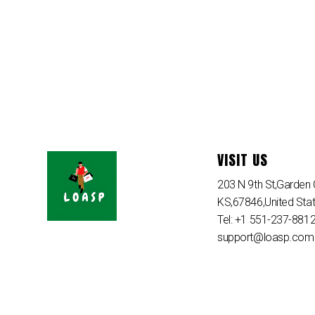
VISIT US
203 N 9th St,Garden C
KS,67846,United Sta
Tel: +1 551-237-881
support@loasp.com