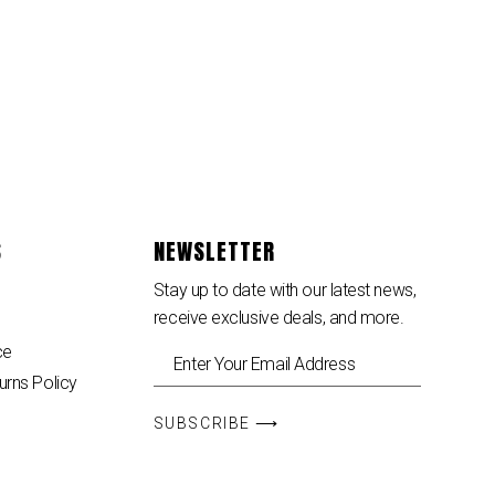
S
NEWSLETTER
Stay up to date with our latest news,
receive exclusive deals, and more.
ce
urns Policy
SUBSCRIBE ⟶