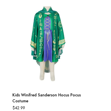
Kids Winifred Sanderson Hocus Pocus
Costume
$
42.99