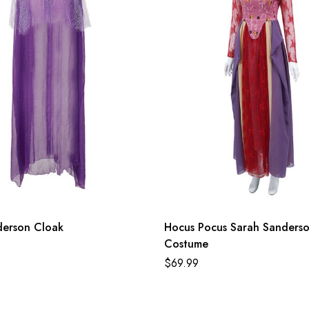
derson Cloak
Hocus Pocus Sarah Sanders
Costume
$
69.99