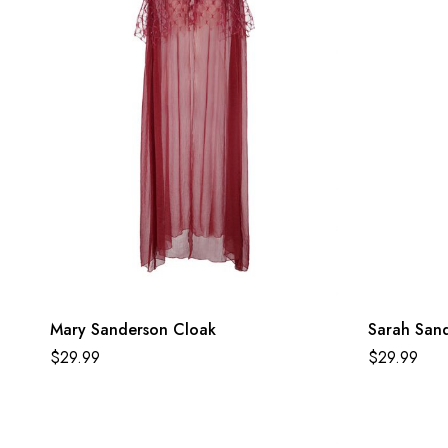
Mary Sanderson Cloak
Sarah San
$
29.99
$
29.99