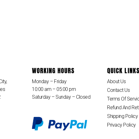
WORKING HOURS
QUICK LINK
ity,
Monday – Friday
About Us
tes
10:00 am – 05:00 pm
Contact Us
2
Saturday – Sunday – Closed
Terms Of Servi
Refund And Ret
Shipping Policy
Privacy Policy