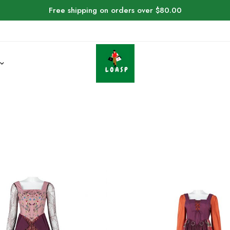
Free shipping on orders over $80.00