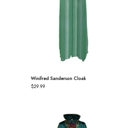
Winifred Sanderson Cloak
$
29.99