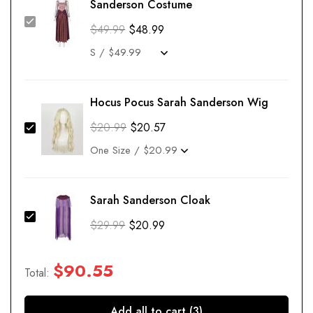
Sanderson Costume
$
49.99
$
48.99
Hocus Pocus Sarah Sanderson Wig
$
20.99
$
20.57
Sarah Sanderson Cloak
$
29.99
$
20.99
$
90.55
Total:
Add all to cart (3)