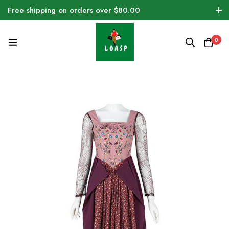
Free shipping on orders over $80.00
0