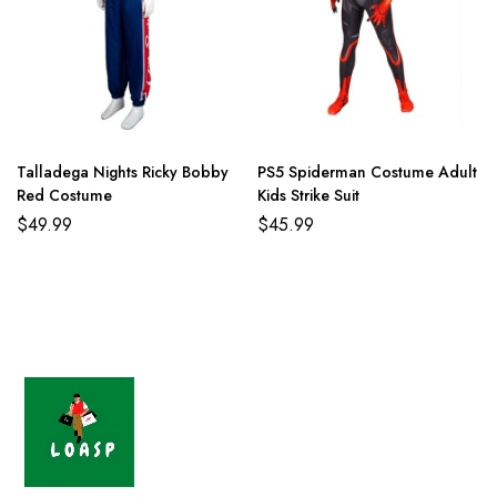
Talladega Nights Ricky Bobby
PS5 Spiderman Costume Adult
Red Costume
Kids Strike Suit
$
49.99
$
45.99