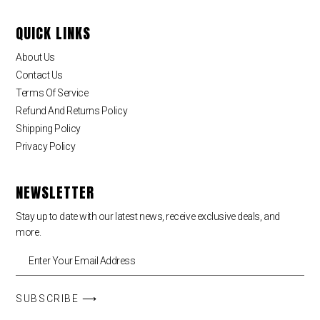
QUICK LINKS
About Us
Contact Us
Terms Of Service
Refund And Returns Policy
Shipping Policy
Privacy Policy
NEWSLETTER
Stay up to date with our latest news, receive exclusive deals, and
more.
SUBSCRIBE ⟶