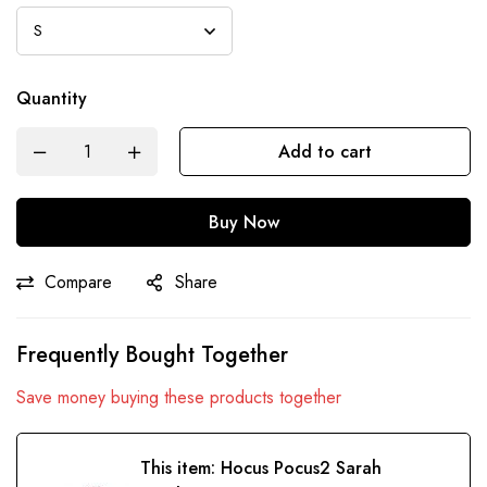
Quantity
Add to cart
Buy Now
Compare
Share
Frequently Bought Together
Save money buying these products together
This item:
Hocus Pocus2 Sarah