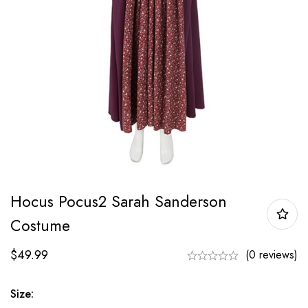
Hocus Pocus2 Sarah Sanderson
Costume
$
49.99
(0 reviews)
Size: