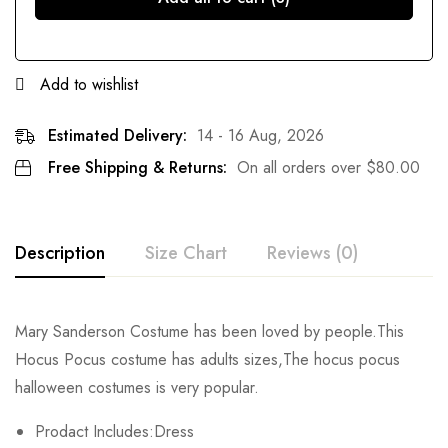
Add to wishlist
Estimated Delivery:
14 - 16 Aug, 2026
Free Shipping & Returns:
On all orders over
$
80.00
Description
Size Chart
Reviews (0)
Rating & Review
Mary Sanderson Costume has been loved by people.This
Size
Chest
Waist
Hocus Pocus costume has adults sizes,The hocus pocus
Base on 0 Reviews
Write a review
halloween costumes is very popular.
S
78-80cm/30.7-31.5inch
60-70cm/23.6-27.6inch
51c
Prodact Includes:Dress
M
84-94cm/33.1-37.0inch
66-76cm/26.0-29.9inch
53c