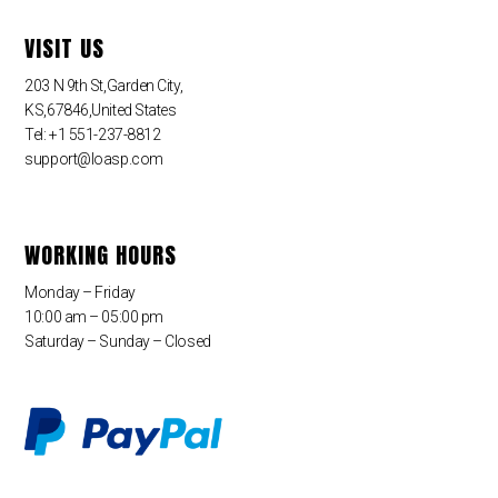
VISIT US
203 N 9th St,Garden City,
KS,67846,United States
Tel: +1 551-237-8812
support@loasp.com
WORKING HOURS
Monday – Friday
10:00 am – 05:00 pm
Saturday – Sunday – Closed