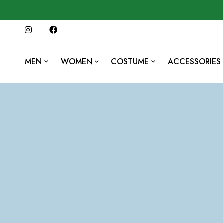
MEN
WOMEN
COSTUME
ACCESSORIES
202