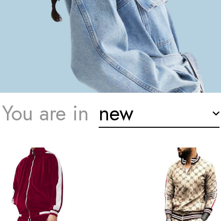
You are in
new