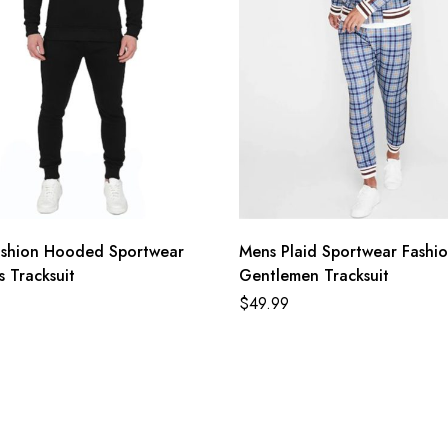
ashion Hooded Sportwear
Mens Plaid Sportwear Fashi
 Tracksuit
Gentlemen Tracksuit
$
49.99