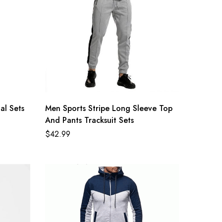
al Sets
Men Sports Stripe Long Sleeve Top
And Pants Tracksuit Sets
$
42.99