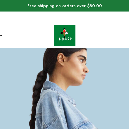
Free shipping on orders over $80.00
4 Halloween Cost