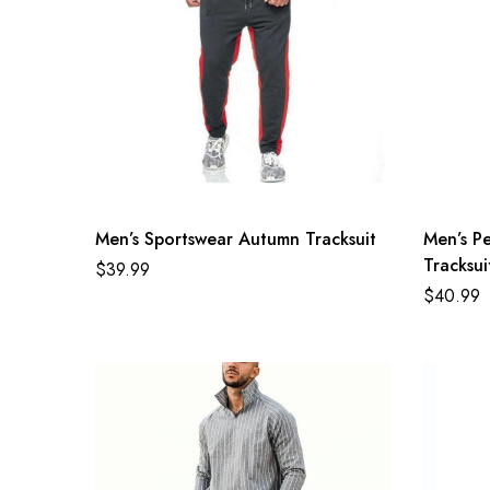
Men’s Sportswear Autumn Tracksuit
Men’s Pe
Tracksui
$
39.99
$
40.99