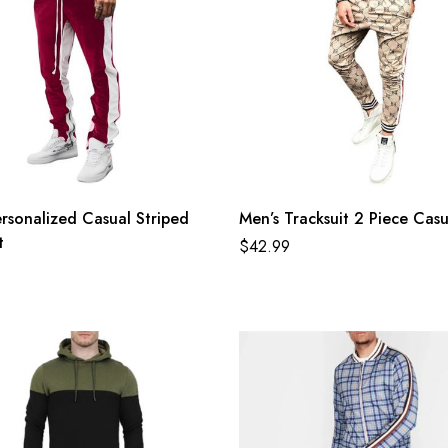
rsonalized Casual Striped
Men’s Tracksuit 2 Piece Casu
t
$
42.99