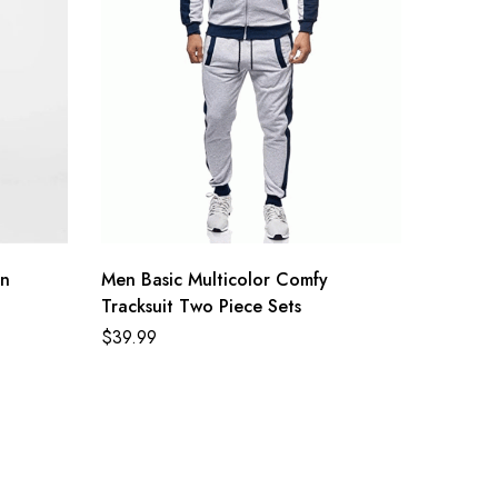
on
Men Basic Multicolor Comfy
Tracksuit Two Piece Sets
$
39.99