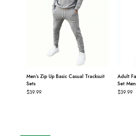
Men’s Zip Up Basic Casual Tracksuit
Adult F
Sets
Set Mens
$
39.99
$
39.99