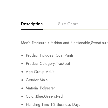
Description
Size Chart
Men’s Tracksuit is fashion and functionable,Sweat suits
Size
Chest
Prodact Includes: Coat,Pants
M
104cm/40.9inch
Product Category:Tracksuit
L
108cm/42.5inch
Age Group:Adult
Gender:Male
XL
112cm/44.1inch
Material:Polyester
2XL
116cm/45.7inch
Color:Blue,Green,Red
Handling Time:1-3 Business Days
3XL
120cm/47.2inch