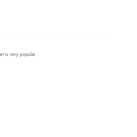
et is very popular.
Fits Height
165-170cm/65.0-66.9inch
170-175cm/66.9-68.9inch
175-180cm/68.9-70.9inch
180-185cm/70.9-72.8inch
185-190cm/72.8-74.8inch