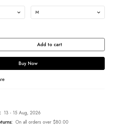
Add to cart
Buy Now
are
:
13 - 15 Aug, 2026
turns:
On all orders over
$
80.00