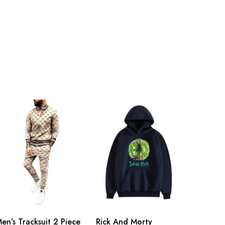
en’s Tracksuit 2 Piece
Rick And Morty