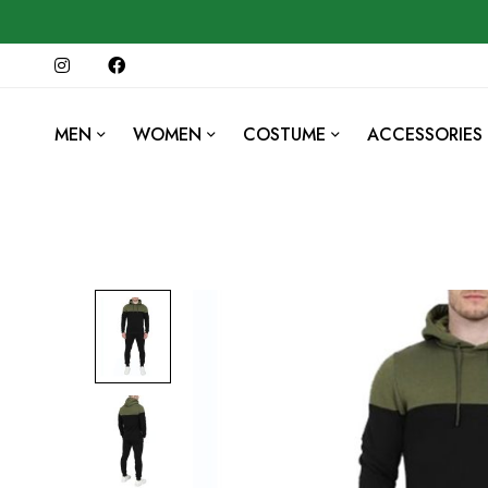
MEN
WOMEN
COSTUME
ACCESSORIES