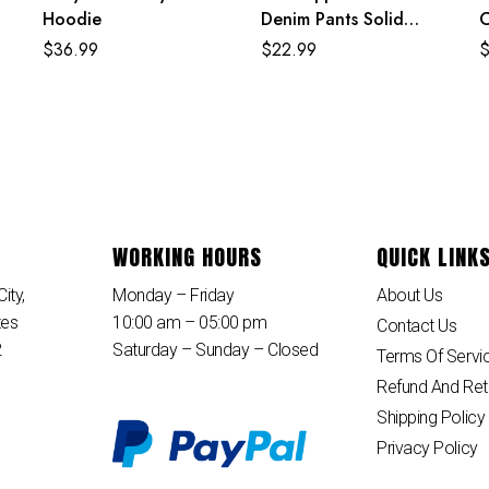
Hoodie
Denim Pants Solid
C
Color Fashion Jean
$
36.99
$
22.99
Shorts
WORKING HOURS
QUICK LINK
ity,
Monday – Friday
About Us
tes
10:00 am – 05:00 pm
Contact Us
2
Saturday – Sunday – Closed
Terms Of Servi
Refund And Ret
Shipping Policy
Privacy Policy