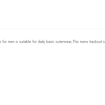
 for men is suitable for daily basic outerwear,This mens tracksuit s
Shoulder
Length
41cm/16.1inch
68cm/26.8inch
43cm/16.9inch
70cm/27.6inch
45cm/17.7inch
72cm/28.3inch
47cm/18.5inch
74cm/29.1inch
49cm/19.3inch
76cm/29.9inch