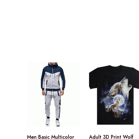
Men Basic Multicolor
Adult 3D Print Wolf