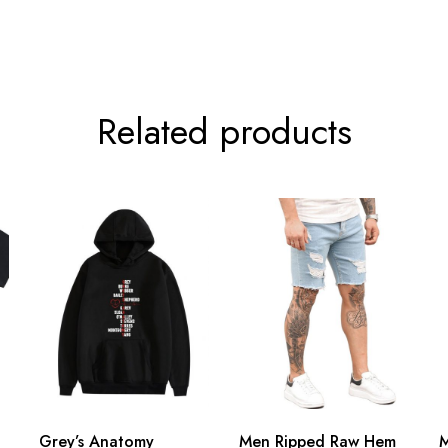
Related products
Grey’s Anatomy
Men Ripped Raw Hem
M