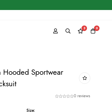
3
0
n Hooded Sportwear
cksuit
0 reviews
Size: