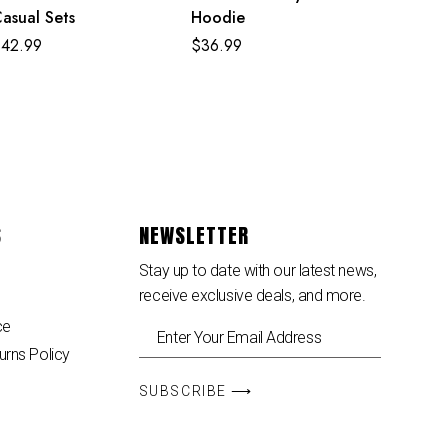
asual Sets
Hoodie
$
42.99
$
36.99
S
NEWSLETTER
Stay up to date with our latest news,
receive exclusive deals, and more.
ce
urns Policy
SUBSCRIBE ⟶