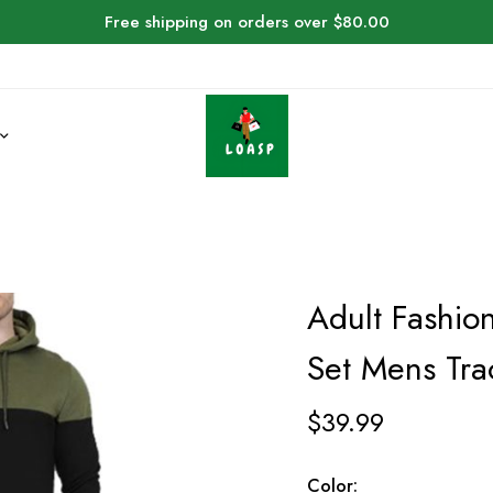
Free shipping on orders over $80.00
Adult Fashio
Set Mens Tra
$
39.99
Color: