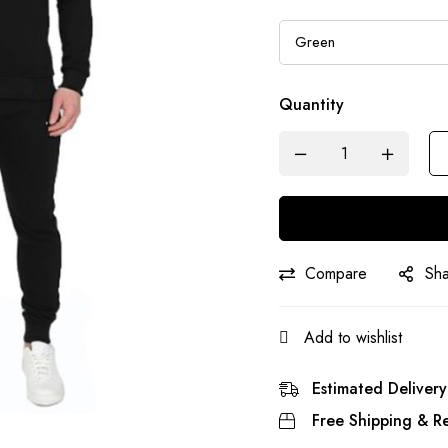
Quantity
Compare
Sh
Add to wishlist
Estimated Delivery
Free Shipping & Re