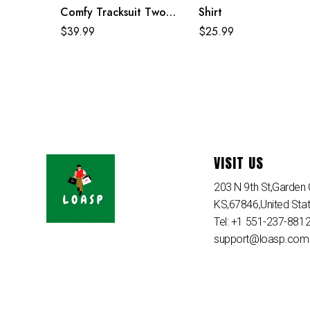
Comfy Tracksuit Two
Shirt
Piece Sets
$
39.99
$
25.99
VISIT US
203 N 9th St,Garden C
KS,67846,United Sta
Tel: +1 551-237-881
support@loasp.com