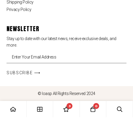
Shipping Policy
Privacy Policy
NEWSLETTER
Stay up to date with our latest news, receive exclusive deals, and
more.
SUBSCRIBE ⟶
© loasp All Rights Reserved 2024
3
0