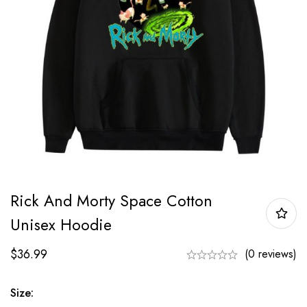
Rick And Morty Space Cotton
Unisex Hoodie
$
36.99
(0 reviews)
Size: