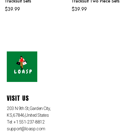
Tracksuit Sets
Tracksuit Two Piece Sets
$
39.99
$
39.99
VISIT US
203 N 9th St,Garden City,
KS,67846,United States
Tel: +1 551-237-8812
support@loasp.com