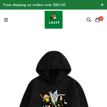
Free shipping on orders over $80.00
0