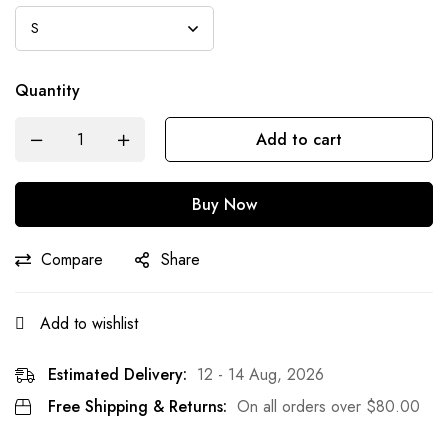
Quantity
Add to cart
Buy Now
Compare
Share
Add to wishlist
Estimated Delivery:
12 - 14 Aug, 2026
Free Shipping & Returns:
On all orders over
$
80.00