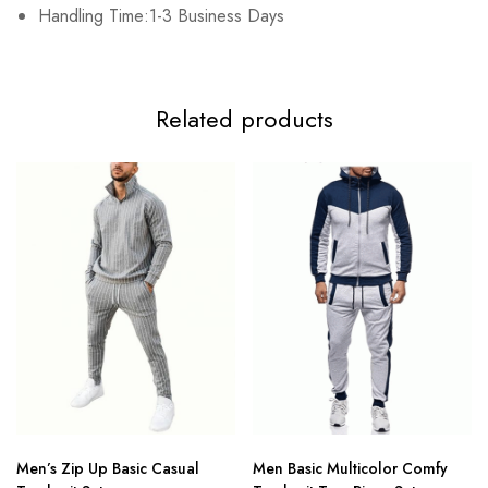
Handling Time:1-3 Business Days
4XL
67cm/26.38inch
55cm/21.65inch
83cm/32.68inch
7
Related products
Men’s Zip Up Basic Casual
Men Basic Multicolor Comfy