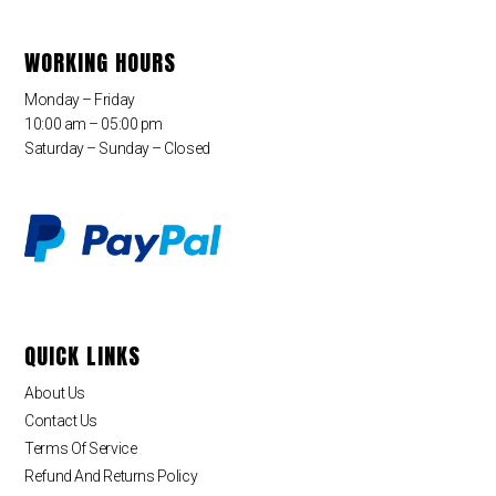
WORKING HOURS
Monday – Friday
10:00 am – 05:00 pm
Saturday – Sunday – Closed
QUICK LINKS
About Us
Contact Us
Terms Of Service
Refund And Returns Policy