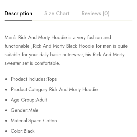
Description
Size Chart
Reviews (0)
Rating & Review
Men’s Rick And Morty Hoodie is a very fashion and
Size
But
Shoulder
Clothes length
functionable ,Rick And Morty Black Hoodie for men is quite
Base on 0 Reviews
Write a review
suitable for your daily basic outerwear,this Rick And Morty
S
49cm/19.29inch
43cm/16.93inch
67cm/26.38inch
6
sweater set is comfortable.
M
52cm/20.47inch
45cm/17.72inch
70cm/27.56inch
6
There are no reviews yet.
Prodact Includes:Tops
L
55cm/21.65inch
47cm/18.50inch
73cm/28.74inch
6
Product Category:Rick And Morty Hoodie
Age Group:Adult
XL
58cm/22.83inch
49cm/19.29inch
76cm/29.92inch
6
Gender:Male
2XL
61cm/24.02inch
51cm/20.08inch
79cm/31.10inch
7
Material:Space Cotton
Color:Black
3XL
64cm/25.20inch
53cm/20.87inch
81cm/31.89inch
7