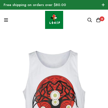
Free shipping on orders over $80.00
0