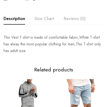
Description
Size Chart
Reviews (0)
Rating & Review
This Vest T-shirt is made of comfortable fabric,White T-shirt
SIZE
Chest
Length
has alway the most popular clothing for men,This T-shirt only
Base on 0 Reviews
Write a review
has adult size.
S
104cm/40.9inch
66cm/26.0inch
M
108cm/42.5inch
68cm/26.8inch
There are no reviews yet.
Related products
L
112cm/44.1inch
70cm/27.6inch
XL
116cm/45.7inch
72cm/28.3inch