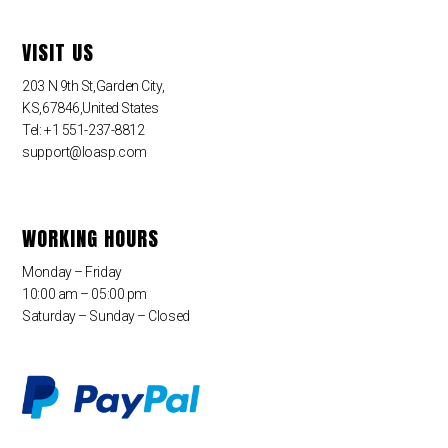
VISIT US
203 N 9th St,Garden City,
KS,67846,United States
Tel: +1 551-237-8812
support@loasp.com
WORKING HOURS
Monday – Friday
10:00 am – 05:00 pm
Saturday – Sunday – Closed