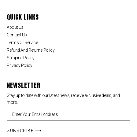
QUICK LINKS
About Us
Contact Us
Terms Of Service
Refund And Returns Policy
Shipping Policy
Privacy Policy
NEWSLETTER
Stay up to date with our latest news, receive exclusive deals, and
more.
SUBSCRIBE ⟶