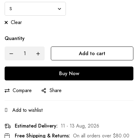
Clear
Quantity
Add to cart
Buy Now
Compare
Share
Add to wishlist
Estimated Delivery:
11 - 13 Aug, 2026
Free Shipping & Returns:
On all orders over
$
80.00