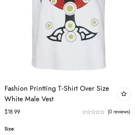
Fashion Printting T-Shirt Over Size
White Male Vest
$
18.99
(0 reviews)
Size: