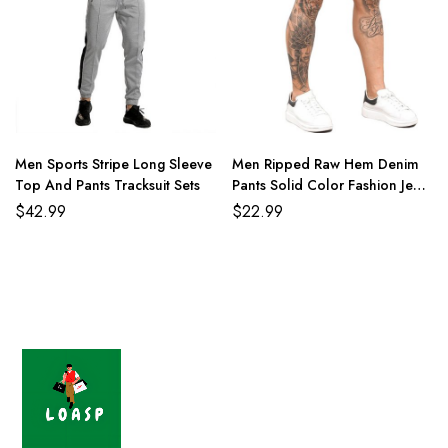
Men Sports Stripe Long Sleeve
Men Ripped Raw Hem Denim
Top And Pants Tracksuit Sets
Pants Solid Color Fashion Jean
Shorts
$
42.99
$
22.99