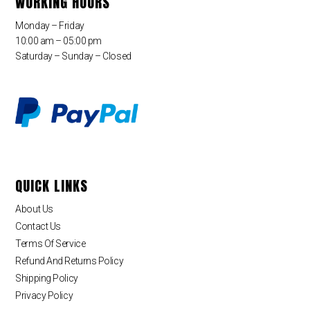
WORKING HOURS
Monday – Friday
10:00 am – 05:00 pm
Saturday – Sunday – Closed
QUICK LINKS
About Us
Contact Us
Terms Of Service
Refund And Returns Policy
Shipping Policy
Privacy Policy