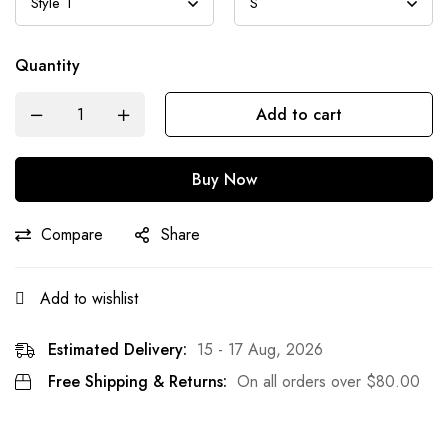
Quantity
Add to cart
Buy Now
Compare
Share
Add to wishlist
Estimated Delivery:
15 - 17 Aug, 2026
Free Shipping & Returns:
On all orders over
$
80.00