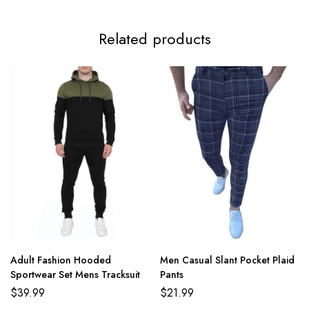
4XL
122cm/48.0inch
75cm/29.5inch
48cm/18.9inch
72c
Related products
5XL
125cm/49.2inch
77cm/30.3inch
49cm/19.3inch
74c
Adult Fashion Hooded
Men Casual Slant Pocket Plaid
Sportwear Set Mens Tracksuit
Pants
$
39.99
$
21.99