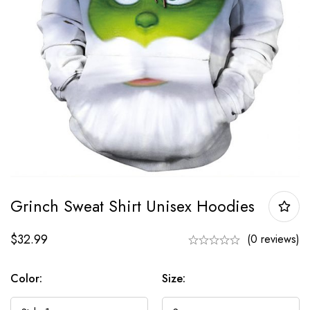
Grinch Sweat Shirt Unisex Hoodies
$
32.99
(0 reviews)
Color:
Size: