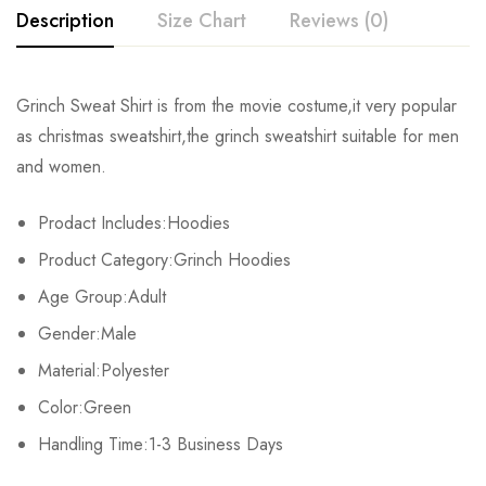
Description
Size Chart
Reviews (0)
Rating & Review
Grinch Sweat Shirt is from the movie costume,it very popular
Size
Chest
Length
Shoulder
as christmas sweatshirt,the grinch sweatshirt suitable for men
Base on 0 Reviews
Write a review
and women.
S
104cm/40.9inch
60cm/24.8inch
42cm/16.5inch
60c
Prodact Includes:Hoodies
M
107cm/42.1inch
65cm/25.6inch
43cm/16.9inch
62c
There are no reviews yet.
Product Category:Grinch Hoodies
L
110cm/43.3inch
67cm/26.4inch
44cm/17.3inch
64c
Age Group:Adult
Gender:Male
XL
113cm/44.5inch
69cm/27.2inch
45cm/17.7inch
66c
Material:Polyester
2XL
116cm/45.7inch
71cm/28.0inch
46cm/18.1inch
68c
Color:Green
3XL
Handling Time:1-3 Business Days
119cm/46.9inch
73cm/28.7inch
47cm/18.5inch
70c