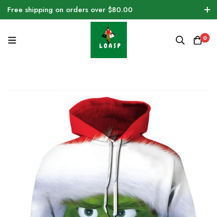
Free shipping on orders over $80.00
0