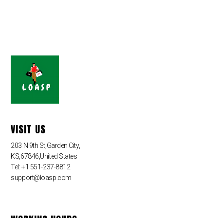
VISIT US
203 N 9th St,Garden City,
KS,67846,United States
Tel: +1 551-237-8812
support@loasp.com