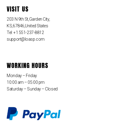
VISIT US
203 N 9th St,Garden City,
KS,67846,United States
Tel: +1 551-237-8812
support@loasp.com
WORKING HOURS
Monday – Friday
10:00 am – 05:00 pm
Saturday – Sunday – Closed