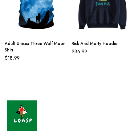
Adult Unisex Three Wolf Moon
Rick And Morty Hoodie
Shirt
$
36.99
$
18.99