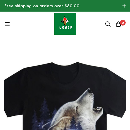
Free shipping on orders over $80.00
0