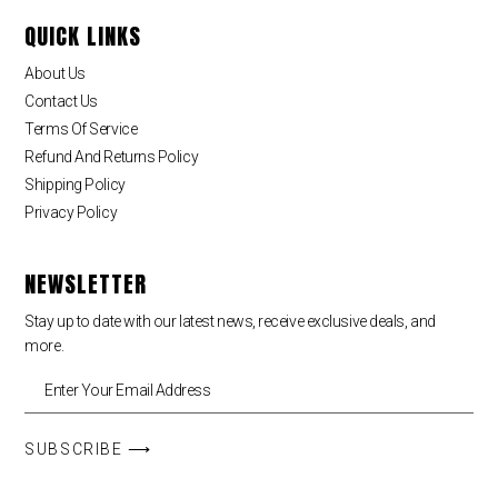
QUICK LINKS
About Us
Contact Us
Terms Of Service
Refund And Returns Policy
Shipping Policy
Privacy Policy
NEWSLETTER
Stay up to date with our latest news, receive exclusive deals, and
more.
SUBSCRIBE ⟶