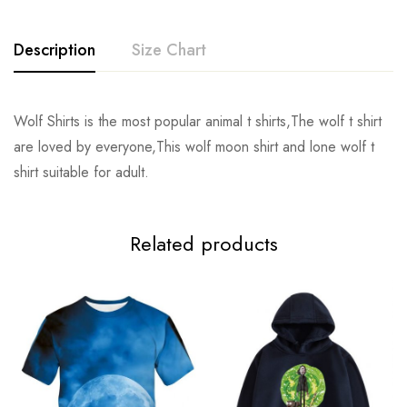
Description
Size Chart
Wolf Shirts is the most popular animal t shirts,The wolf t shirt
Size
Chest
Sleeve
Shoulder
are loved by everyone,This wolf moon shirt and lone wolf t
shirt suitable for adult.
S
116cm/45.8inch
21.5cm/8.5inch
54cm/21.1inch
68c
M
120cm/47.2inch
22.5cm/8.9inch
55cm/21.7inch
70.
Related products
L
124cm/48.8inch
23.5cm/9.3inch
57cm/22.2inch
72.
XL
128cm/50.4inch
24.5cm/9.7inch
58cm/22.8inch
74.