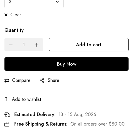
Clear
Quantity
Add to cart
Buy Now
Compare
Share
Add to wishlist
Estimated Delivery:
13 - 15 Aug, 2026
Free Shipping & Returns:
On all orders over
$
80.00