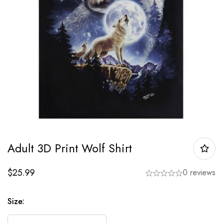
Adult 3D Print Wolf Shirt
$
25.99
0 reviews
Size: