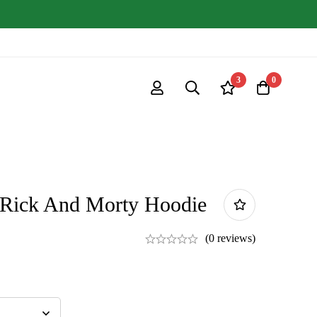
3
0
 Rick And Morty Hoodie
(0 reviews)