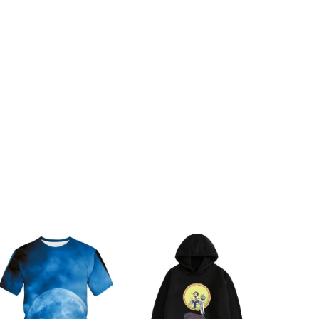
ch
68cm/26.77inch
ch
70cm/27.56inch
ch
72cm/28.35inch
ch
74cm/29.13inch