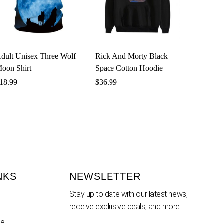
dult Unisex Three Wolf
Rick And Morty Black
oon Shirt
Space Cotton Hoodie
18.99
$
36.99
NKS
NEWSLETTER
Stay up to date with our latest news,
receive exclusive deals, and more.
ce