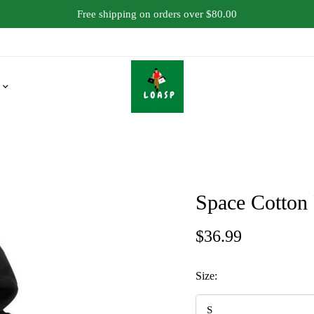
Free shipping on orders over $80.00
Space Cotton
$
36.99
Size: