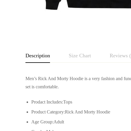
Description
Size Chart
Reviews (
Rating & Revie
Men’s Rick And Morty Hoodie is a very fashion and funct
Size
But
set is comfortable.
Base on
S
49cm/19.29inch
Prodact Includes:Tops
Product Category:Rick And Morty Hoodie
M
52cm/20.47inch
Age Group:Adult
There are no reviews yet.
L
55cm/21.65inch