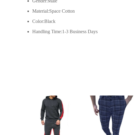
Gender:Male
XL
58cm/22.83inch
Material:Space Cotton
Color:Black
2XL
61cm/24.02inch
Handling Time:1-3 Business Days
3XL
64cm/25.20inch
4XL
67cm/26.38inch