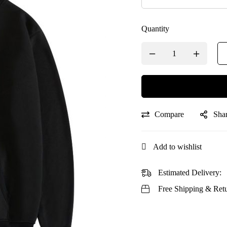
Quantity
Compare
Sha
Add to wishlist
Estimated Delivery:
Free Shipping & Retu