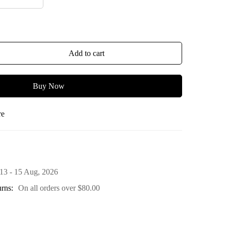
Add to cart
Buy Now
re
13 - 15 Aug, 2026
rns:
On all orders over
$
80.00