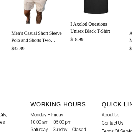
I Axolotl Questions
Unisex Black T-Shirt
Men’s Casual Short Sleeve
A
$
18.99
Polo and Shorts Two
M
Piece Set
$
32.99
$
WORKING HOURS
QUICK LI
ity,
Monday – Friday
About Us
tes
10:00 am – 05:00 pm
Contact Us
2
Saturday – Sunday – Closed
Terms Of Servi