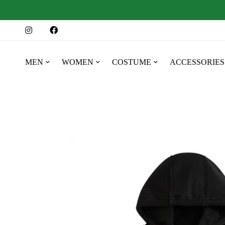
MEN
WOMEN
COSTUME
ACCESSORIES