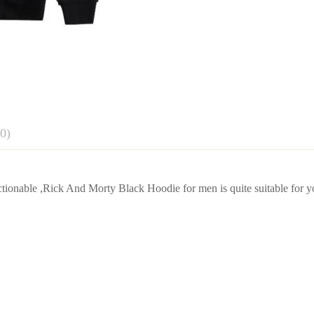
0)
w
ionable ,Rick And Morty Black Hoodie for men is quite suitable for y
Shoulder
Clothes lengt
 0 Reviews
43cm/16.93inch
67cm/26.38in
45cm/17.72inch
70cm/27.56in
47cm/18.50inch
73cm/28.74in