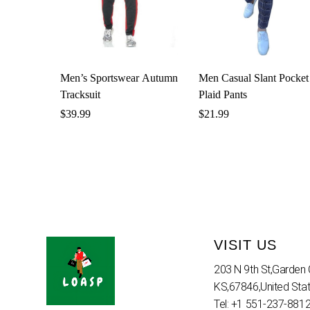
Men’s Sportswear Autumn
Men Casual Slant Pocket
Tracksuit
Plaid Pants
$
39.99
$
21.99
VISIT US
203 N 9th St,Garden C
KS,67846,United Sta
Tel: +1 551-237-881