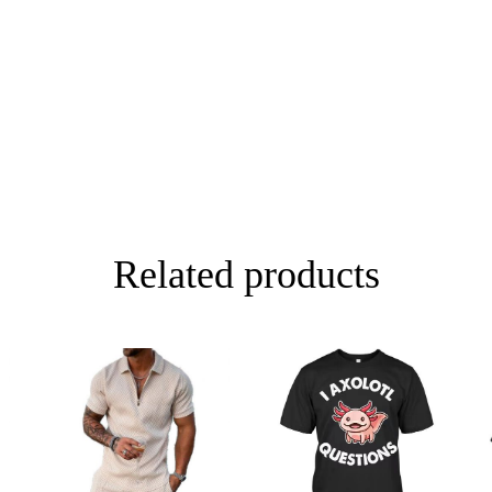
49cm/19.29inch
76cm/29.92in
51cm/20.08inch
79cm/31.10in
53cm/20.87inch
81cm/31.89in
55cm/21.65inch
83cm/32.68in
Related products