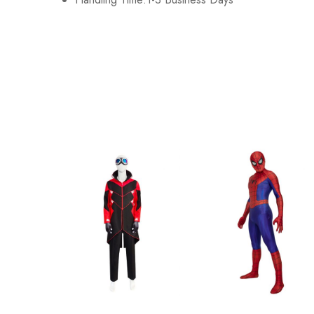
Adult-2XL
183-187cm/72-74
Adult-3XL
188-192cm/74-76
Kid-S
110-130cm/43-51
Kid-M
130-150cm/51-59
Kid-L
153-157cm/60-62
Kid-XL
158-162cm/62-64