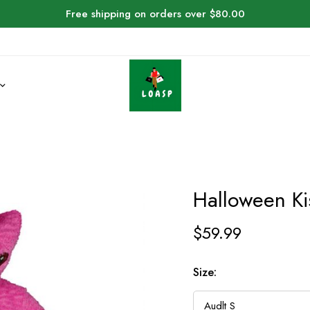
Free shipping on orders over $80.00
Halloween Ki
$
59.99
Size: