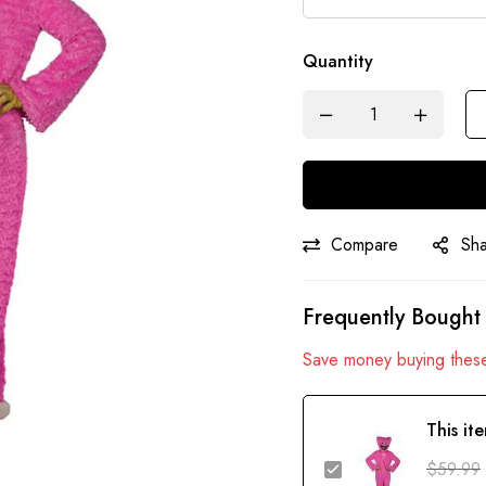
Quantity
Compare
Sh
Frequently Bought
Save money buying these
This it
$
59.99