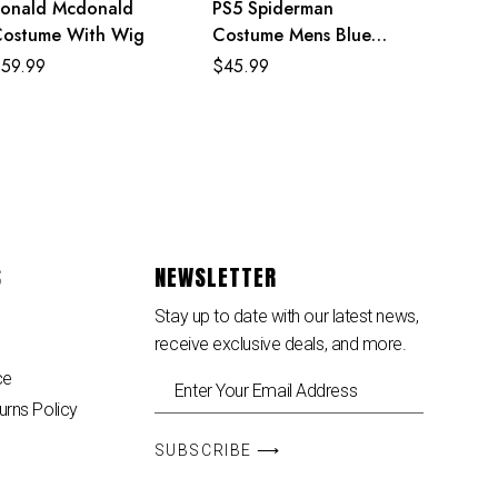
onald Mcdonald
PS5 Spiderman
ostume With Wig
Costume Mens Blue
Superhero Cosplay
$
59.99
$
45.99
Jumpsuit
S
NEWSLETTER
Stay up to date with our latest news,
receive exclusive deals, and more.
ce
urns Policy
SUBSCRIBE ⟶