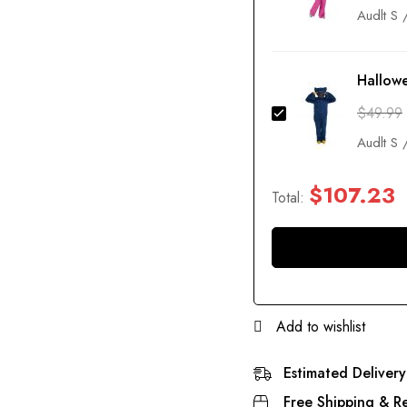
Hallow
$
49.99
$
107.23
Total:
Add to wishlist
Estimated Delivery
Free Shipping & Re