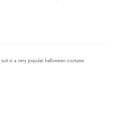
 suit is a very popular halloween costume.
Waist
Hips
Write a review
cm/41inch
103cm/41inch
cm/42inch
107cm/42inch
cm/44inch
111cm/44inch
cm/45inch
115cm/45inch