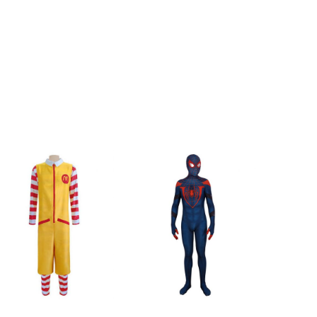
cm/47inch
119cm/47inch
cm/48inch
123cm/48inch
m/33inch
85cm/33inch
m/37inch
93cm/37inch
cm/39inch
100cm/39inch
cm/40inch
102cm/40inch