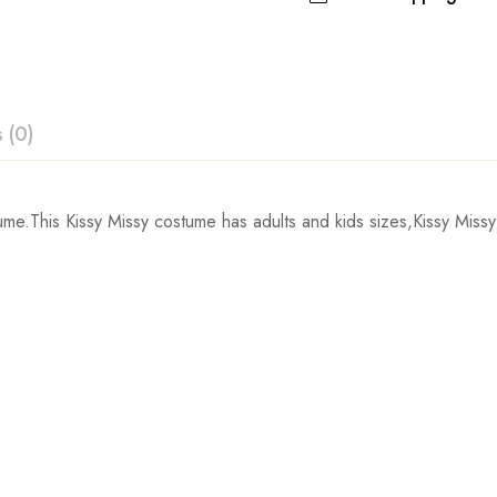
 (0)
ew
ume.This Kissy Missy costume
has adults and kids sizes,Kissy Missy
Chest
 0 Reviews
inch
103cm/41inch
103
inch
107cm/42inch
107
t.
inch
111cm/44inch
111
inch
115cm/45inch
115