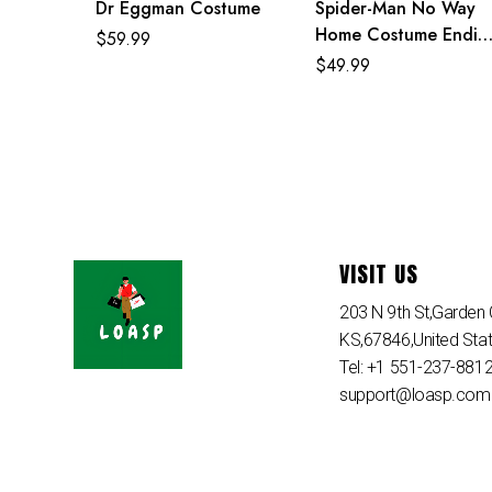
Dr Eggman Costume
Spider-Man No Way
Home Costume Endin
$
59.99
Egg Classic Red and
$
49.99
Blue Suit
VISIT US
203 N 9th St,Garden C
KS,67846,United Sta
Tel: +1 551-237-881
support@loasp.com