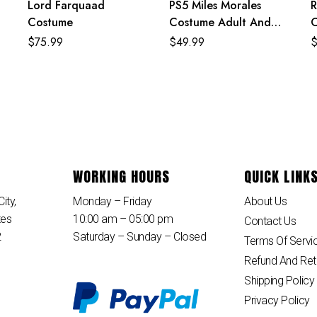
Lord Farquaad
PS5 Miles Morales
R
g
Costume
Costume Adult And
C
Kids Crimson Cowl Suit
$
75.99
$
49.99
WORKING HOURS
QUICK LINK
ity,
Monday – Friday
About Us
tes
10:00 am – 05:00 pm
Contact Us
2
Saturday – Sunday – Closed
Terms Of Servi
Refund And Ret
Shipping Policy
Privacy Policy