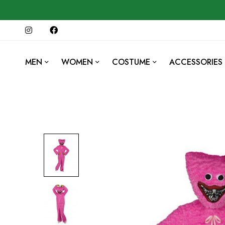
MEN
WOMEN
COSTUME
ACCESSORIES