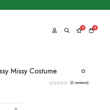
3
0
ssy Missy Costume
(0 reviews)