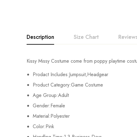
Description
Size Chart
Reviews
Rating & Revi
Kissy Missy Costume come from poppy playtime cost
Size
Fits Height
Prodact Includes:Jumpsuit,Headgear
Base on
Adult-S
163-167cm/64-66
Product Category:Game Costume
Age Group:Adult
Adult-M
168-172cm/66-68
Gender:Female
There are no reviews ye
Adult-L
173-177cm/68-70
Material:Polyester
Color:Pink
Adult-XL
178-182cm/70-72
Handling Time:1-3 Business Days