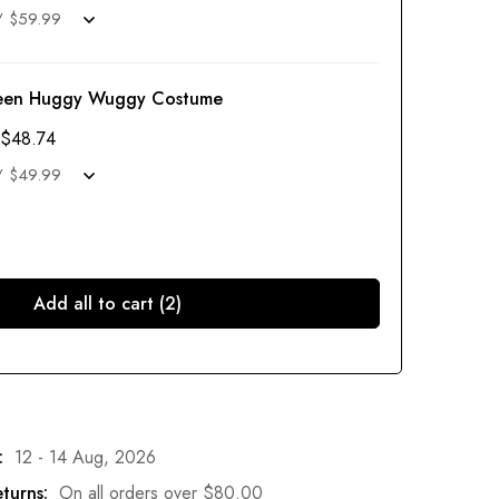
een Huggy Wuggy Costume
$
48.74
Add all to cart (2)
:
12 - 14 Aug, 2026
turns:
On all orders over
$
80.00