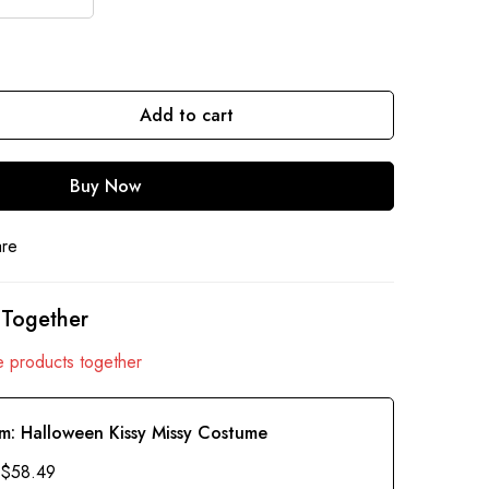
Add to cart
Buy Now
are
 Together
 products together
em:
Halloween Kissy Missy Costume
$
58.49