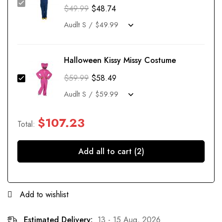
$
49.99
$
48.74
Halloween Kissy Missy Costume
$
59.99
$
58.49
$
107.23
Total:
Add all to cart (2)
Add to wishlist
Estimated Delivery:
13 - 15 Aug, 2026