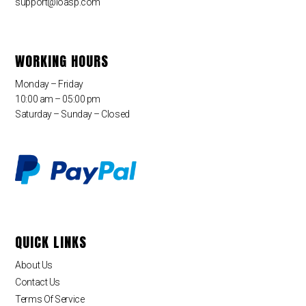
support@loasp.com
WORKING HOURS
Monday – Friday
10:00 am – 05:00 pm
Saturday – Sunday – Closed
QUICK LINKS
About Us
Contact Us
Terms Of Service