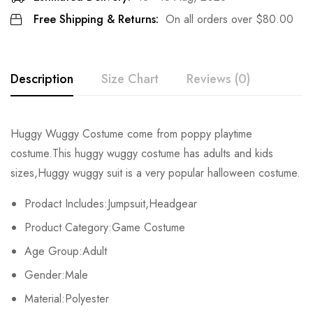
Free Shipping & Returns:
On all orders over
$
80.00
Description
Size Chart
Reviews (0)
Rating & Review
Huggy Wuggy Costume come from poppy playtime
Size
Fits Height
Chest
Waist
costume.This huggy wuggy costume
has adults and kids
Base on 0 Reviews
Write a review
sizes,Huggy wuggy suit is a very popular halloween costume.
Adult-S
163-167cm/64-66inch
103cm/41inch
103cm/41in
Prodact Includes:Jumpsuit,Headgear
Adult-M
168-172cm/66-68inch
107cm/42inch
107cm/42in
There are no reviews yet.
Product Category:Game Costume
Adult-L
173-177cm/68-70inch
111cm/44inch
111cm/44in
Age Group:Adult
Gender:Male
Adult-XL
178-182cm/70-72inch
115cm/45inch
115cm/45in
Material:Polyester