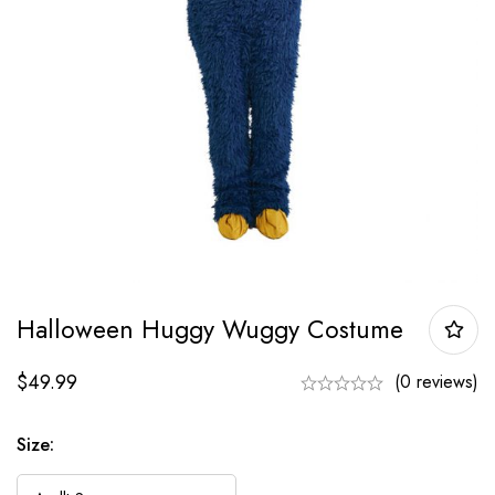
Halloween Huggy Wuggy Costume
$
49.99
(0 reviews)
Size: