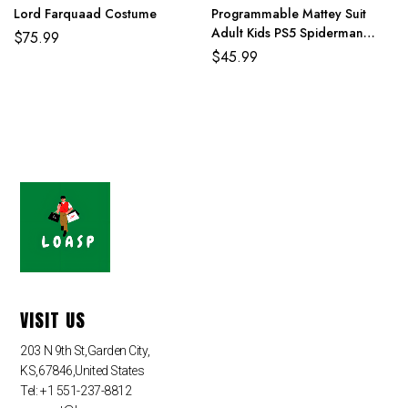
Lord Farquaad Costume
Programmable Mattey Suit
Adult Kids PS5 Spiderman
$
75.99
Costume
$
45.99
VISIT US
203 N 9th St,Garden City,
KS,67846,United States
Tel: +1 551-237-8812