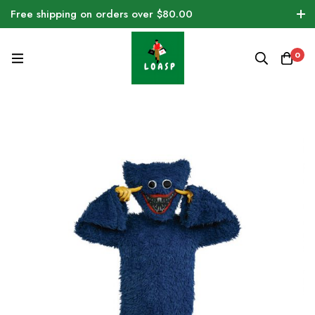
Free shipping on orders over $80.00
0