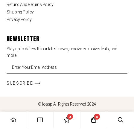
Refund And Returns Policy
Shipping Policy
Privacy Policy
NEWSLETTER
Stay up to date with our latest news, receive exclusive deals, and
more.
SUBSCRIBE ⟶
© loasp All Rights Reserved 2024
3
0