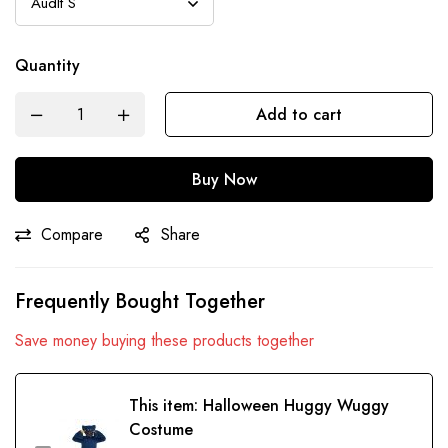
Quantity
Add to cart
Buy Now
Compare
Share
Frequently Bought Together
Save money buying these products together
This item:
Halloween Huggy Wuggy
Costume