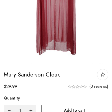
Mary Sanderson Cloak
$
29.99
(0 reviews)
Quantity
Add to cart