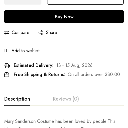
Buy Now
Compare
Share
Add to wishlist
Estimated Delivery:
13 - 15 Aug, 2026
Free Shipping & Returns:
On all orders over
$
80.00
Description
Reviews (0)
Rating & Review
Mary Sanderson Costume has been loved by people.This