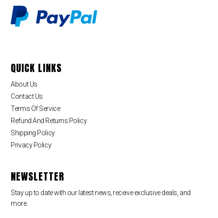
QUICK LINKS
About Us
Contact Us
Terms Of Service
Refund And Returns Policy
Shipping Policy
Privacy Policy
NEWSLETTER
Stay up to date with our latest news, receive exclusive deals, and
more.