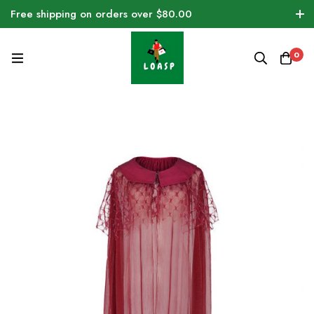
Free shipping on orders over $80.00
0