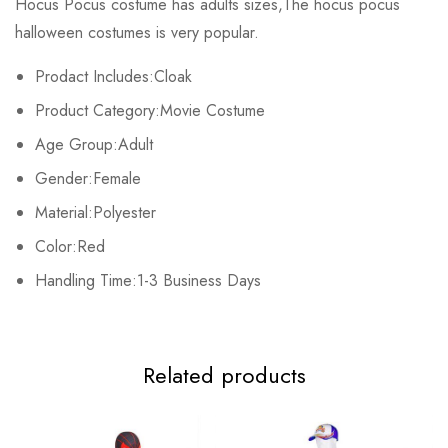
Hocus Pocus costume has adults sizes,The hocus pocus
Base on 0 Reviews
Write a review
halloween costumes is very popular.
Prodact Includes:Cloak
There are no reviews yet.
Product Category:Movie Costume
Age Group:Adult
Gender:Female
Material:Polyester
Color:Red
Handling Time:1-3 Business Days
Related products