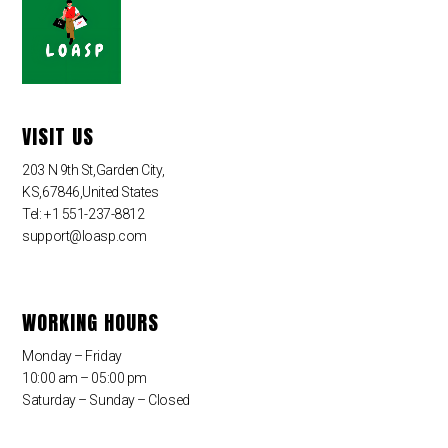
VISIT US
203 N 9th St,Garden City,
KS,67846,United States
Tel: +1 551-237-8812
support@loasp.com
WORKING HOURS
Monday – Friday
10:00 am – 05:00 pm
Saturday – Sunday – Closed