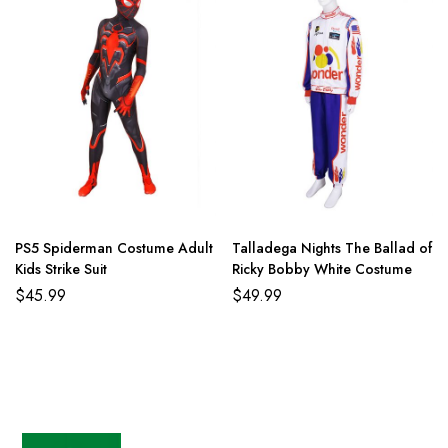
PS5 Spiderman Costume Adult
Talladega Nights The Ballad of
Kids Strike Suit
Ricky Bobby White Costume
$
45.99
$
49.99