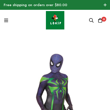
Free shipping on orders over $80.00
0