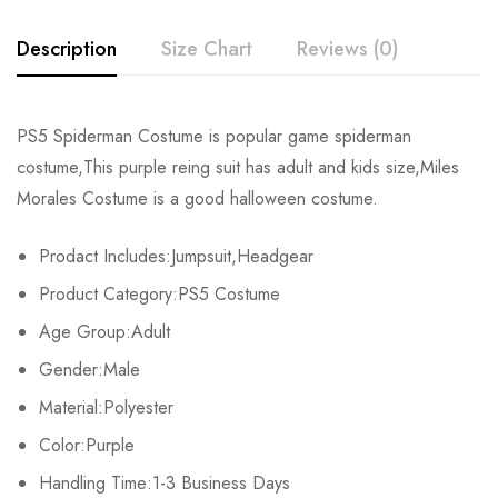
Description
Size Chart
Reviews (0)
Rating & Review
PS5 Spiderman Costume is popular game spiderman
Size
Chest
Waist
costume,This purple reing suit has adult and kids size,Miles
Base on 0 Reviews
Write a review
Morales Costume is a good halloween costume.
Kids XS
55cm/22inch
49cm/19inch
54
Prodact Includes:Jumpsuit,Headgear
Kids S
60cm/24inch
53cm/21inch
60
There are no reviews yet.
Product Category:PS5 Costume
Kids M
65cm/26inch
57cm/22inch
64
Age Group:Adult
Gender:Male
Kids L
70cm/28inch
61cm/24inch
68
Material:Polyester
Kids XL
75cm/30inch
65cm/26inch
72
Color:Purple
Adult S
Handling Time:1-3 Business Days
76-84cm/30-33inch
64-71cm/25-28inch
79-86