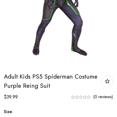
Adult Kids PS5 Spiderman Costume
Purple Reing Suit
$
39.99
(0 reviews)
Size: