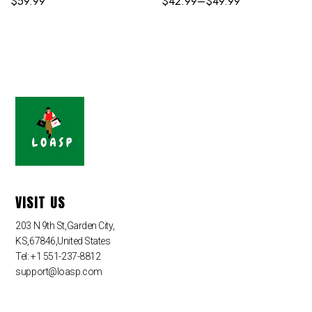
$
59.99
$
42.99
–
$
49.99
VISIT US
203 N 9th St,Garden City,
KS,67846,United States
Tel: +1 551-237-8812
support@loasp.com