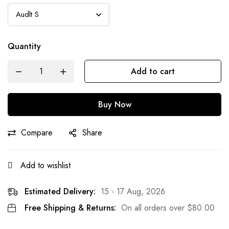
Quantity
Add to cart
Buy Now
Compare
Share
Add to wishlist
Estimated Delivery:
15 - 17 Aug, 2026
Free Shipping & Returns:
On all orders over
$
80.00