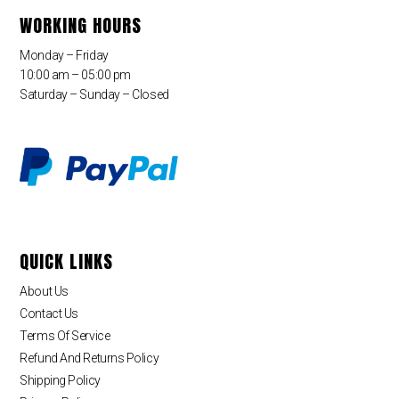
WORKING HOURS
Monday – Friday
10:00 am – 05:00 pm
Saturday – Sunday – Closed
QUICK LINKS
About Us
Contact Us
Terms Of Service
Refund And Returns Policy
Shipping Policy