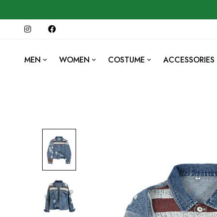
MEN
WOMEN
COSTUME
ACCESSORIES