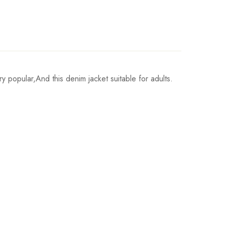
opular,And this denim jacket suitable for adults.
Hips
86cm/33.9inch
91cm/35.8inch
97cm/38.2inch
102cm/40.2inch
107cm/42.1inch