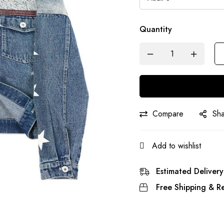
Quantity
Compare
Sh
Add to wishlist
Estimated Delivery
Free Shipping & Re