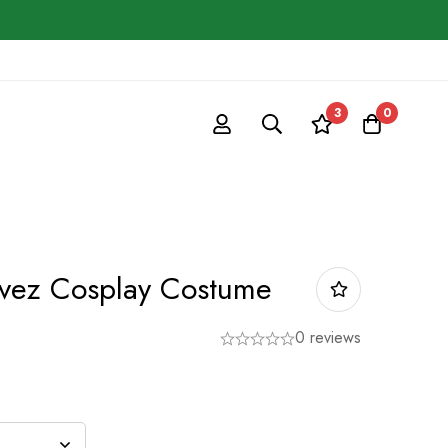
3
0
vez Cosplay Costume
0 reviews