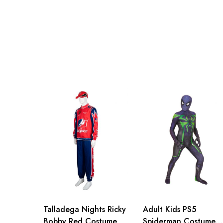
XL
103cm/40.
Talladega Nights Ricky
Adult Kids PS5
Bobby Red Costume
Spiderman Costume