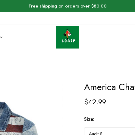
Free shipping on orders over $80.00
America Cha
$
42.99
Size: