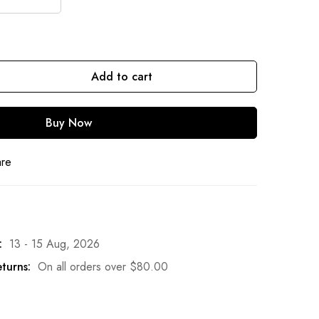
Add to cart
Buy Now
are
:
13 - 15 Aug, 2026
turns:
On all orders over
$
80.00