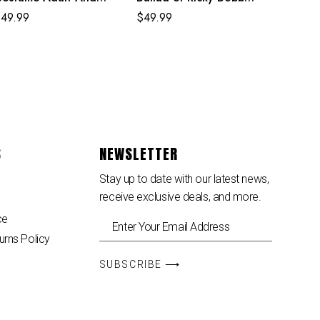
ids Crimson Cowl Suit
White Costume
$
49.99
$
49.99
S
NEWSLETTER
Stay up to date with our latest news,
receive exclusive deals, and more.
ce
urns Policy
SUBSCRIBE ⟶