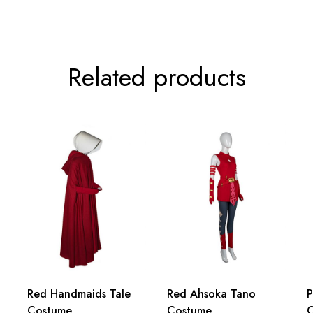
6inch
89cm/35.0inch
Related products
Red Handmaids Tale
Red Ahsoka Tano
P
Costume
Costume
C