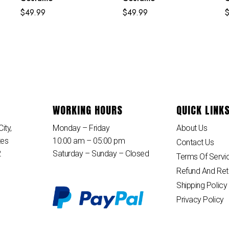
K
$
49.99
$
49.99
WORKING HOURS
QUICK LINK
ity,
Monday – Friday
About Us
tes
10:00 am – 05:00 pm
Contact Us
2
Saturday – Sunday – Closed
Terms Of Servi
Refund And Ret
Shipping Policy
Privacy Policy