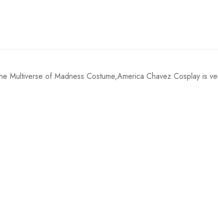
e Multiverse of Madness Costume,America Chavez Cosplay is very p
Waist
inch
61cm/24.0inch
inch
66cm/26.0inch
0inch
71cm/28.0inch
inch
76cm/29.9inch
0inch
81cm/31.9inch