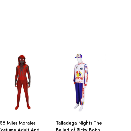
114cm/44.9inch
S5 Miles Morales
Talladega Nights The
ostume Adult And
Ballad of Ricky Bobby