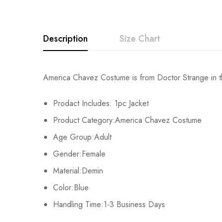
Description
Size Chart
America Chavez Costume is from Doctor Strange in th
Size
Chest
Prodact Includes: 1pc Jacket
Kids L
79cm/31.1
Product Category:America Chavez Costume
Kids XL
84cm/33.1
Age Group:Adult
Gender:Female
S
89cm/35.
Material:Demin
M
94cm/37.0
Color:Blue
Handling Time:1-3 Business Days
L
99cm/39.