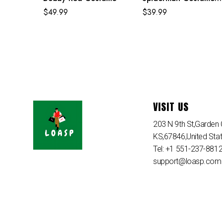
Purple Reing Suit
$
49.99
$
39.99
VISIT US
203 N 9th St,Garden C
KS,67846,United Sta
Tel: +1 551-237-881
support@loasp.com