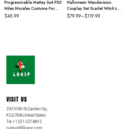
Programmable Mattey Suit PS5
Halloween Wandavision
Miles Morales Costume For
Cosplay Set Scarlet Witch’s
Adult And Kids
Costume
$
45.99
$
79.99
–
$
119.99
VISIT US
203 N 9th St,Garden City,
KS,67846,United States
Tel: +1 551-237-8812
support@loasp.com