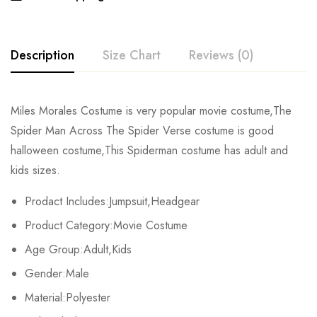
Description
Size Chart
Reviews (0)
Rating & Review
Miles Morales Costume is very popular movie costume,The
Size
Chest
Waist
Spider Man Across The Spider Verse costume is good
Base on 0 Reviews
Write a review
halloween costume,This Spiderman costume has adult and
Kids XS
55cm/22inch
49cm/19inch
54
kids sizes.
Kids S
60cm/24inch
53cm/21inch
60
There are no reviews yet.
Prodact Includes:Jumpsuit,Headgear
Product Category:Movie Costume
Kids M
65cm/26inch
57cm/22inch
64
Age Group:Adult,Kids
Kids L
70cm/28inch
61cm/24inch
68
Gender:Male
Kids XL
75cm/30inch
65cm/26inch
72
Material:Polyester