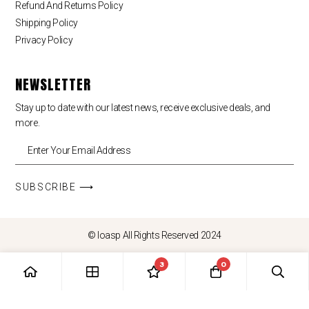
Refund And Returns Policy
Shipping Policy
Privacy Policy
NEWSLETTER
Stay up to date with our latest news, receive exclusive deals, and
more.
SUBSCRIBE ⟶
© loasp All Rights Reserved 2024
3
0