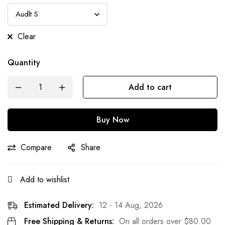
Clear
Quantity
Add to cart
Buy Now
Compare
Share
Add to wishlist
Estimated Delivery:
12 - 14 Aug, 2026
Free Shipping & Returns:
On all orders over
$
80.00