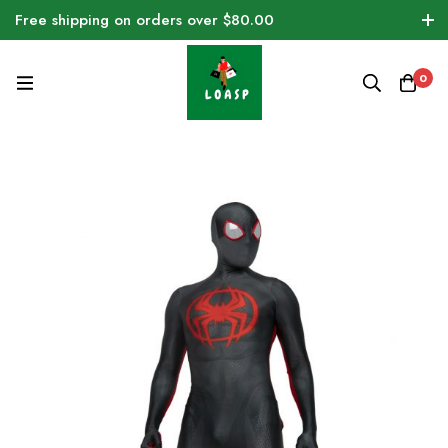
Free shipping on orders over $80.00
0