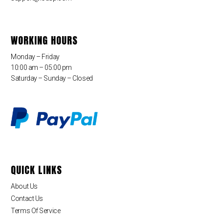
WORKING HOURS
Monday – Friday
10:00 am – 05:00 pm
Saturday – Sunday – Closed
QUICK LINKS
About Us
Contact Us
Terms Of Service