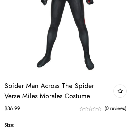
Spider Man Across The Spider
Verse Miles Morales Costume
$
36.99
(0 reviews)
Size: