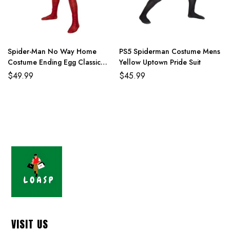
Spider-Man No Way Home
PS5 Spiderman Costume Mens
Costume Ending Egg Classic
Yellow Uptown Pride Suit
Red and Blue Suit
$
49.99
$
45.99
VISIT US