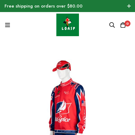
Free shipping on orders over $80.00
0