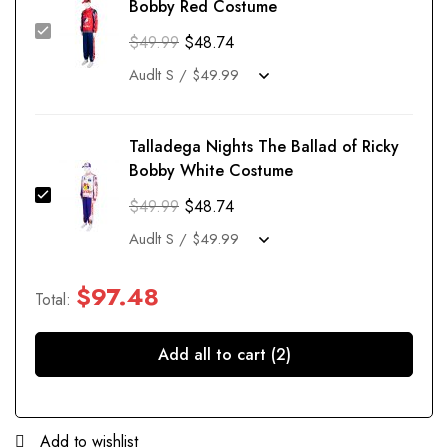
Bobby Red Costume
$
49.99
$
48.74
Talladega Nights The Ballad of Ricky
Bobby White Costume
$
49.99
$
48.74
$
97.48
Total:
Add all to cart (2)
Add to wishlist