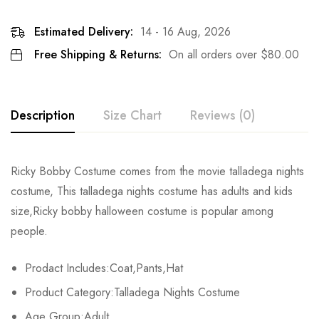
Estimated Delivery:
14 - 16 Aug, 2026
Free Shipping & Returns:
On all orders over
$
80.00
Description
Size Chart
Reviews (0)
Rating & Review
Ricky Bobby Costume comes from the movie talladega nights
Size
Fits Height
Chest
costume, This talladega nights costume has adults and kids
Base on 0 Reviews
Write a review
size,Ricky bobby halloween costume is popular among
Adult-S
163-167cm/64-66inch
90-92cm/35-36.2inch
7
people.
Adult-M
168-172cm/66-68inch
92-95cm/36.2-37.4inch
7
There are no reviews yet.
Prodact Includes:Coat,Pants,Hat
Adult-L
173-177cm/68-70inch
96-98cm/38-39inch
7
Product Category:Talladega Nights Costume
Age Group:Adult