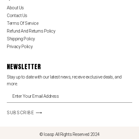
About Us
Contact Us
Terms Of Service
Refund And Returns Policy
Shipping Policy
Privacy Policy
NEWSLETTER
Stay up to date with our latest news, receive exclusive deals, and
more.
SUBSCRIBE ⟶
© loasp All Rights Reserved 2024