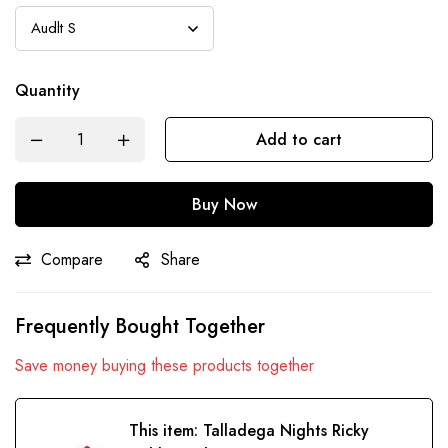
Quantity
Add to cart
Buy Now
Compare
Share
Frequently Bought Together
Save money buying these products together
This item:
Talladega Nights Ricky