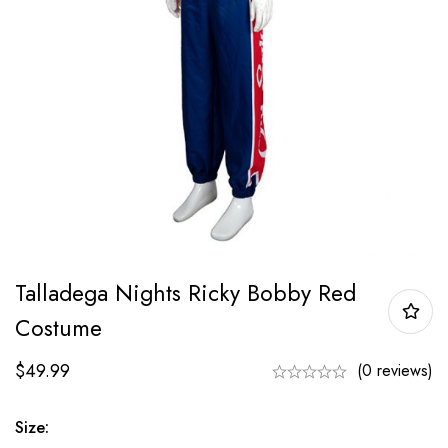
Talladega Nights Ricky Bobby Red
Costume
$
49.99
(0 reviews)
Size: