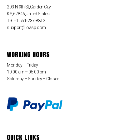
203 N 9th St,Garden City,
KS,67846,United States
Tel: +1 551-237-8812
support@loasp.com
WORKING HOURS
Monday – Friday
10:00 am – 05:00 pm
Saturday – Sunday – Closed
QUICK LINKS