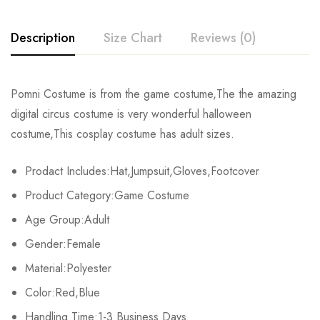
Description
Size Chart
Reviews (0)
Rating & Review
Pomni Costume is from the game costume,The the amazing
Size
Chest
Sleeve
Length
digital circus costume is very wonderful halloween
Base on 0 Reviews
Write a review
costume,This cosplay costume has adult sizes.
S
92cm/36.2inch
20cm/7.9inch
81cm/31.9inch
Prodact Includes:Hat,Jumpsuit,Gloves,Footcover
M
98cm/38.6inch
21cm/8.3inch
83cm/32.7inch
There are no reviews yet.
Product Category:Game Costume
L
104cm/40.9inch
22cm/8.7inch
85cm/33.5inch
Age Group:Adult
Gender:Female
XL
110cm/43.3inch
23cm/9.1inch
87cm/34.3inch
Material:Polyester
2XL
116cm/45.7inch
24cm/9.4inch
89cm/35.0inch
Color:Red,Blue
3XL
Handling Time:1-3 Business Days
122cm/48.0inch
25cm/9.8inch
91cm/35.8inch