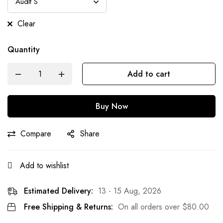
Clear
Quantity
Add to cart
Buy Now
Compare
Share
Add to wishlist
Estimated Delivery:
13 - 15 Aug, 2026
Free Shipping & Returns:
On all orders over
$
80.00