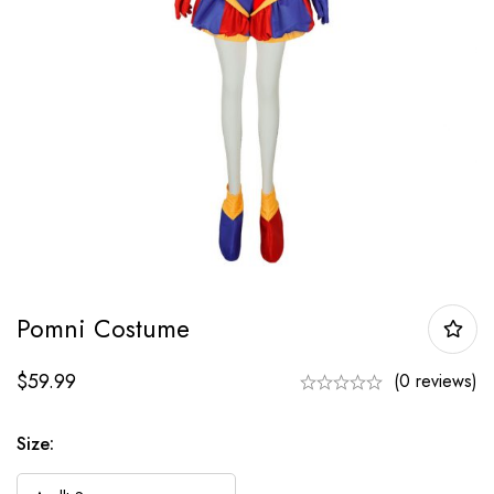
Pomni Costume
$
59.99
(0 reviews)
Size: