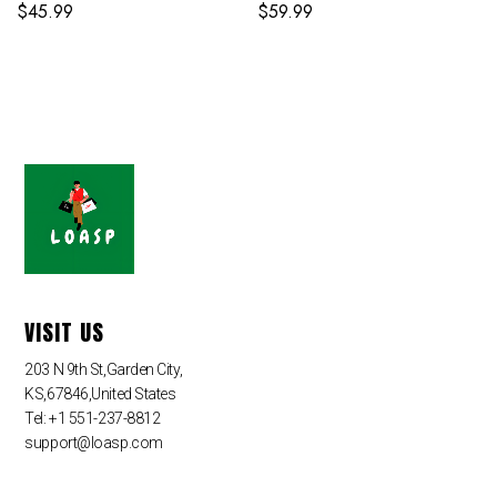
$
45.99
$
59.99
VISIT US
203 N 9th St,Garden City,
KS,67846,United States
Tel: +1 551-237-8812
support@loasp.com