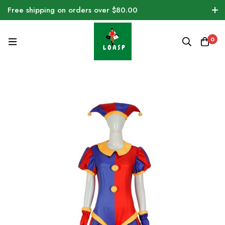
Free shipping on orders over $80.00
0