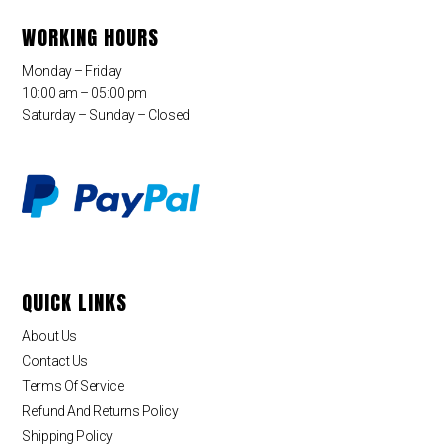
WORKING HOURS
Monday – Friday
10:00 am – 05:00 pm
Saturday – Sunday – Closed
QUICK LINKS
About Us
Contact Us
Terms Of Service
Refund And Returns Policy
Shipping Policy