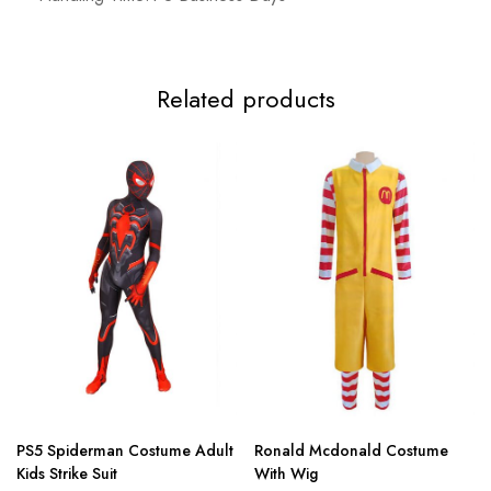
Related products
PS5 Spiderman Costume Adult
Ronald Mcdonald Costume
Kids Strike Suit
With Wig