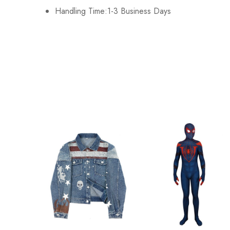
Handling Time:1-3 Business Days
2XL
120cm/47.2inch
3XL
128cm/50.4inch