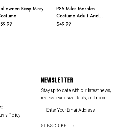
alloween Kissy Missy
PS5 Miles Morales
Costume
Costume Adult And
Kids Crimson Cowl Suit
$
59.99
$
49.99
S
NEWSLETTER
Stay up to date with our latest news,
receive exclusive deals, and more.
ce
urns Policy
SUBSCRIBE ⟶