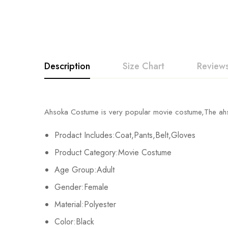
Description
Size Chart
Reviews
Rating & Revi
Ahsoka Costume is very popular movie costume,The a
Size
Chest
Prodact Includes:Coat,Pants,Belt,Gloves
Base on
S
88cm/34.6inch
Product Category:Movie Costume
M
96cm/37.8inch
Age Group:Adult
There are no reviews ye
Gender:Female
L
104cm/40.9inch
Material:Polyester
XL
112cm/44.1inch
Color:Black