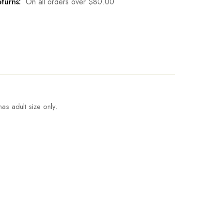
turns:
On all orders over
$
80.00
as adult size only.
Length
Pant Length
Write a review
4.8inch
110cm/43.3inch
5.2inch
112cm/44.1inch
5.6inch
114cm/44.9inch
6.0inch
116cm/45.7inch