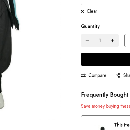
Clear
Quantity
Compare
Sh
Frequently Bought
Save money buying these
This it