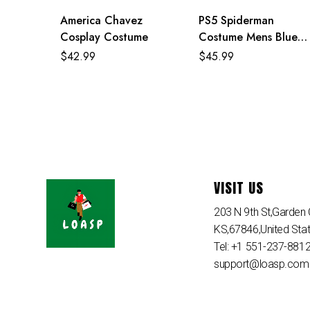
America Chavez
PS5 Spiderman
Cosplay Costume
Costume Mens Blue
Superhero Cosplay
$
42.99
$
45.99
Jumpsuit
VISIT US
203 N 9th St,Garden C
KS,67846,United Sta
Tel: +1 551-237-881
support@loasp.com