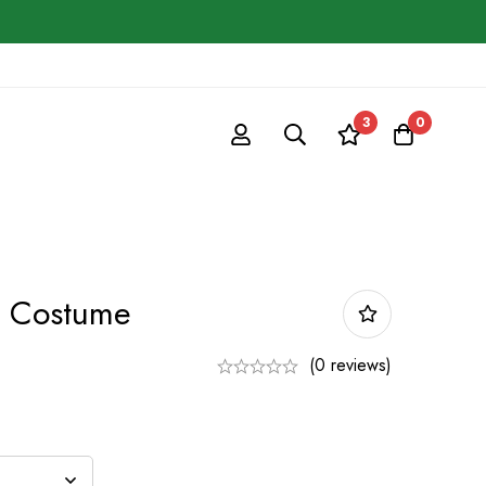
3
0
 Costume
(0 reviews)