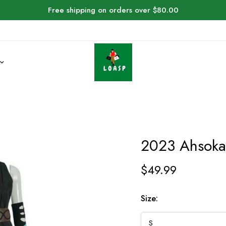
Free shipping on orders over $80.00
2023 Ahsoka
$
49.99
Size: