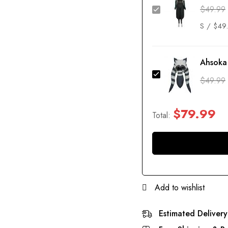
$
49.99
Ahsoka
$
49.99
$
79.99
Total:
Add to wishlist
Estimated Delivery