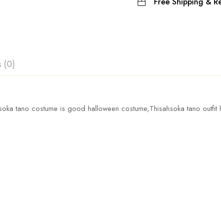
Free Shipping & Re
 (0)
ew
hsoka tano costume
is good halloween costume,Thisahsoka tano outfit h
Waist
Coat 
 0 Reviews
54-104cm/21.3-40.9inch
63cm/2
60-112cm/23.6-44.1inch
64cm/2
t.
68-120cm/26.8-47.2inch
65cm/2
76-128cm/29.9-50.4inch
66cm/2