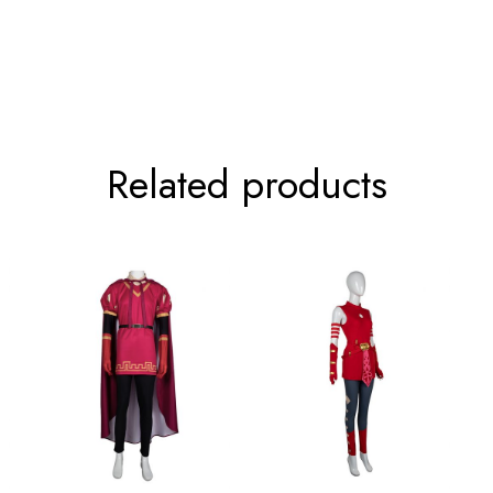
84-136cm/33.1-53.5inch
67cm/2
92-144cm/36.2-56.7inch
68cm/2
Related products