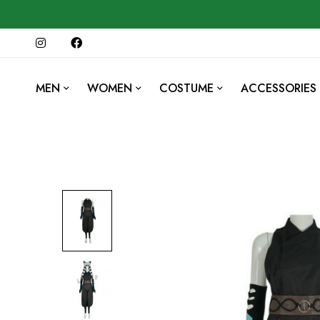
MEN
WOMEN
COSTUME
ACCESSORIES