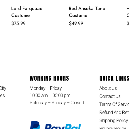
Lord Farquaad
Red Ahsoka Tano
H
Costume
Costume
$
75.99
$
49.99
WORKING HOURS
QUICK LINK
ity,
Monday – Friday
About Us
tes
10:00 am – 05:00 pm
Contact Us
2
Saturday – Sunday – Closed
Terms Of Servi
Refund And Ret
Shipping Policy
Privacy Policy