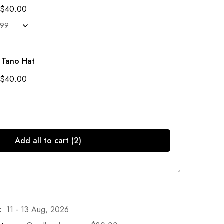
$
40.00
 Tano Hat
$
40.00
Add all to cart (2)
:
11 - 13 Aug, 2026