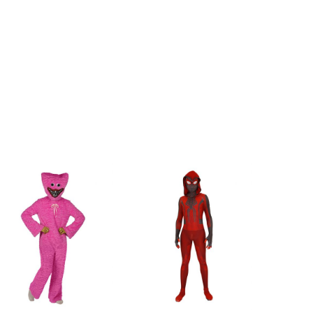
6.4inch
118cm/46.5inch
6.8inch
120cm/47.2inch