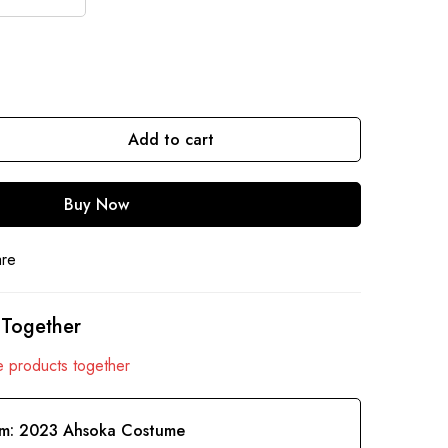
Add to cart
Buy Now
are
 Together
 products together
em:
2023 Ahsoka Costume