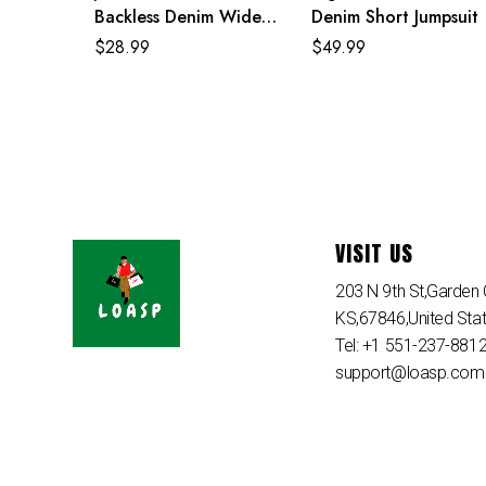
Backless Denim Wide
Denim Short Jumpsuit
Summer One Piece
$
28.99
$
49.99
Jumpsuit
VISIT US
203 N 9th St,Garden C
KS,67846,United Sta
Tel: +1 551-237-881
support@loasp.com