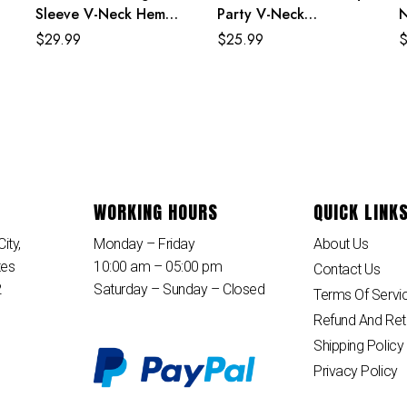
Sleeve V-Neck Hem
Party V-Neck
N
Slit Maxi Dress
Sleeveless Jumpsuit
B
$
29.99
$
25.99
WORKING HOURS
QUICK LINK
ity,
Monday – Friday
About Us
tes
10:00 am – 05:00 pm
Contact Us
2
Saturday – Sunday – Closed
Terms Of Servi
Refund And Ret
Shipping Policy
Privacy Policy