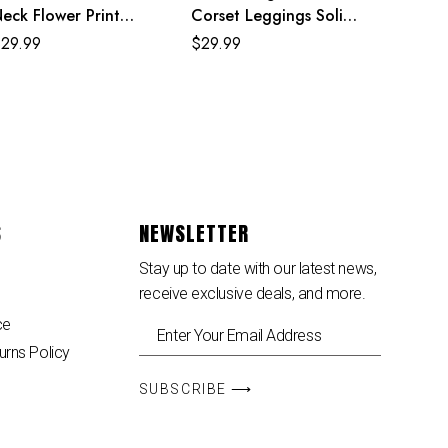
eck Flower Print
Corset Leggings Solid
lack Mexican Dresses
Color Yoga Pants
$
29.99
$
29.99
For Women
Female Sports Trousers
S
NEWSLETTER
Stay up to date with our latest news,
receive exclusive deals, and more.
ce
urns Policy
SUBSCRIBE ⟶