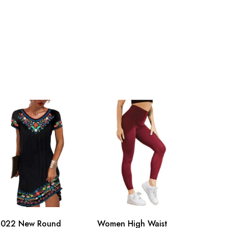
2022 New Round
Women High Waist