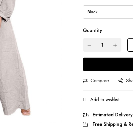
Quantity
Compare
Sh
Add to wishlist
Estimated Delivery
Free Shipping & Re