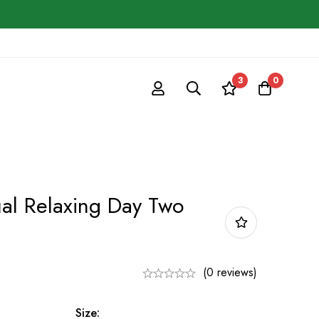
3
0
l Relaxing Day Two
(0 reviews)
Size: