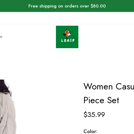
Free shipping on orders over $80.00
Women Casua
Piece Set
$
35.99
Color: