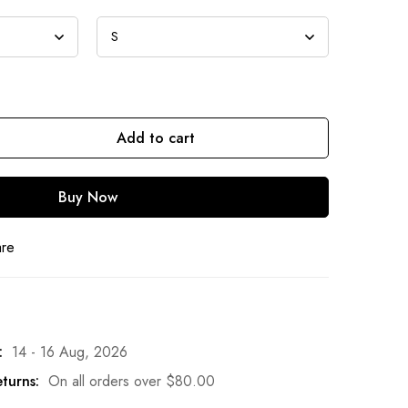
Add to cart
Buy Now
are
:
14 - 16 Aug, 2026
turns:
On all orders over
$
80.00