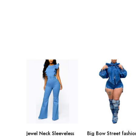
Jewel Neck Sleeveless
Big Bow Street fashio