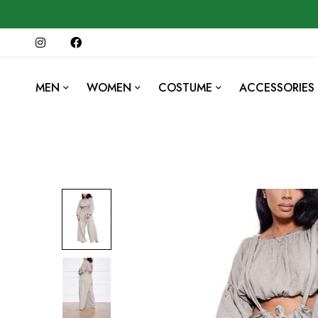
MEN
WOMEN
COSTUME
ACCESSORIES