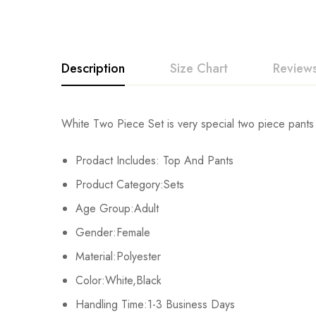
Description
Size Chart
Reviews
Rating & Revi
White Two Piece Set is very special two piece pants 
Size
Chest
Prodact Includes: Top And Pants
Base on
S
108cm/42.5inch
Product Category:Sets
M
112cm/44.0inch
Age Group:Adult
There are no reviews ye
Gender:Female
L
116cm/45.6inch
Material:Polyester
XL
120cm/47.2inch
Color:White,Black
Handling Time:1-3 Business Days
2XL
124cm/48.8inch