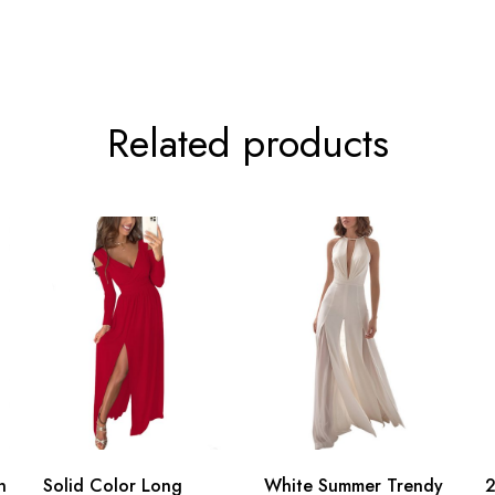
Related products
n
Solid Color Long
White Summer Trendy