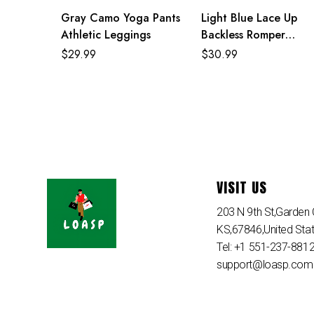
Gray Camo Yoga Pants
Light Blue Lace Up
Athletic Leggings
Backless Romper
Jumpsuit
$
29.99
$
30.99
VISIT US
203 N 9th St,Garden C
KS,67846,United Sta
Tel: +1 551-237-881
support@loasp.com