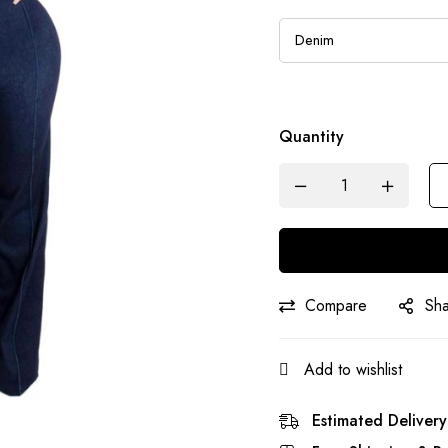
Quantity
Compare
Sh
Add to wishlist
Estimated Delivery