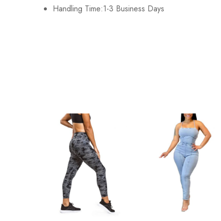
Handling Time:1-3 Business Days
2XL
98cm/38.6inch
3XL
102cm/40.2inch