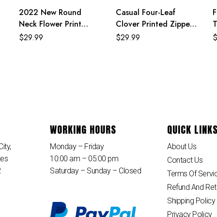
2022 New Round
Casual Four-Leaf
F
Neck Flower Print
Clover Printed Zipper
T
Black Mexican Dresses
Hoodie Jackets With
P
$
29.99
$
29.99
For Women
Shorts 2 Piece Set
WORKING HOURS
QUICK LINK
ity,
Monday – Friday
About Us
tes
10:00 am – 05:00 pm
Contact Us
2
Saturday – Sunday – Closed
Terms Of Servi
Refund And Ret
Shipping Policy
Privacy Policy