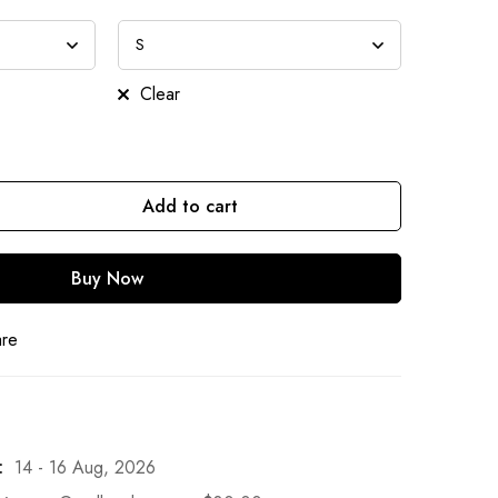
Clear
Add to cart
Buy Now
are
:
14 - 16 Aug, 2026