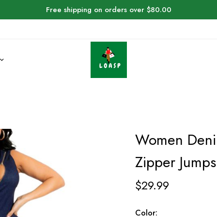
Free shipping on orders over $80.00
Women Denim
Zipper Jumps
$
29.99
Color: