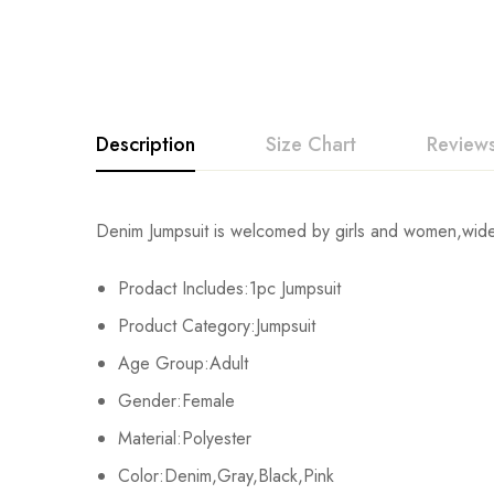
Description
Size Chart
Reviews
Rating & Revi
Denim Jumpsuit is welcomed by girls and women,wide le
Size
Chest
Prodact Includes:1pc Jumpsuit
Base on
S
82cm/32.3inch
Product Category:Jumpsuit
M
86cm/33.9inch
Age Group:Adult
There are no reviews ye
Gender:Female
L
90cm/35.4inch
Material:Polyester
XL
94cm/37.0inch
Color:Denim,Gray,Black,Pink