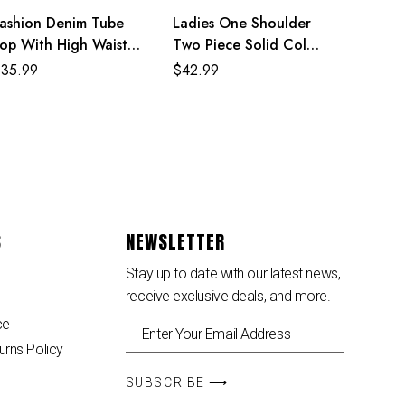
ashion Denim Tube
Ladies One Shoulder
op With High Waisted
Two Piece Solid Color
ants Two Piece Set
Dress
$
35.99
$
42.99
S
NEWSLETTER
Stay up to date with our latest news,
receive exclusive deals, and more.
ce
urns Policy
SUBSCRIBE ⟶