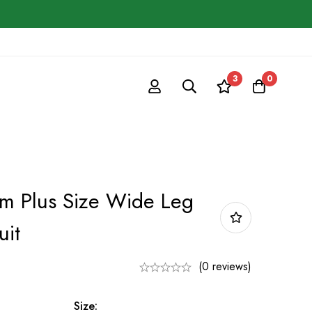
3
0
 Plus Size Wide Leg
uit
(0 reviews)
Size: