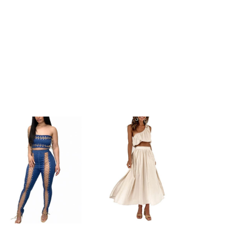
h
156cm/61.4inch
h
157cm/61.8inch