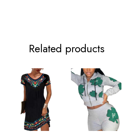
80cm/31.5inch
104cm/40.9inc
84cm/33.1inch
108cm/42.5inc
Related products