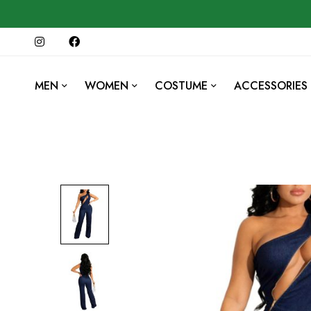
MEN
WOMEN
COSTUME
ACCESSORIES