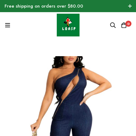
Free shipping on orders over $80.00
0