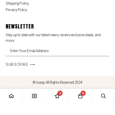
Shipping Policy
Privacy Policy
NEWSLETTER
Stay up to date with our latest news, receive exclusive deals, and
more.
SUBSCRIBE ⟶
© loasp All Rights Reserved 2024
3
0