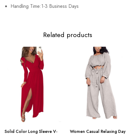
3XL
Handling Time:1-3 Business Days
102cm/40.2inch
84cm/33.1inch
108cm/42.5inch
15
Related products
Solid Color Long Sleeve V-
Women Casual Relaxing Day