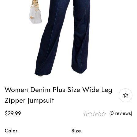
Women Denim Plus Size Wide Leg
Zipper Jumpsuit
$
29.99
(0 reviews)
Color:
Size: