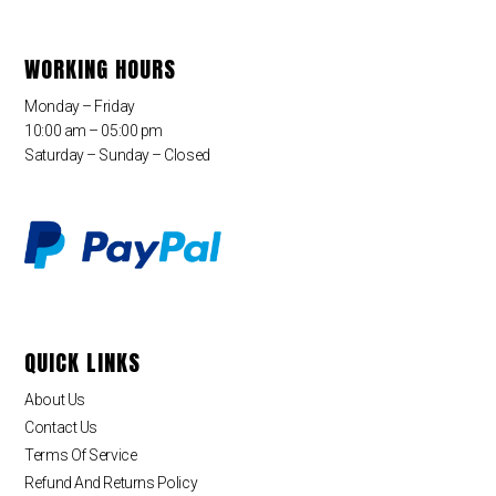
WORKING HOURS
Monday – Friday
10:00 am – 05:00 pm
Saturday – Sunday – Closed
QUICK LINKS
About Us
Contact Us
Terms Of Service
Refund And Returns Policy