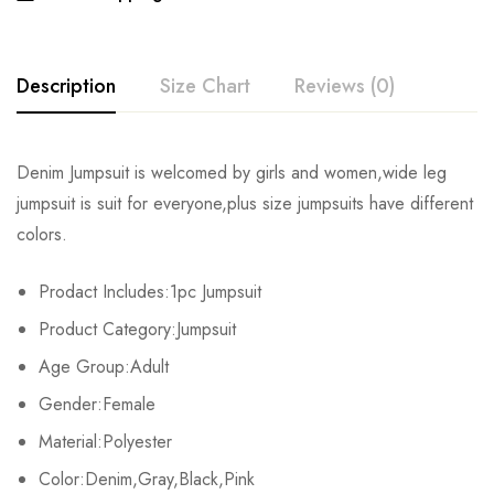
Description
Size Chart
Reviews (0)
Rating & Review
Denim Jumpsuit is welcomed by girls and women,wide leg
Size
Chest
Waist
Hips
jumpsuit is suit for everyone,plus size jumpsuits have different
Base on 0 Reviews
Write a review
colors.
S
82cm/32.3inch
64cm/25.2inch
88cm/34.6inch
15
Prodact Includes:1pc Jumpsuit
M
86cm/33.9inch
68cm/26.8inch
92cm/36.2inch
15
There are no reviews yet.
Product Category:Jumpsuit
L
90cm/35.4inch
72cm/28.3inch
96cm/37.8inch
15
Age Group:Adult
Gender:Female
XL
94cm/37.0inch
76cm/29.9inch
100cm/39.4inch
15
Material:Polyester
2XL
98cm/38.6inch
80cm/31.5inch
104cm/40.9inch
15
Color:Denim,Gray,Black,Pink