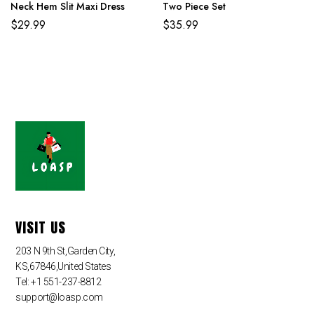
Neck Hem Slit Maxi Dress
Two Piece Set
$
29.99
$
35.99
VISIT US
203 N 9th St,Garden City,
KS,67846,United States
Tel: +1 551-237-8812
support@loasp.com