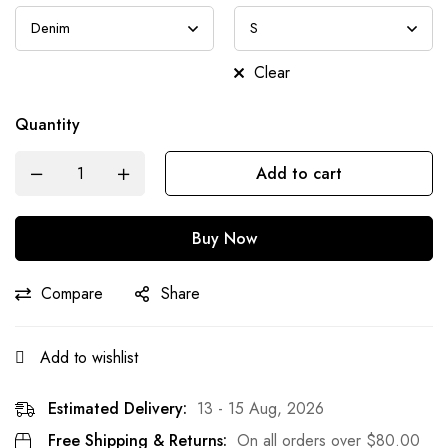
Clear
Quantity
Add to cart
Buy Now
Compare
Share
Add to wishlist
Estimated Delivery:
13 - 15 Aug, 2026
Free Shipping & Returns:
On all orders over
$
80.00