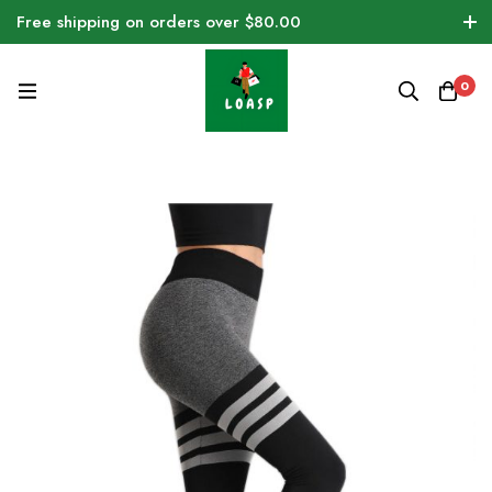
Free shipping on orders over $80.00
0