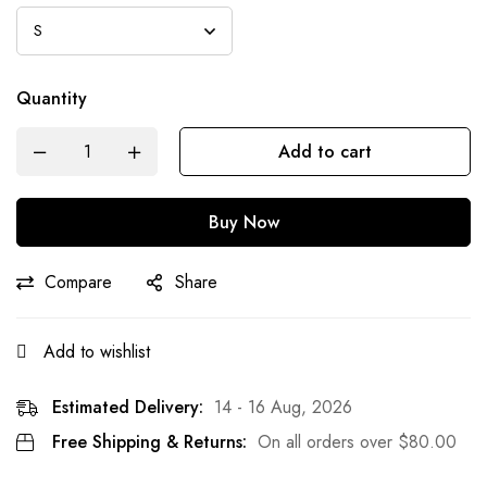
Quantity
Add to cart
Buy Now
Compare
Share
Add to wishlist
Estimated Delivery:
14 - 16 Aug, 2026
Free Shipping & Returns:
On all orders over
$
80.00