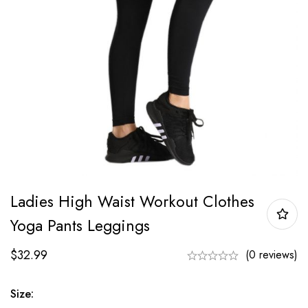
Ladies High Waist Workout Clothes
Yoga Pants Leggings
$
32.99
(0 reviews)
Size: