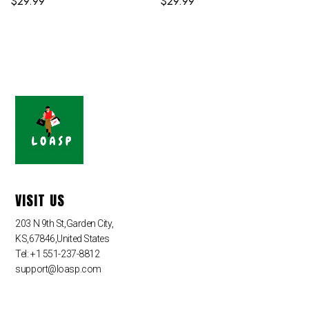
$
29.99
$
29.99
VISIT US
203 N 9th St,Garden City,
KS,67846,United States
Tel: +1 551-237-8812
support@loasp.com