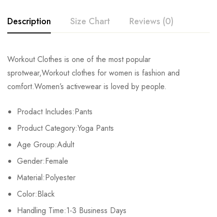
Description
Size Chart
Reviews (0)
Rating & Review
Workout Clothes is one of the most popular
Size
Pants Length
Height
Weigh
sprotwear,Workout clothes for women is fashion and
Base on 0 Reviews
Write a review
comfort.Women’s activewear is loved by people.
S
82cm/32.3inch
155-165cm/61.0-65.0inch
45-50kg/99
Prodact Includes:Pants
M
85cm/33.5inch
160-170cm/63.0-66.9inch
50-57.2kg/1
There are no reviews yet.
Product Category:Yoga Pants
L
88cm/34.6inch
165-174cm/65.0-68.9inch
57.5-65kg/1
Age Group:Adult
Gender:Female
Material:Polyester
Color:Black
Handling Time:1-3 Business Days