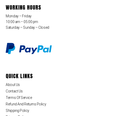
WORKING HOURS
Monday – Friday
10:00 am – 05:00 pm
Saturday – Sunday – Closed
QUICK LINKS
About Us
Contact Us
Terms Of Service
Refund And Returns Policy
Shipping Policy