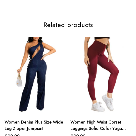
Related products
Women Denim Plus Size Wide
Women High Waist Corset
Leg Zipper Jumpsuit
Leggings Solid Color Yoga
Pants Female Sports Trousers