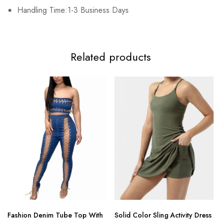
3XL
Handling Time:1-3 Business Days
102cm/40.2inch
84cm/33.1inch
108cm/42.5inch
15
Related products
Fashion Denim Tube Top With
Solid Color Sling Activity Dress