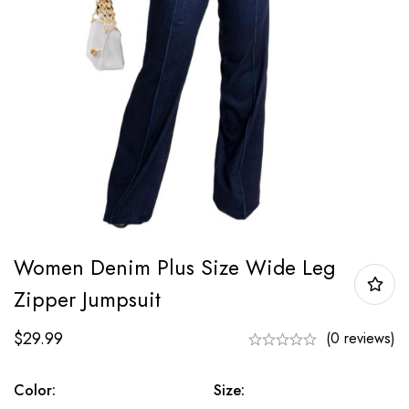
Women Denim Plus Size Wide Leg
Zipper Jumpsuit
$
29.99
(0 reviews)
Color:
Size: