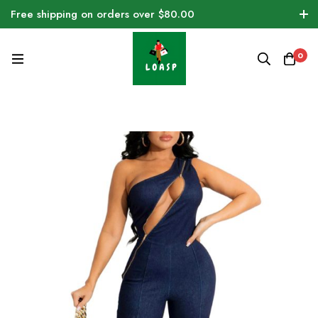
Free shipping on orders over $80.00
0