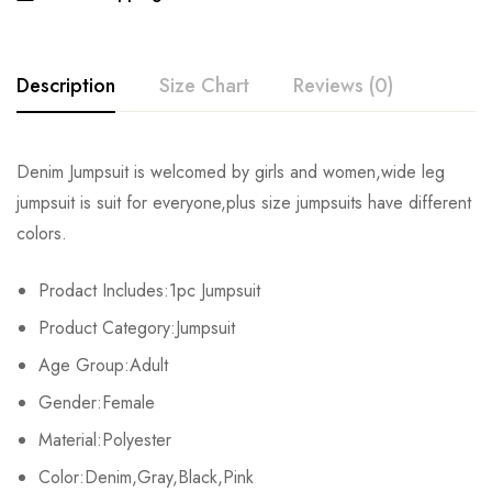
Description
Size Chart
Reviews (0)
Rating & Review
Denim Jumpsuit is welcomed by girls and women,wide leg
Size
Chest
Waist
Hips
jumpsuit is suit for everyone,plus size jumpsuits have different
Base on 0 Reviews
Write a review
colors.
S
82cm/32.3inch
64cm/25.2inch
88cm/34.6inch
15
Prodact Includes:1pc Jumpsuit
M
86cm/33.9inch
68cm/26.8inch
92cm/36.2inch
15
There are no reviews yet.
Product Category:Jumpsuit
L
90cm/35.4inch
72cm/28.3inch
96cm/37.8inch
15
Age Group:Adult
Gender:Female
XL
94cm/37.0inch
76cm/29.9inch
100cm/39.4inch
15
Material:Polyester
2XL
98cm/38.6inch
80cm/31.5inch
104cm/40.9inch
15
Color:Denim,Gray,Black,Pink