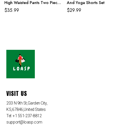
High Waisted Pants Two Piece
And Yoga Shorts Set
Set
$
35.99
$
29.99
VISIT US
203 N 9th St,Garden City,
KS,67846,United States
Tel: +1 551-237-8812
support@loasp.com