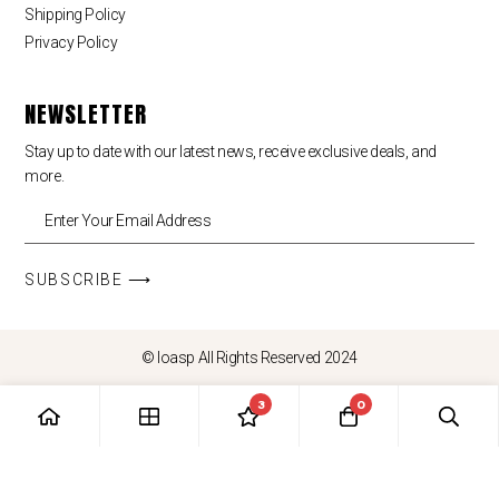
Shipping Policy
Privacy Policy
NEWSLETTER
Stay up to date with our latest news, receive exclusive deals, and
more.
SUBSCRIBE ⟶
© loasp All Rights Reserved 2024
3
0