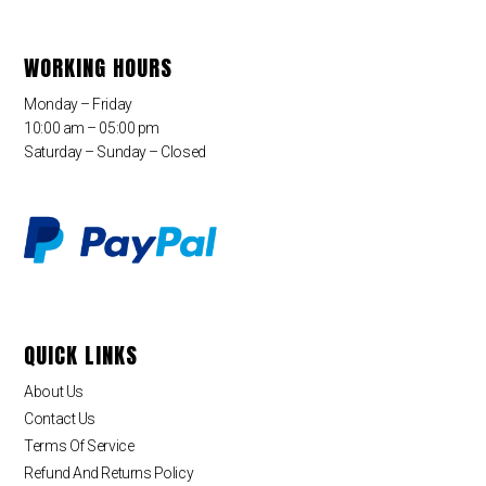
WORKING HOURS
Monday – Friday
10:00 am – 05:00 pm
Saturday – Sunday – Closed
QUICK LINKS
About Us
Contact Us
Terms Of Service
Refund And Returns Policy