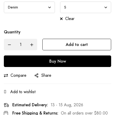
Clear
Quantity
Add to cart
Buy Now
Compare
Share
Add to wishlist
Estimated Delivery:
13 - 15 Aug, 2026
Free Shipping & Returns:
On all orders over
$
80.00