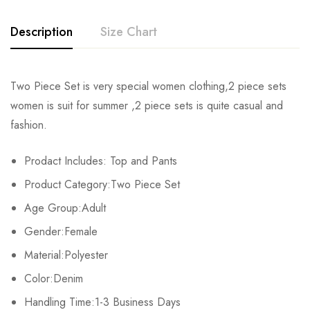
Description
Size Chart
Two Piece Set is very special women clothing,2 piece sets
Size
Chest
Waist
Hips
To
women is suit for summer ,2 piece sets is quite casual and
fashion.
S
76cm/29.9inch
66cm/26.0inch
84cm/33.1inch
17c
Prodact Includes: Top and Pants
M
80cm/31.5inch
70cm/27.6inch
88cm/34.6inch
18c
Product Category:Two Piece Set
L
84cm/33.1inch
74cm/29.1inch
92cm/36.2inch
19c
Age Group:Adult
Gender:Female
XL
88cm/34.6inch
78cm/30.7inch
96cm/37.8inch
20c
Material:Polyester
2XL
92cm/36.2inch
82cm/32.3inch
100cm/39.4inch
21c
Color:Denim
Handling Time:1-3 Business Days