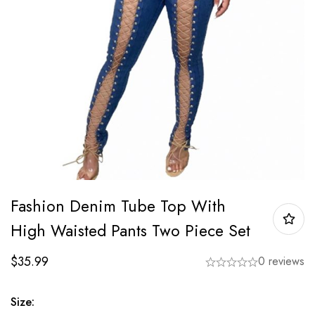
Fashion Denim Tube Top With
High Waisted Pants Two Piece Set
$
35.99
0 reviews
Size: