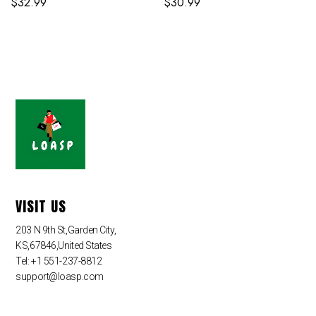
$
32.99
$
30.99
VISIT US
203 N 9th St,Garden City,
KS,67846,United States
Tel: +1 551-237-8812
support@loasp.com