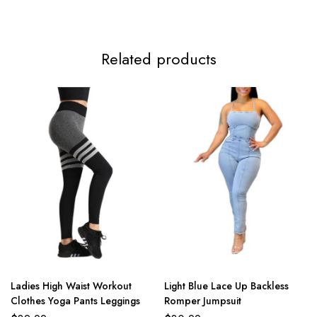
Related products
Ladies High Waist Workout
Light Blue Lace Up Backless
Clothes Yoga Pants Leggings
Romper Jumpsuit