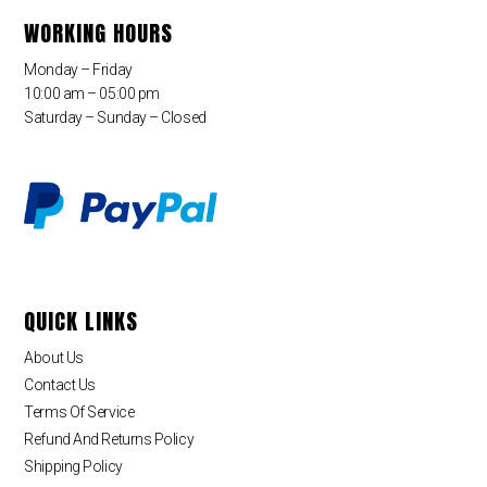
WORKING HOURS
Monday – Friday
10:00 am – 05:00 pm
Saturday – Sunday – Closed
QUICK LINKS
About Us
Contact Us
Terms Of Service
Refund And Returns Policy
Shipping Policy