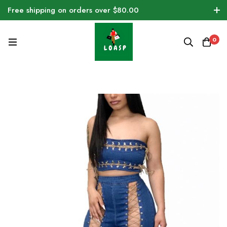
Free shipping on orders over $80.00
0