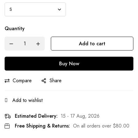
Quantity
Add to cart
Buy Now
Compare
Share
Add to wishlist
Estimated Delivery:
15 - 17 Aug, 2026
Free Shipping & Returns:
On all orders over
$
80.00