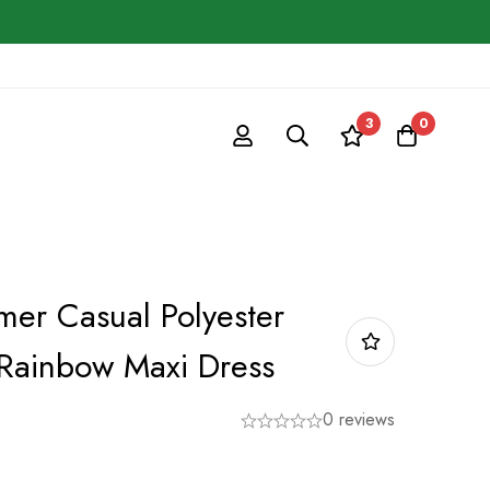
3
0
r Casual Polyester
Rainbow Maxi Dress
0 reviews