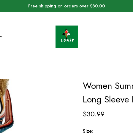
Free shipping on orders over $80.00
Women Summe
Long Sleeve 
$
30.99
Size: