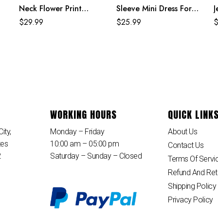
Neck Flower Print
Sleeve Mini Dress For
J
Black Mexican Dresses
Women
S
$
29.99
$
25.99
For Women
WORKING HOURS
QUICK LINK
ity,
Monday – Friday
About Us
tes
10:00 am – 05:00 pm
Contact Us
2
Saturday – Sunday – Closed
Terms Of Servi
Refund And Ret
Shipping Policy
Privacy Policy