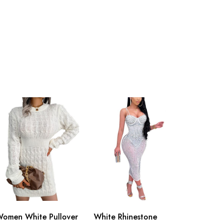
omen White Pullover
White Rhinestone