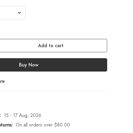
Add to cart
Buy Now
are
:
15 - 17 Aug, 2026
turns:
On all orders over
$
80.00