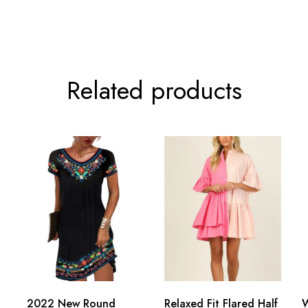
Related products
2022 New Round
Relaxed Fit Flared Half
W