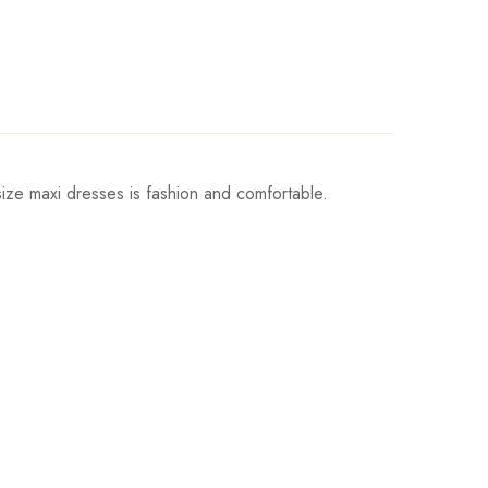
ize maxi dresses is fashion and comfortable.
Sleeve
Length
9cm/23.2inch
138cm/54.3inch
9cm/23.2inch
138cm/54.3inch
9cm/23.2inch
138cm/54.3inch
0cm/23.6inch
138cm/54.3inch
0cm/23.6inch
138cm/54.3inch