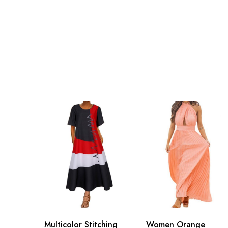
Multicolor Stitching
Women Orange