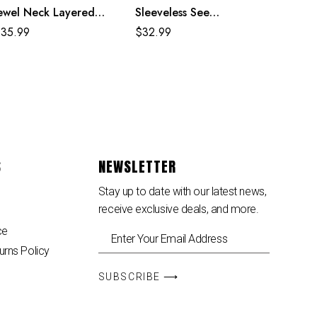
ewel Neck Layered
Sleeveless See
weaters Dress
Through Party Midi
$
35.99
$
32.99
Dress
S
NEWSLETTER
Stay up to date with our latest news,
receive exclusive deals, and more.
ce
urns Policy
SUBSCRIBE ⟶