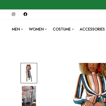
MEN
WOMEN
COSTUME
ACCESSORIES