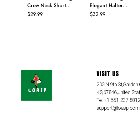
Crew Neck Short
Elegant Halter
Sleeve Loose Maxi
Accordion Maxi Dress
$
29.99
$
32.99
Dress
VISIT US
203 N 9th St,Garden C
KS,67846,United Sta
Tel: +1 551-237-881
support@loasp.com