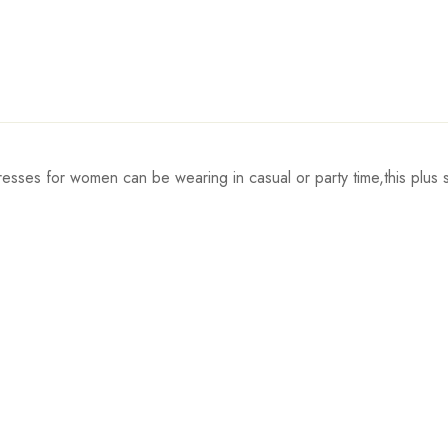
ses for women can be wearing in casual or party time,this plus s
Waist
Hips
78cm/30.7inch
90cm/35.4inch
5
82cm/32.3inch
94cm/37.0inch
5
86cm/33.9inch
98cm/38.6inch
5
92cm/36.2inch
104cm/40.9inch
6
98cm/38.6inch
110cm/43.3inch
6