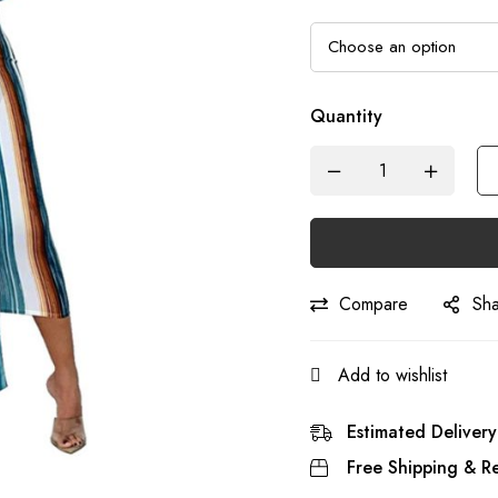
Quantity
Compare
Sh
Add to wishlist
Estimated Delivery
Free Shipping & Re