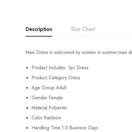
Description
Size Chart
Maxi Dress is welcomed by women in summer,maxi dres
Size
Chest
Prodact Includes: 1pc Dress
S
88cm/34.6inch
Product Category:Dress
M
92cm/36.2inch
Age Group:Adult
Gender:Female
L
96cm/37.8inch
Material:Polyester
Xl
102cm/40.2inch
Color:Rainbow
Handling Time:1-3 Business Days
2XL
108cm/42.5inch