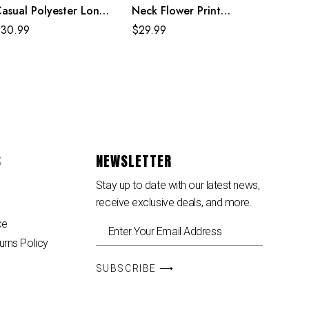
asual Polyester Long
Neck Flower Print
leeve Rainbow Maxi
Black Mexican Dresses
$
30.99
$
29.99
ress
For Women
S
NEWSLETTER
Stay up to date with our latest news,
receive exclusive deals, and more.
ce
urns Policy
SUBSCRIBE ⟶