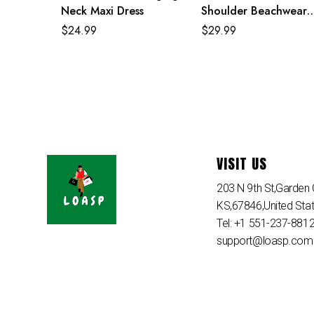
Neck Maxi Dress
Shoulder Beachwear
Women Two Piece Se
$
24.99
$
29.99
VISIT US
203 N 9th St,Garden C
KS,67846,United Sta
Tel: +1 551-237-881
support@loasp.com