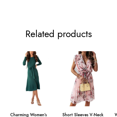
Related products
Charming Women’s
Short Sleeves V-Neck