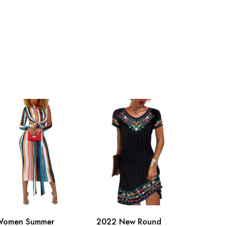
Women Summer
2022 New Round