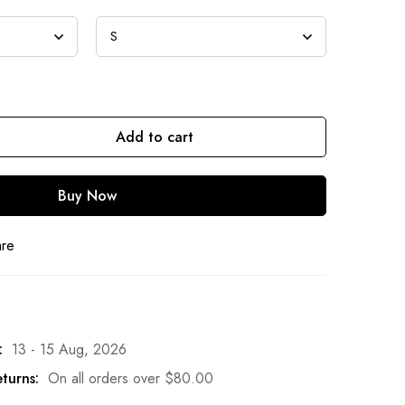
Add to cart
Buy Now
are
:
13 - 15 Aug, 2026
turns:
On all orders over
$
80.00