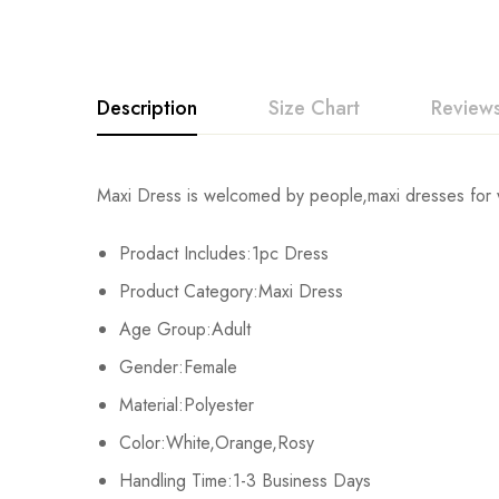
Description
Size Chart
Reviews
Rating & Revi
Maxi Dress is welcomed by people,maxi dresses for w
Size
Prodact Includes:1pc Dress
Base on
S
Product Category:Maxi Dress
M
Age Group:Adult
There are no reviews ye
Gender:Female
L
Material:Polyester
XL
Color:White,Orange,Rosy
Handling Time:1-3 Business Days