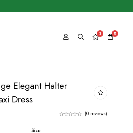
3
0
e Elegant Halter
xi Dress
(0 reviews)
Size: