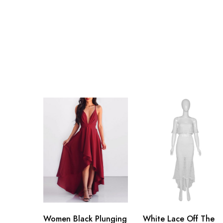
Women Black Plunging
White Lace Off The