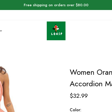
Free shipping on orders over $80.00
Women Orang
Accordion Ma
$
32.99
Color: