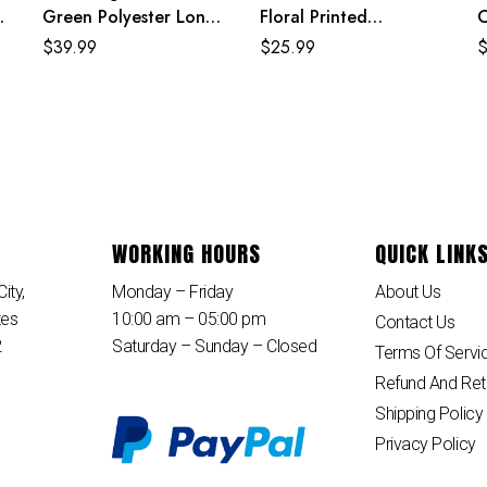
Green Polyester Long
Floral Printed
C
t
Sleeves Jewel Neck
Polyester Knee Length
S
$
39.99
$
25.99
Sweater Dress
Summer Beach Dress
D
WORKING HOURS
QUICK LINK
ity,
Monday – Friday
About Us
tes
10:00 am – 05:00 pm
Contact Us
2
Saturday – Sunday – Closed
Terms Of Servi
Refund And Ret
Shipping Policy
Privacy Policy