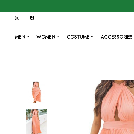
MEN
WOMEN
COSTUME
ACCESSORIES