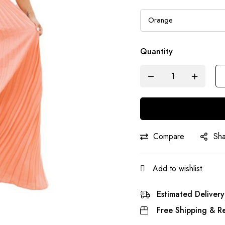
Quantity
Compare
Sh
Add to wishlist
Estimated Delivery
Free Shipping & Re