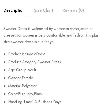
Description
Size Chart
Reviews (0)
Rating & Review
Sweater Dress is welcomed by women in winter,sweater
Size
Bust
Waist
Sleeve Length
dresses for women is very comfortable and fashion,this plus
Base on 0 Reviews
Write a review
size sweater dress is suit for you.
S
94cm/37.0inch
82cm/32.2inch
61cm/24.0inch
80
Prodact Includes:Dress
M
104cm/40.9inch
86cm/33.8inch
61cm/24.0inch
82
There are no reviews yet.
Product Category:Sweater Dress
L
108cm/42.5inch
90cm/35.4inch
62cm/24.4inch
86
Age Group:Adult
Gender:Female
XL
112cm/44.0inch
94cm/37.0inch
62cm/24.4inch
88
Material:Polyester
2XL
116cm/45.6inch
100cm/39.3inch
66cm/25.9inch
90
Color:Burgundy,Black
Handling Time:1-3 Business Days