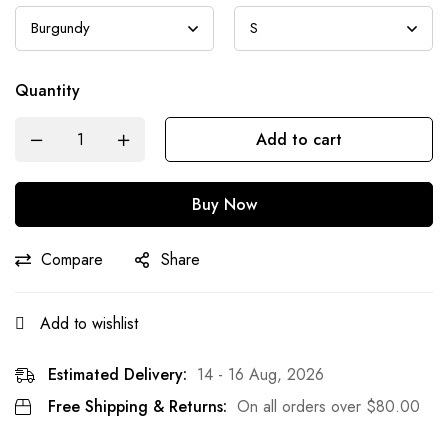
Quantity
Add to cart
Buy Now
Compare
Share
Add to wishlist
Estimated Delivery:
14 - 16 Aug, 2026
Free Shipping & Returns:
On all orders over
$
80.00