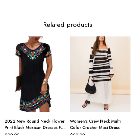
Related products
2022 New Round Neck Flower
Women’s Crew Neck Multi
Print Black Mexican Dresses For
Color Crochet Maxi Dress
Women