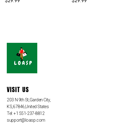
$
29.99
$
29.99
VISIT US
203 N 9th St,Garden City,
KS,67846,United States
Tel: +1 551-237-8812
support@loasp.com