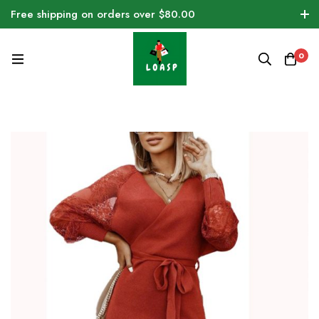
Free shipping on orders over $80.00
0