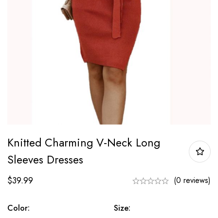
Knitted Charming V-Neck Long
Sleeves Dresses
$
39.99
(0 reviews)
Color:
Size: