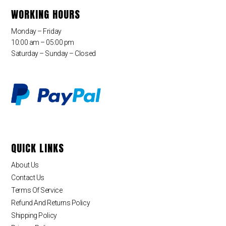
WORKING HOURS
Monday – Friday
10:00 am – 05:00 pm
Saturday – Sunday – Closed
QUICK LINKS
About Us
Contact Us
Terms Of Service
Refund And Returns Policy
Shipping Policy