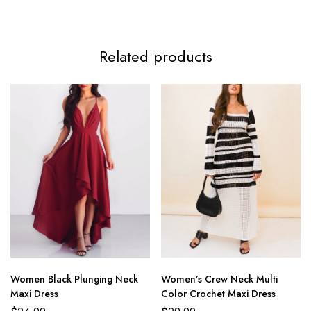
Related products
Women Black Plunging Neck
Women’s Crew Neck Multi
Maxi Dress
Color Crochet Maxi Dress