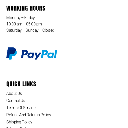
WORKING HOURS
Monday – Friday
10:00 am – 05:00 pm
Saturday – Sunday – Closed
QUICK LINKS
About Us
Contact Us
Terms Of Service
Refund And Returns Policy
Shipping Policy