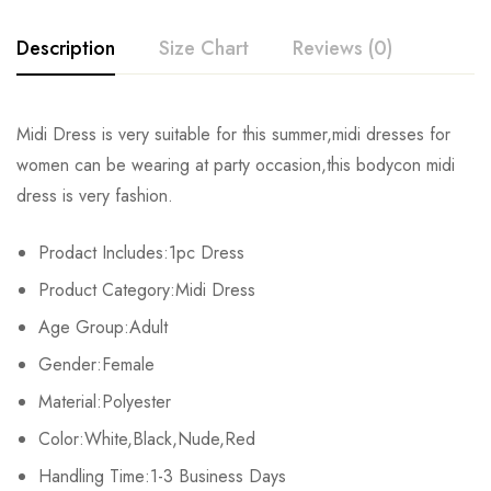
Description
Size Chart
Reviews (0)
Rating & Review
Midi Dress is very suitable for this summer,midi dresses for
Size
Chest
Waist
Hips
women can be wearing at party occasion,this bodycon midi
Base on 0 Reviews
Write a review
dress is very fashion.
S
72cm/28.3inch
60cm/23.6inch
80cm/31.5inch
12
Prodact Includes:1pc Dress
M
76cm/29.9inch
64cm/25.2inch
84cm/33.0inch
12
There are no reviews yet.
Product Category:Midi Dress
L
80cm/31.5inch
68cm/26.7inch
88cm/34.6inch
12
Age Group:Adult
Gender:Female
XL
84cm/33.0inch
72cm/28.3inch
92cm/36.2inch
12
Material:Polyester
2XL
92cm/36.2inch
80cm/31.5inch
100cm/39.6inch
12
Color:White,Black,Nude,Red
3XL
Handling Time:1-3 Business Days
100cm/39.3inch
88cm/34.6inch
108cm/42.5inch
12