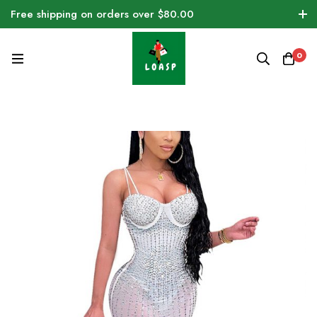
Free shipping on orders over $80.00
0