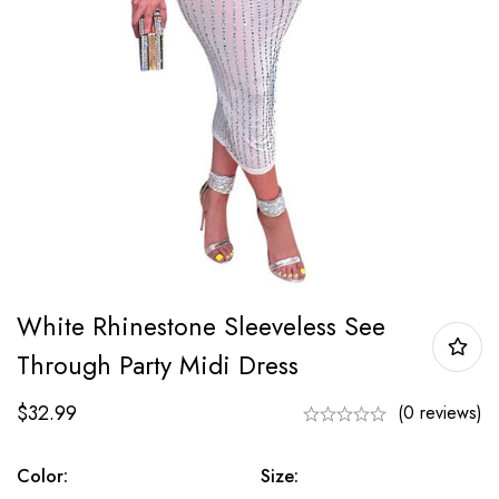
White Rhinestone Sleeveless See
Through Party Midi Dress
$
32.99
(0 reviews)
Color:
Size: