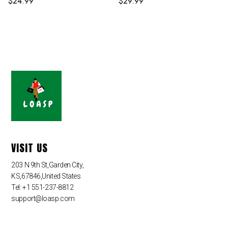
$
24.99
$
29.99
VISIT US
203 N 9th St,Garden City,
KS,67846,United States
Tel: +1 551-237-8812
support@loasp.com