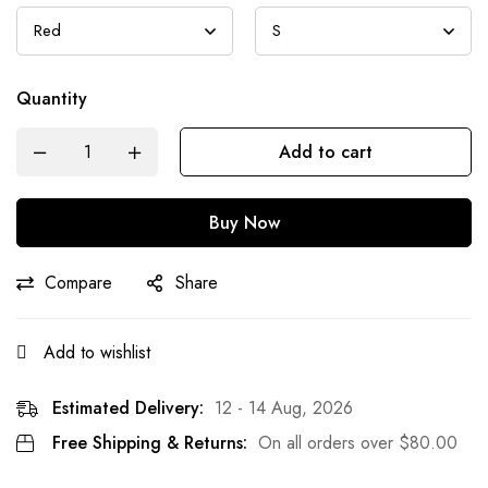
Quantity
Add to cart
Buy Now
Compare
Share
Add to wishlist
Estimated Delivery:
12 - 14 Aug, 2026
Free Shipping & Returns:
On all orders over
$
80.00