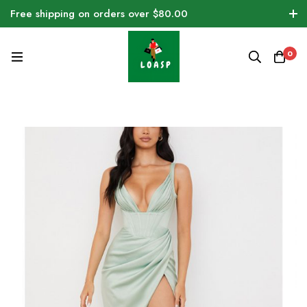
Free shipping on orders over $80.00
0