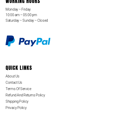
WORKING HOURS
Monday – Friday
10:00 am – 05:00 pm
Saturday – Sunday – Closed
QUICK LINKS
About Us
Contact Us
Terms Of Service
Refund And Returns Policy
Shipping Policy
Privacy Policy