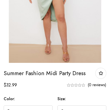
Summer Fashion Midi Party Dress
$
32.99
(0 reviews)
Color:
Size: