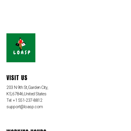
VISIT US
203 N 9th St,Garden City,
KS,67846,United States
Tel: +1 551-237-8812
support@loasp.com