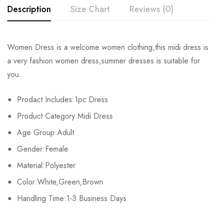
Description
Size Chart
Reviews (0)
Rating & Review
Women Dress is a welcome women clothing,this midi dress is
Size
Chest
Waist
a very fashion women dress,summer dresses is suitable for
Base on 0 Reviews
Write a review
you.
S
84-88cm/33.0-34.6inch
64-68cm/25.2-26.7inch
86-90
Prodact Includes:1pc Dress
M
88-92cm/34.6-36.2inch
68-72cm/26.7-28.3inch
90-94
There are no reviews yet.
Product Category:Midi Dress
L
92-96cm/36.2-37.8inch
72-76cm/28.3-29.9inch
94-98
Age Group:Adult
Gender:Female
XL
96-100cm/37.8-39.3inch
76-80cm/29.9-31.5inch
98-10
Material:Polyester
Color:White,Green,Brown
Handling Time:1-3 Business Days