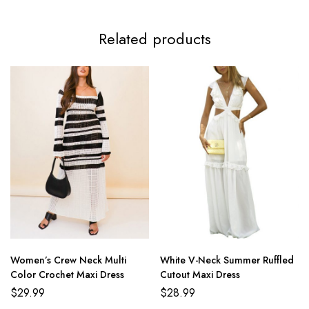
Related products
Women’s Crew Neck Multi
White V-Neck Summer Ruffled
Color Crochet Maxi Dress
Cutout Maxi Dress
$
29.99
$
28.99