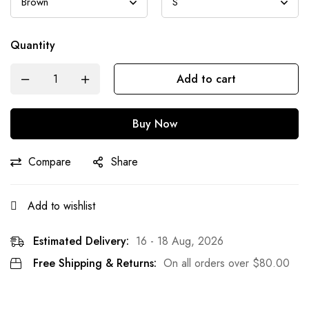
Quantity
Add to cart
Buy Now
Compare
Share
Add to wishlist
Estimated Delivery:
16 - 18 Aug, 2026
Free Shipping & Returns:
On all orders over
$
80.00