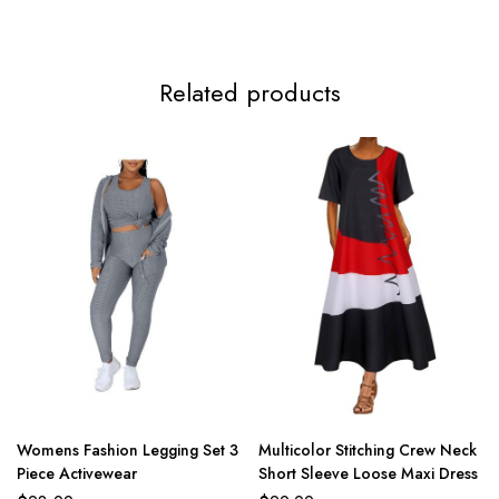
Related products
Womens Fashion Legging Set 3
Multicolor Stitching Crew Neck
Piece Activewear
Short Sleeve Loose Maxi Dress