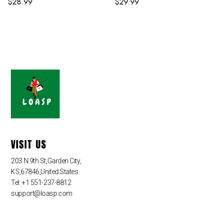
$
28.99
$
29.99
VISIT US
203 N 9th St,Garden City,
KS,67846,United States
Tel: +1 551-237-8812
support@loasp.com