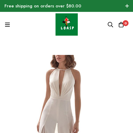
Free shipping on orders over $80.00
0