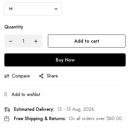
Quantity
Add to cart
Buy Now
Compare
Share
Add to wishlist
Estimated Delivery:
13 - 15 Aug, 2026
Free Shipping & Returns:
On all orders over
$
80.00