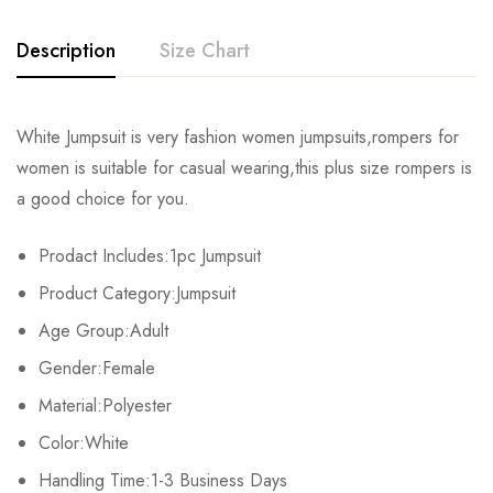
Description
Size Chart
White Jumpsuit is very fashion women jumpsuits,rompers for
Size
Chest
Waist
Hips
women is suitable for casual wearing,this plus size rompers is
a good choice for you.
S
82cm/32.3inch
64cm/25.2inch
88cm/34.6inch
15
Prodact Includes:1pc Jumpsuit
M
86cm/33.9inch
68cm/26.8inch
92cm/36.2inch
15
Product Category:Jumpsuit
L
90cm/35.4inch
72cm/28.3inch
96cm/37.8inch
15
Age Group:Adult
Gender:Female
XL
94cm/37.0inch
76cm/29.9inch
100cm/39.4inch
15
Material:Polyester
2XL
98cm/38.6inch
80cm/31.5inch
104cm/40.9inch
15
Color:White
3XL
Handling Time:1-3 Business Days
102cm/40.2inch
84cm/33.1inch
108cm/42.5inch
15