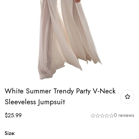
White Summer Trendy Party V-Neck
Sleeveless Jumpsuit
$
25.99
0 reviews
Size: