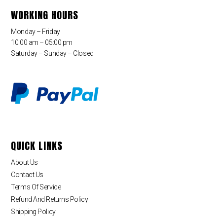
WORKING HOURS
Monday – Friday
10:00 am – 05:00 pm
Saturday – Sunday – Closed
QUICK LINKS
About Us
Contact Us
Terms Of Service
Refund And Returns Policy
Shipping Policy