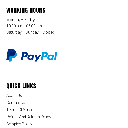
WORKING HOURS
Monday – Friday
10:00 am – 05:00 pm
Saturday – Sunday – Closed
QUICK LINKS
About Us
Contact Us
Terms Of Service
Refund And Returns Policy
Shipping Policy