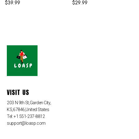
$
39.99
$
29.99
VISIT US
203 N 9th St,Garden City,
KS,67846,United States
Tel: +1 551-237-8812
support@loasp.com