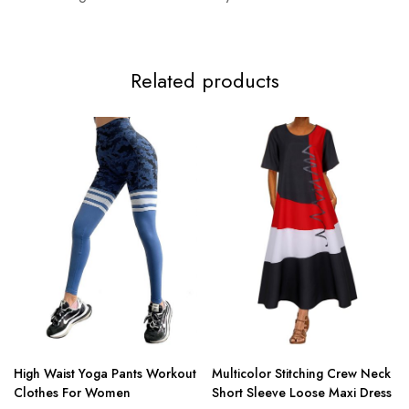
Related products
High Waist Yoga Pants Workout
Multicolor Stitching Crew Neck
Clothes For Women
Short Sleeve Loose Maxi Dress