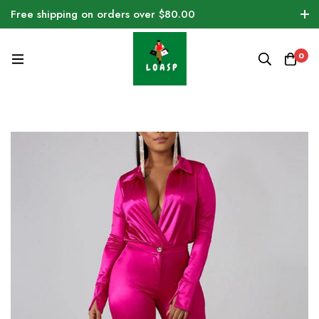
Free shipping on orders over $80.00
0