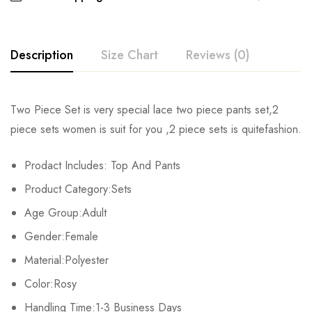
Description
Size Chart
Reviews (0)
Rating & Review
Two Piece Set is very special lace two piece pants set,2
Size
Chest
Waist
Hips
T
piece sets women is suit for you ,2 piece sets is quitefashion.
Base on 0 Reviews
Write a review
S
86cm/33.8inch
62cm/24.4inch
94cm/37.0inch
72c
Prodact Includes: Top And Pants
Product Category:Sets
M
90cm/35.4inch
66cm/25.9inch
98cm/38.5inch
73
There are no reviews yet.
Age Group:Adult
L
94cm/37.0inch
70cm/27.5inch
102cm/40.1inch
74
Gender:Female
XL
98cm/38.5inch
74cm/29.1inch
106cm/41.7inch
75c
Material:Polyester
Color:Rosy
2XL
102cm/40.1inch
78cm/30.7inch
110cm/43.3inch
76c
Handling Time:1-3 Business Days