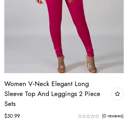
Women V-Neck Elegant Long
Sleeve Top And Leggings 2 Piece
Sets
$
30.99
(0 reviews)