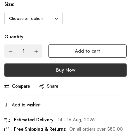
Size:
Quantity
Add to cart
Buy Now
Compare
Share
Add to wishlist
Estimated Delivery:
14 - 16 Aug, 2026
Free Shipping & Returns:
On all orders over
$
80.00