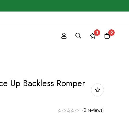
3
0
ace Up Backless Romper
(0 reviews)