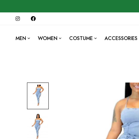
MEN
WOMEN
COSTUME
ACCESSORIES