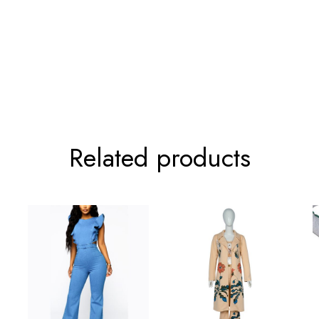
86cm/33.9inch
120cm/47.2inc
Related products