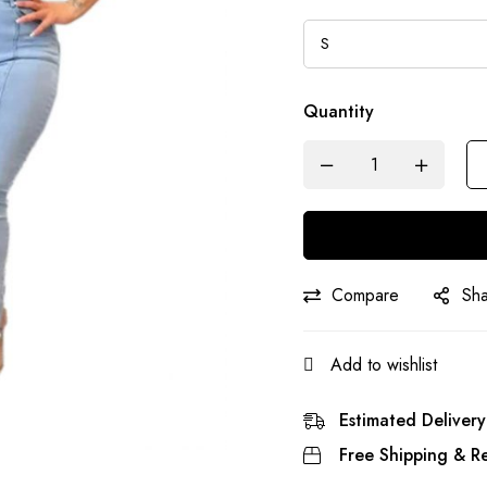
Quantity
Compare
Sh
Add to wishlist
Estimated Delivery
Free Shipping & Re