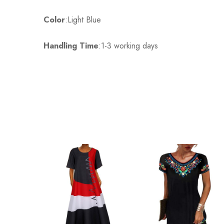
Color
3XL
:Light Blue
100cm/39.4inch
Handling Time
:1-3 working days