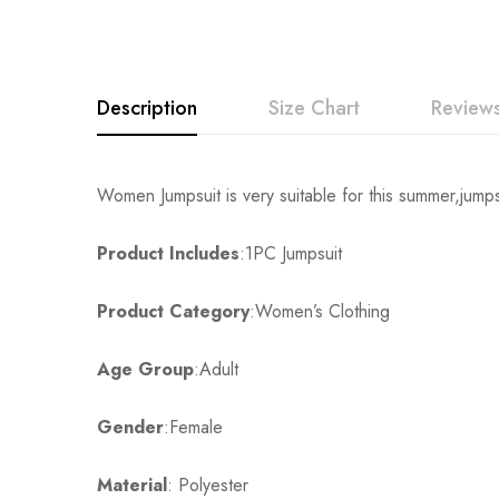
Description
Size Chart
Reviews
Rating & Revi
Women Jumpsuit is very suitable for this summer,jumps
Size
Chest
Product Includes
:1PC Jumpsuit
Base on
S
80cm/31.5inch
Product Category
:Women’s Clothing
M
84cm/33.1inch
There are no reviews ye
Age Group
:Adult
L
88cm/34.7inch
Gender
:Female
XL
92cm/36.2inch
Material
: Polyester
2XL
96cm/37.8inch