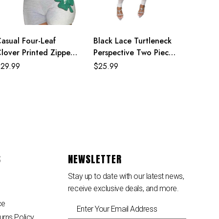
asual Four-Leaf
Black Lace Turtleneck
lover Printed Zipper
Perspective Two Piece
oodie Jackets With
Set
$
29.99
$
25.99
horts 2 Piece Set
S
NEWSLETTER
Stay up to date with our latest news,
receive exclusive deals, and more.
ce
urns Policy