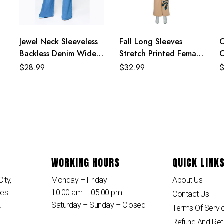
Jewel Neck Sleeveless
Fall Long Sleeves
C
Backless Denim Wide
Stretch Printed Female
C
Summer One Piece
Outfit Casual
H
$
28.99
$
32.99
Jumpsuit
Overcoat With Pants
S
WORKING HOURS
QUICK LINK
ity,
Monday – Friday
About Us
tes
10:00 am – 05:00 pm
Contact Us
2
Saturday – Sunday – Closed
Terms Of Servi
Refund And Ret