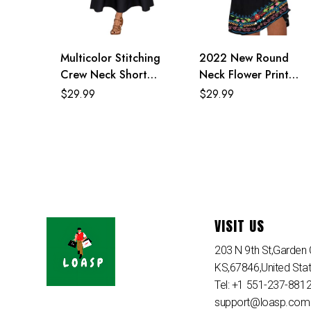
Multicolor Stitching
2022 New Round
Crew Neck Short
Neck Flower Print
Sleeve Loose Maxi
Black Mexican Dresses
$
29.99
$
29.99
Dress
For Women
VISIT US
203 N 9th St,Garden C
KS,67846,United Sta
Tel: +1 551-237-881
support@loasp.com