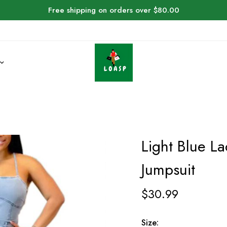
Free shipping on orders over $80.00
Light Blue L
Jumpsuit
$
30.99
Size: