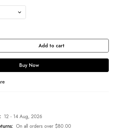
Add to cart
Buy Now
are
:
12 - 14 Aug, 2026
turns:
On all orders over
$
80.00