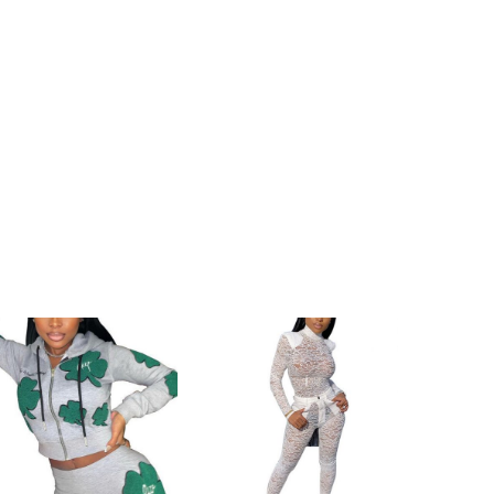
h
145cm/57.1inch