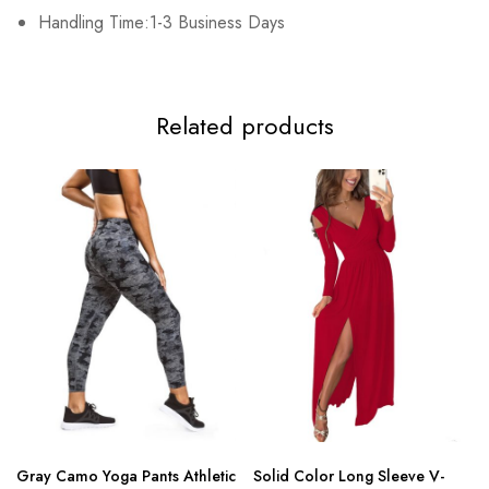
3XL
Handling Time:1-3 Business Days
102cm/40.2inch
84cm/33.1inch
108cm/42.5inch
15
Related products
Gray Camo Yoga Pants Athletic
Solid Color Long Sleeve V-