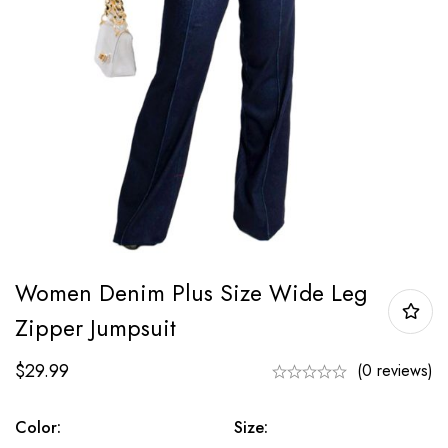
Women Denim Plus Size Wide Leg
Zipper Jumpsuit
$
29.99
(0 reviews)
Color:
Size: