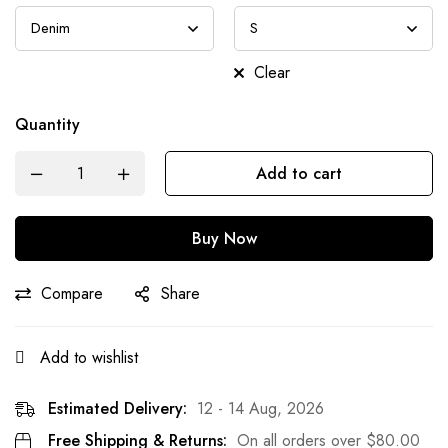
Clear
Quantity
Add to cart
Buy Now
Compare
Share
Add to wishlist
Estimated Delivery:
12 - 14 Aug, 2026
Free Shipping & Returns:
On all orders over
$
80.00