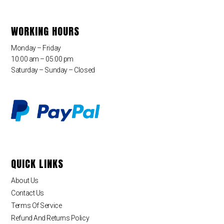
WORKING HOURS
Monday – Friday
10:00 am – 05:00 pm
Saturday – Sunday – Closed
QUICK LINKS
About Us
Contact Us
Terms Of Service
Refund And Returns Policy