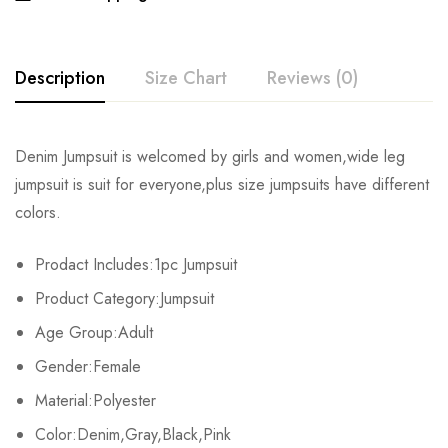
Description
Size Chart
Reviews (0)
Rating & Review
Denim Jumpsuit is welcomed by girls and women,wide leg
Size
Chest
Waist
Hips
jumpsuit is suit for everyone,plus size jumpsuits have different
Base on 0 Reviews
Write a review
colors.
S
82cm/32.3inch
64cm/25.2inch
88cm/34.6inch
15
Prodact Includes:1pc Jumpsuit
M
86cm/33.9inch
68cm/26.8inch
92cm/36.2inch
15
There are no reviews yet.
Product Category:Jumpsuit
L
90cm/35.4inch
72cm/28.3inch
96cm/37.8inch
15
Age Group:Adult
Gender:Female
XL
94cm/37.0inch
76cm/29.9inch
100cm/39.4inch
15
Material:Polyester
2XL
98cm/38.6inch
80cm/31.5inch
104cm/40.9inch
15
Color:Denim,Gray,Black,Pink