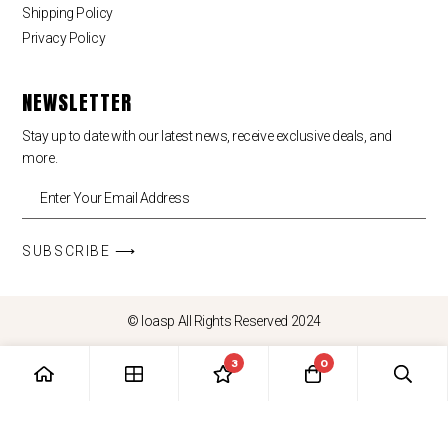
Shipping Policy
Privacy Policy
NEWSLETTER
Stay up to date with our latest news, receive exclusive deals, and
more.
SUBSCRIBE ⟶
© loasp All Rights Reserved 2024
3
0