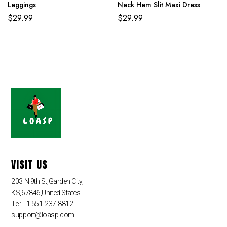
Leggings
Neck Hem Slit Maxi Dress
$
29.99
$
29.99
VISIT US
203 N 9th St,Garden City,
KS,67846,United States
Tel: +1 551-237-8812
support@loasp.com