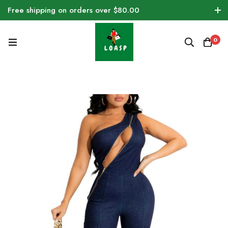
Free shipping on orders over $80.00
0