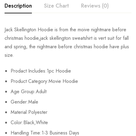
Description
Size Chart
Reviews (0)
Rating & Review
Jack Skellington Hoodie is from the moive nightmare before
Size
Bust
Shoulder
Sleeve Length
christmas hoodie,jack skellington sweatshirt is vert suit for fall
Base on 0 Reviews
Write a review
and spring, the nightmare before christmas hoodie have plus
S
104cm/40.94inch
42cm/16.53inch
60cm/23.62inch
size.
M
107cm/42.12inch
43cm/16.92inch
62cm/24.41inch
There are no reviews yet.
Prodact Includes:1pc Hoodie
L
110cm/43.30inch
44cm/17.32inch
64cm/25.20inch
Product Category:Movie Hoodie
Age Group:Adult
XL
113cm/44.48inch
45cm/17.72inch
66cm/25.98inch
Gender:Male
2XL
116cm/45.67inch
46cm/18.11inch
68cm/26.77inch
Material:Polyester
Color:Black,White
3XL
119cm/46.85inch
47cm/18.50inch
70cm/27.56inch
Handling Time:1-3 Business Days