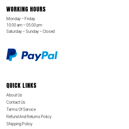
WORKING HOURS
Monday – Friday
10:00 am – 05:00 pm
Saturday – Sunday – Closed
QUICK LINKS
About Us
Contact Us
Terms Of Service
Refund And Returns Policy
Shipping Policy