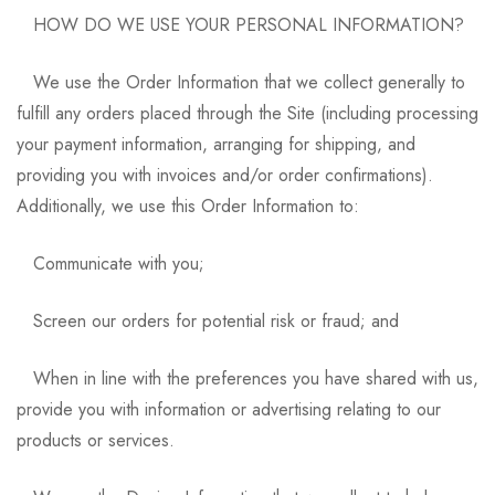
HOW DO WE USE YOUR PERSONAL INFORMATION?
We use the Order Information that we collect generally to
fulfill any orders placed through the Site (including processing
your payment information, arranging for shipping, and
providing you with invoices and/or order confirmations).
Additionally, we use this Order Information to:
Communicate with you;
Screen our orders for potential risk or fraud; and
When in line with the preferences you have shared with us,
provide you with information or advertising relating to our
products or services.