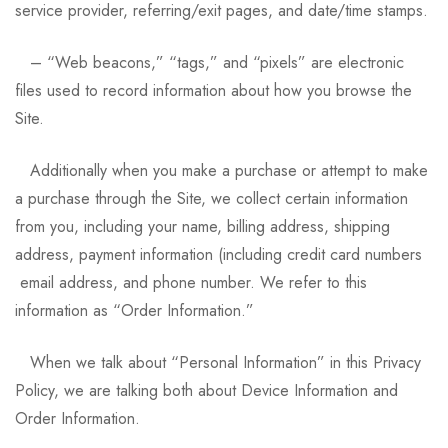
service provider, referring/exit pages, and date/time stamps.
– “Web beacons,” “tags,” and “pixels” are electronic
files used to record information about how you browse the
Site.
Additionally when you make a purchase or attempt to make
a purchase through the Site, we collect certain information
from you, including your name, billing address, shipping
address, payment information (including credit card numbers
email address, and phone number. We refer to this
information as “Order Information.”
When we talk about “Personal Information” in this Privacy
Policy, we are talking both about Device Information and
Order Information.