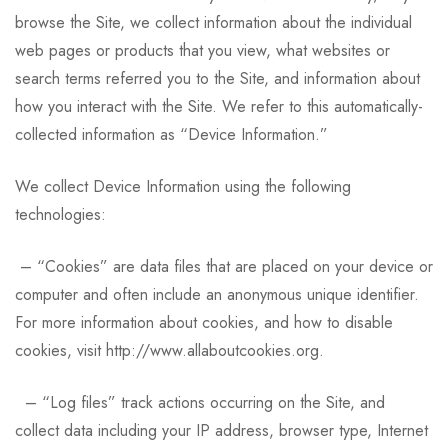
browse the Site, we collect information about the individual
web pages or products that you view, what websites or
search terms referred you to the Site, and information about
how you interact with the Site. We refer to this automatically-
collected information as “Device Information.”
We collect Device Information using the following
technologies:
– “Cookies” are data files that are placed on your device or
computer and often include an anonymous unique identifier.
For more information about cookies, and how to disable
cookies, visit http://www.allaboutcookies.org.
– “Log files” track actions occurring on the Site, and
collect data including your IP address, browser type, Internet