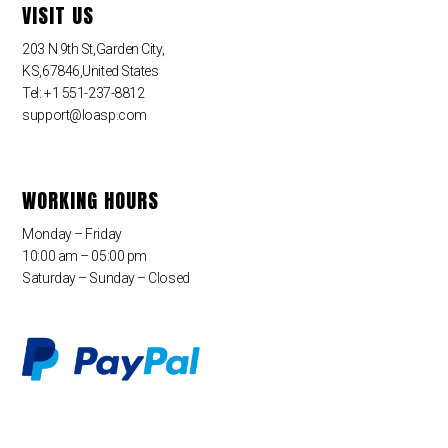
VISIT US
203 N 9th St,Garden City,
KS,67846,United States
Tel: +1 551-237-8812
support@loasp.com
WORKING HOURS
Monday – Friday
10:00 am – 05:00 pm
Saturday – Sunday – Closed