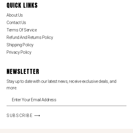
QUICK LINKS
About Us
Contact Us
Terms Of Service
Refund And Returns Policy
Shipping Policy
Privacy Policy
NEWSLETTER
Stay up to date with our latest news, receive exclusive deals, and
more.
SUBSCRIBE ⟶