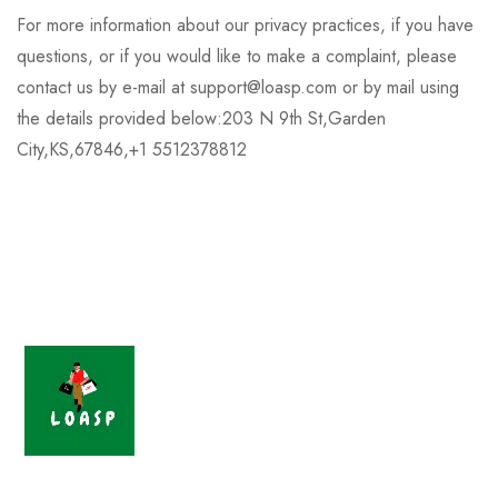
For more information about our privacy practices, if you have
questions, or if you would like to make a complaint, please
contact us by e-mail at support@loasp.com or by mail using
the details provided below:203 N 9th St,Garden
City,KS,67846,+1 5512378812