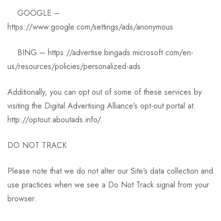
GOOGLE –
https://www.google.com/settings/ads/anonymous
BING – https://advertise.bingads.microsoft.com/en-
us/resources/policies/personalized-ads
Additionally, you can opt out of some of these services by
visiting the Digital Advertising Alliance’s opt-out portal at:
http://optout.aboutads.info/.
DO NOT TRACK
Please note that we do not alter our Site’s data collection and
use practices when we see a Do Not Track signal from your
browser.