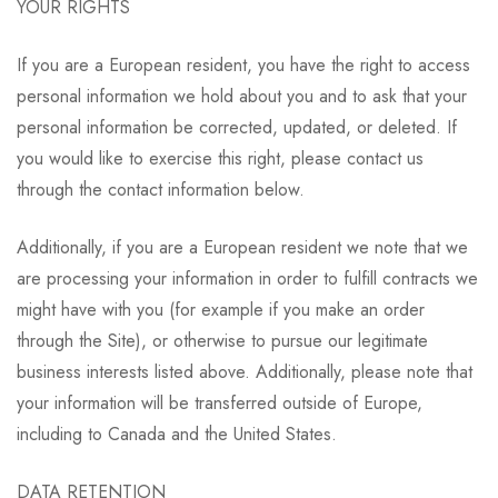
YOUR RIGHTS
If you are a European resident, you have the right to access
personal information we hold about you and to ask that your
personal information be corrected, updated, or deleted. If
you would like to exercise this right, please contact us
through the contact information below.
Additionally, if you are a European resident we note that we
are processing your information in order to fulfill contracts we
might have with you (for example if you make an order
through the Site), or otherwise to pursue our legitimate
business interests listed above. Additionally, please note that
your information will be transferred outside of Europe,
including to Canada and the United States.
DATA RETENTION