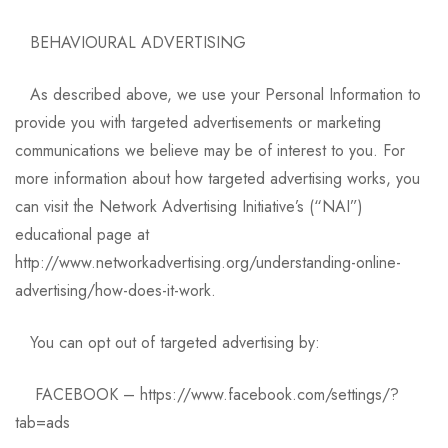
BEHAVIOURAL ADVERTISING
As described above, we use your Personal Information to
provide you with targeted advertisements or marketing
communications we believe may be of interest to you. For
more information about how targeted advertising works, you
can visit the Network Advertising Initiative’s (“NAI”)
educational page at
http://www.networkadvertising.org/understanding-online-
advertising/how-does-it-work.
You can opt out of targeted advertising by:
FACEBOOK – https://www.facebook.com/settings/?
tab=ads