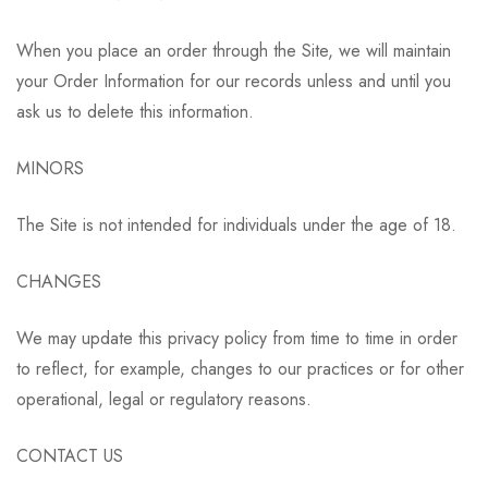
When you place an order through the Site, we will maintain
your Order Information for our records unless and until you
ask us to delete this information.
MINORS
The Site is not intended for individuals under the age of 18.
CHANGES
We may update this privacy policy from time to time in order
to reflect, for example, changes to our practices or for other
operational, legal or regulatory reasons.
CONTACT US