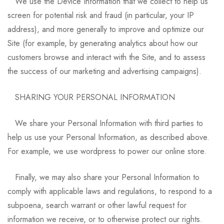
We use the Device Information that we collect to help us
screen for potential risk and fraud (in particular, your IP
address), and more generally to improve and optimize our
Site (for example, by generating analytics about how our
customers browse and interact with the Site, and to assess
the success of our marketing and advertising campaigns).
SHARING YOUR PERSONAL INFORMATION
We share your Personal Information with third parties to
help us use your Personal Information, as described above.
For example, we use wordpress to power our online store.
Finally, we may also share your Personal Information to
comply with applicable laws and regulations, to respond to a
subpoena, search warrant or other lawful request for
information we receive, or to otherwise protect our rights.