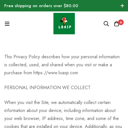
Free shipping on orders over $80.00
0
This Privacy Policy describes how your personal information
is collected, used, and shared when you visit or make a
purchase from https://www.loasp.com
PERSONAL INFORMATION WE COLLECT
When you visit the Site, we automatically collect certain
information about your device, including information about
your web browser, IP address, time zone, and some of the
cookies that are installed on your device. Additionally, as you