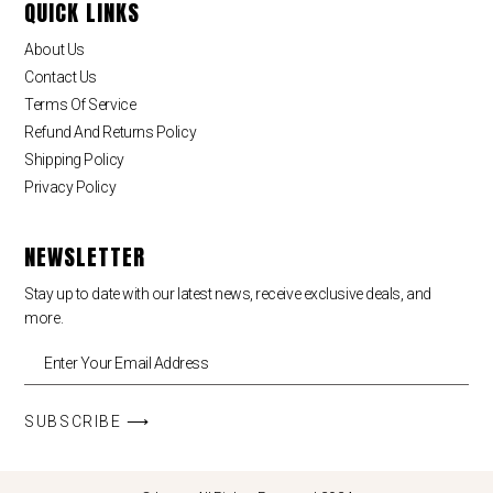
QUICK LINKS
About Us
Contact Us
Terms Of Service
Refund And Returns Policy
Shipping Policy
Privacy Policy
NEWSLETTER
Stay up to date with our latest news, receive exclusive deals, and
more.
SUBSCRIBE ⟶