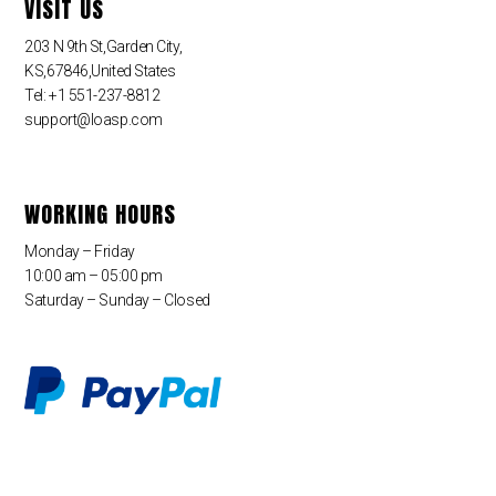
VISIT US
203 N 9th St,Garden City,
KS,67846,United States
Tel: +1 551-237-8812
support@loasp.com
WORKING HOURS
Monday – Friday
10:00 am – 05:00 pm
Saturday – Sunday – Closed