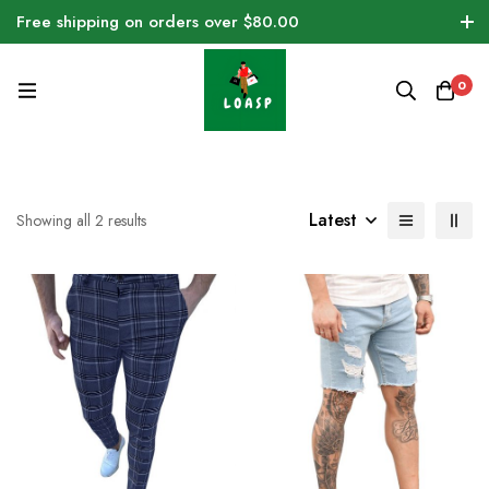
Free shipping on orders over $80.00
0
Latest
Showing all 2 results