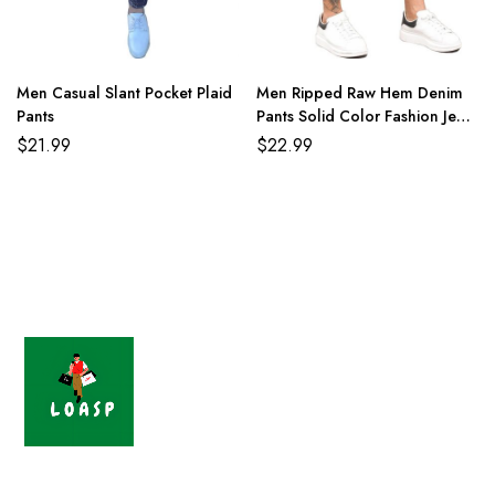
Men Casual Slant Pocket Plaid
Men Ripped Raw Hem Denim
Pants
Pants Solid Color Fashion Jean
Shorts
$
21.99
$
22.99