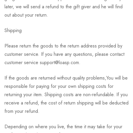
later, we will send a refund to the gift giver and he will find
out about your return.
Shipping
Please return the goods to the return address provided by
customer service. If you have any questions, please contact
customer service support@loasp.com.
If the goods are returned without quality problems,You will be
responsible for paying for your own shipping costs for
returning your item. Shipping costs are non-refundable. If you
receive a refund, the cost of return shipping will be deducted
from your refund.
Depending on where you live, the time it may take for your