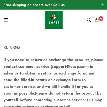
Free shipping on orders over $80.00
0
RETURNS
If you need to return or exchange the product, please
contact customer service (support@loasp.com) in
advance to obtain a return or exchange form, and
send the filled-in return or exchange form to
customer service, and we will handle it for you as
soon as possible.Please do not return the product by
yourself before contacting customer service, this may
cause the return or exchange to fail.