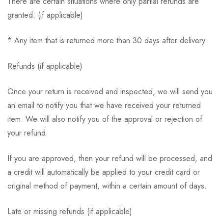
There are certain situations where only partial refunds are
granted: (if applicable)
* Any item that is returned more than 30 days after delivery
Refunds (if applicable)
Once your return is received and inspected, we will send you
an email to notify you that we have received your returned
item. We will also notify you of the approval or rejection of
your refund.
If you are approved, then your refund will be processed, and
a credit will automatically be applied to your credit card or
original method of payment, within a certain amount of days.
Late or missing refunds (if applicable)