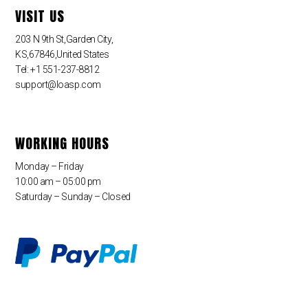
VISIT US
203 N 9th St,Garden City,
KS,67846,United States
Tel: +1 551-237-8812
support@loasp.com
WORKING HOURS
Monday – Friday
10:00 am – 05:00 pm
Saturday – Sunday – Closed