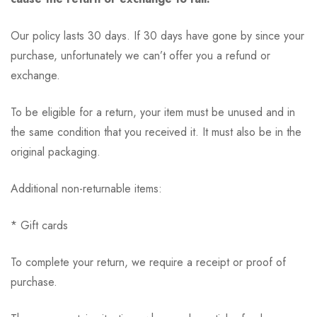
Our policy lasts 30 days. If 30 days have gone by since your
purchase, unfortunately we can’t offer you a refund or
exchange.
To be eligible for a return, your item must be unused and in
the same condition that you received it. It must also be in the
original packaging.
Additional non-returnable items:
* Gift cards
To complete your return, we require a receipt or proof of
purchase.