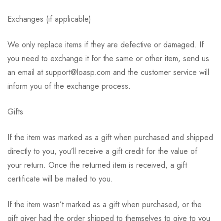
Exchanges (if applicable)
We only replace items if they are defective or damaged. If
you need to exchange it for the same or other item, send us
an email at support@loasp.com and the customer service will
inform you of the exchange process.
Gifts
If the item was marked as a gift when purchased and shipped
directly to you, you’ll receive a gift credit for the value of
your return. Once the returned item is received, a gift
certificate will be mailed to you.
If the item wasn’t marked as a gift when purchased, or the
gift giver had the order shipped to themselves to give to you