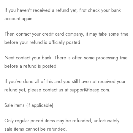
If you haven’t received a refund yet, first check your bank
account again.
Then contact your credit card company, it may take some time
before your refund is officially posted.
Next contact your bank. There is often some processing time
before a refund is posted.
If you’ve done all of this and you still have not received your
refund yet, please contact us at support@loasp.com.
Sale items (if applicable)
Only regular priced items may be refunded, unfortunately
sale items cannot be refunded.