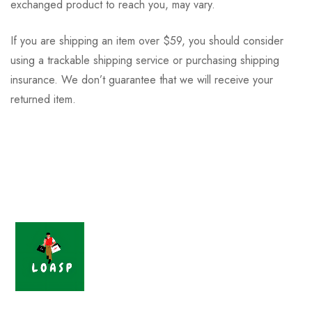
exchanged product to reach you, may vary.
If you are shipping an item over $59, you should consider
using a trackable shipping service or purchasing shipping
insurance. We don’t guarantee that we will receive your
returned item.