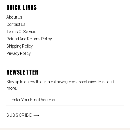
QUICK LINKS
About Us
Contact Us
Terms Of Service
Refund And Returns Policy
Shipping Policy
Privacy Policy
NEWSLETTER
Stay up to date with our latest news, receive exclusive deals, and
more.
SUBSCRIBE ⟶