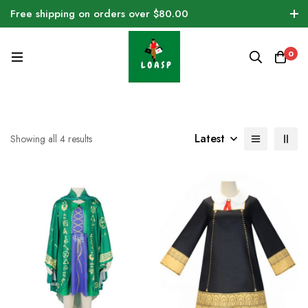
Free shipping on orders over $80.00
0
Latest
Showing all 4 results