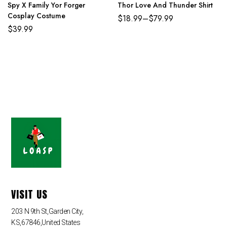
Spy X Family Yor Forger
Thor Love And Thunder Shirt
Cosplay Costume
$
18.99
–
$
79.99
$
39.99
VISIT US
203 N 9th St,Garden City,
KS,67846,United States