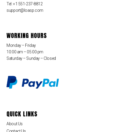
Tel: +1 551-237-8812
support@loasp.com
WORKING HOURS
Monday – Friday
10:00 am – 05:00 pm
Saturday – Sunday – Closed
QUICK LINKS
About Us
Contact Us