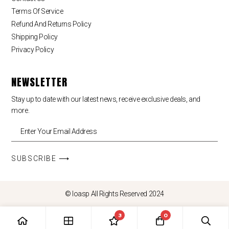
Terms Of Service
Refund And Returns Policy
Shipping Policy
Privacy Policy
NEWSLETTER
Stay up to date with our latest news, receive exclusive deals, and
more.
SUBSCRIBE ⟶
© loasp All Rights Reserved 2024
3
0