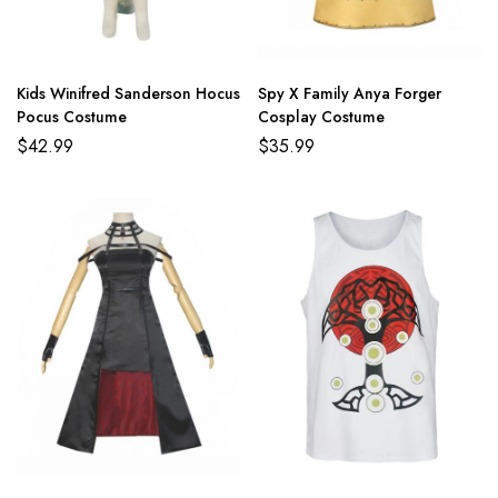
Kids Winifred Sanderson Hocus
Spy X Family Anya Forger
Pocus Costume
Cosplay Costume
$
42.99
$
35.99