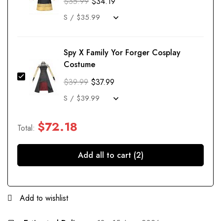
$
35.99
$
34.19
Spy X Family Yor Forger Cosplay
Costume
$
39.99
$
37.99
$
72.18
Total:
Add all to cart (2)
Add to wishlist