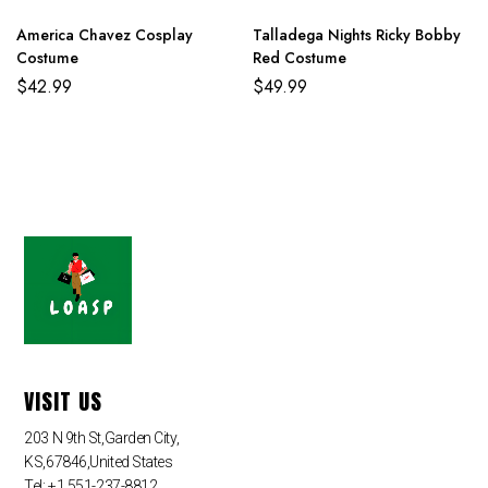
America Chavez Cosplay
Talladega Nights Ricky Bobby
Costume
Red Costume
$
42.99
$
49.99
VISIT US
203 N 9th St,Garden City,
KS,67846,United States
Tel: +1 551-237-8812