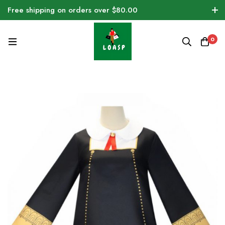
Free shipping on orders over $80.00
0