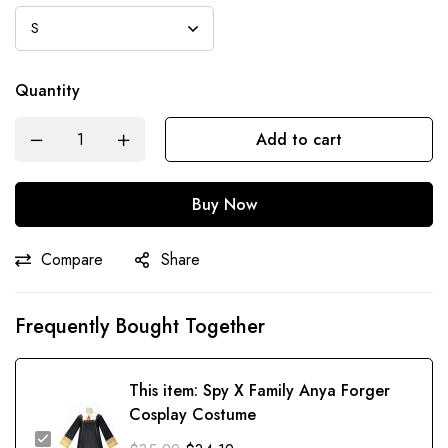
Quantity
Add to cart
Buy Now
Compare
Share
Frequently Bought Together
This item:
Spy X Family Anya Forger
Cosplay Costume