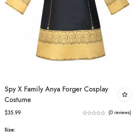
Spy X Family Anya Forger Cosplay
Costume
$
35.99
(0 reviews)
Size: