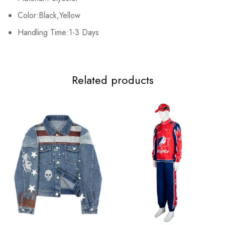
XL
108cm/42.5inch
42cm/16.5inch
119cm/46.9inch
95
Color:Black,Yellow
2XL
Handling Time:1-3 Days
114cm/44.9inch
43cm/16.9inch
124cm/48.8inch
97
Related products