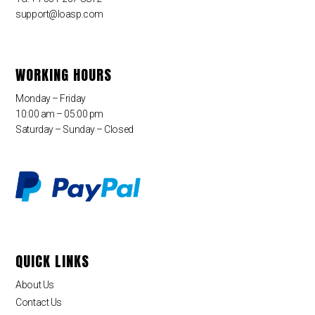
support@loasp.com
WORKING HOURS
Monday – Friday
10:00 am – 05:00 pm
Saturday – Sunday – Closed
QUICK LINKS
About Us
Contact Us