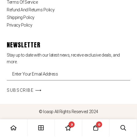
Terms Of Service
Refund And Returns Policy
Shipping Policy
Privacy Policy
NEWSLETTER
Stay up to date with our latest news, receive exclusive deals, and
more.
SUBSCRIBE ⟶
© loasp All Rights Reserved 2024
3
0