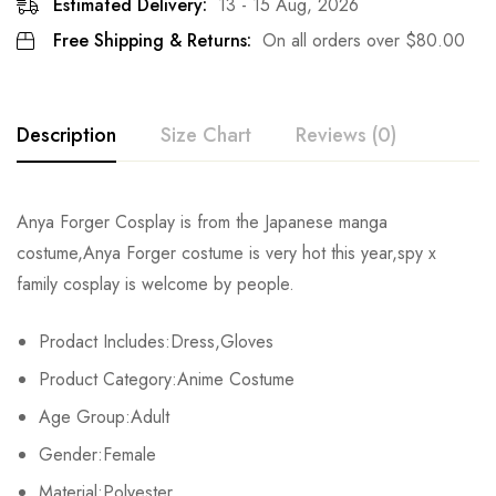
Estimated Delivery:
13 - 15 Aug, 2026
Free Shipping & Returns:
On all orders over
$
80.00
Description
Size Chart
Reviews (0)
Rating & Review
Anya Forger Cosplay is from the Japanese manga
Size
Chest
Shouder
Hips
costume,Anya Forger costume is very hot this year,spy x
Base on 0 Reviews
Write a review
family cosplay is welcome by people.
XS
84cm/33.1inch
38cm/15.0inch
98cm/38.6inch
87
Prodact Includes:Dress,Gloves
S
90cm/35.4inch
39cm/15.4inch
103cm/40.6inch
89
There are no reviews yet.
Product Category:Anime Costume
M
96cm/37.8inch
40cm/15.7inch
108cm/42.5inch
91
Age Group:Adult
Gender:Female
L
102cm/40.2inch
41cm/16.1inch
113cm/44.5inch
93
Material:Polyester